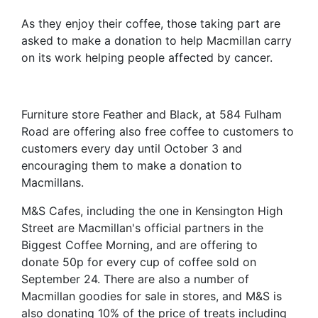
As they enjoy their coffee, those taking part are
asked to make a donation to help Macmillan carry
on its work helping people affected by cancer.
Furniture store Feather and Black, at 584 Fulham
Road are offering also free coffee to customers to
customers every day until October 3 and
encouraging them to make a donation to
Macmillans.
M&S Cafes, including the one in Kensington High
Street are Macmillan's official partners in the
Biggest Coffee Morning, and are offering to
donate 50p for every cup of coffee sold on
September 24. There are also a number of
Macmillan goodies for sale in stores, and M&S is
also donating 10% of the price of treats including