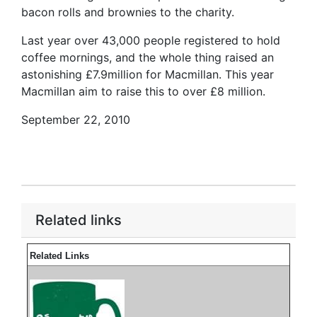
bacon rolls and brownies to the charity.
Last year over 43,000 people registered to hold
coffee mornings, and the whole thing raised an
astonishing £7.9million for Macmillan. This year
Macmillan aim to raise this to over £8 million.
September 22, 2010
Related links
Related Links