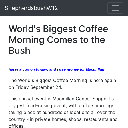
ShepherdsbushW12
World's Biggest Coffee
Morning Comes to the
Bush
Raise a cup on Friday, and raise money for Macmillan
The World's Biggest Coffee Morning is here again
on Friday September 24.
This annual event is Macmillan Cancer Support's
biggest fund-raising event, with coffee mornings
taking place at hundreds of locations all over the
country - in private homes, shops, restaurants and
offices.