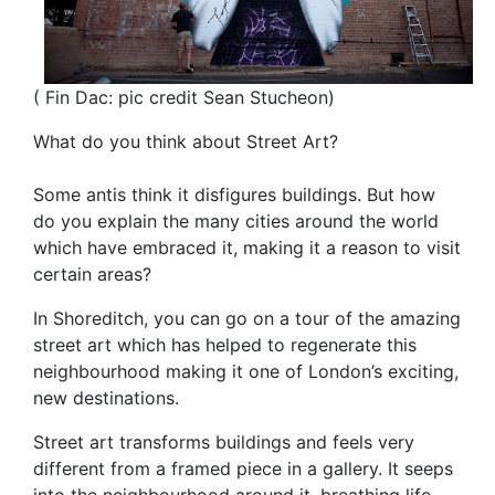
( Fin Dac: pic credit Sean Stucheon)
What do you think about Street Art?
Some antis think it disfigures buildings. But how
do you explain the many cities around the world
which have embraced it, making it a reason to visit
certain areas?
In Shoreditch, you can go on a tour of the amazing
street art which has helped to regenerate this
neighbourhood making it one of London’s exciting,
new destinations.
Street art transforms buildings and feels very
different from a framed piece in a gallery. It seeps