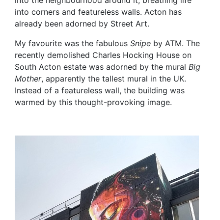
into the neighbourhood around it, breathing life
into corners and featureless walls. Acton has
already been adorned by Street Art.
My favourite was the fabulous
Snipe
by ATM. The
recently demolished Charles Hocking House on
South Acton estate was adorned by the mural
Big
Mother
, apparently the tallest mural in the UK.
Instead of a featureless wall, the building was
warmed by this thought-provoking image.