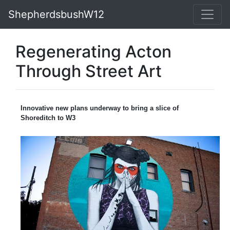
ShepherdsbushW12
Regenerating Acton
Through Street Art
Innovative new plans underway to bring a slice of
Shoreditch to W3