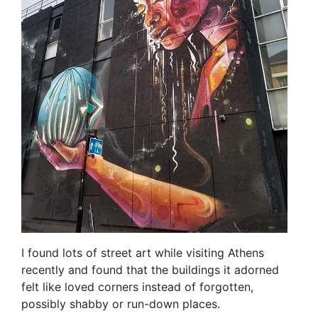
I found lots of street art while visiting Athens
recently and found that the buildings it adorned
felt like loved corners instead of forgotten,
possibly shabby or run-down places.