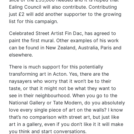
Ealing Council will also contribute. Contributing
just £2 will add another supporter to the growing
list for this campaign.
Celebrated Street Artist Fin Dac, has agreed to
paint the first mural. Other examples of his work
can be found in New Zealand, Australia, Paris and
elsewhere.
There is much support for this potentially
transforming art in Acton. Yes, there are the
naysayers who worry that it won’t be to their
taste, or that it might not be what they want to
see in their neighbourhood. When you go to the
National Gallery or Tate Modern, do you absolutely
love every single piece of art on the walls? I know
that’s no comparison with street art, but just like
art in a gallery, even if you don’t like it it will make
you think and start conversations.