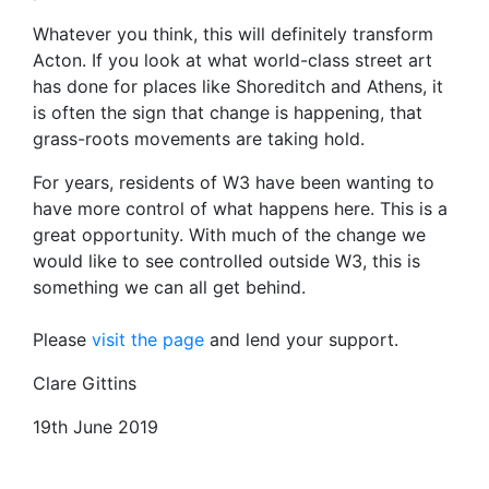
Whatever you think, this will definitely transform
Acton. If you look at what world-class street art
has done for places like Shoreditch and Athens, it
is often the sign that change is happening, that
grass-roots movements are taking hold.
For years, residents of W3 have been wanting to
have more control of what happens here. This is a
great opportunity. With much of the change we
would like to see controlled outside W3, this is
something we can all get behind.
Please
visit the page
and lend your support.
Clare Gittins
19th June 2019