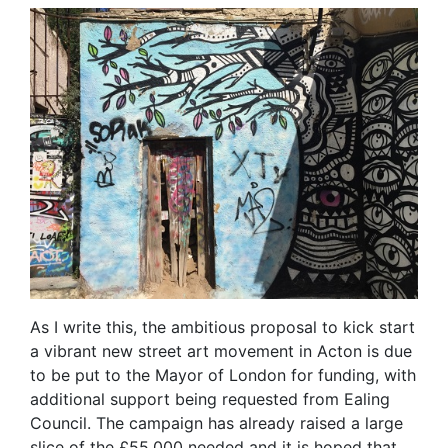
As I write this, the ambitious proposal to kick start
a vibrant new street art movement in Acton is due
to be put to the Mayor of London for funding, with
additional support being requested from Ealing
Council. The campaign has already raised a large
slice of the £55,000 needed and it is hoped that