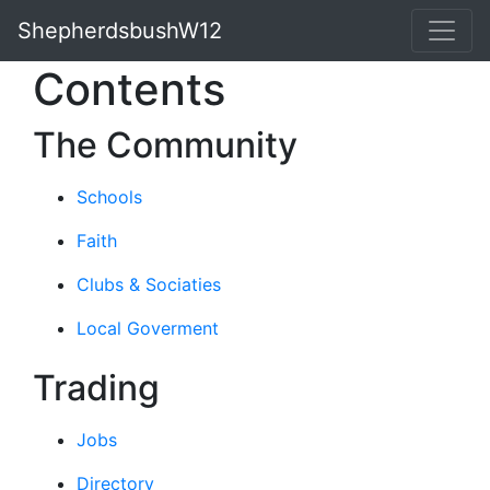
ShepherdsbushW12
Contents
The Community
Schools
Faith
Clubs & Sociaties
Local Goverment
Trading
Jobs
Directory