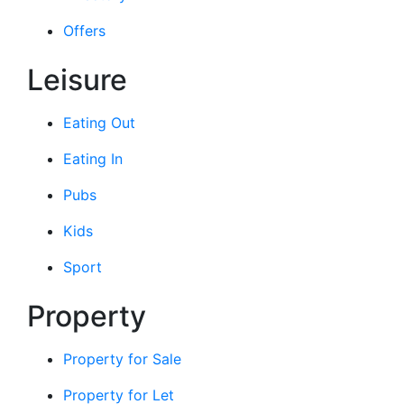
Offers
Leisure
Eating Out
Eating In
Pubs
Kids
Sport
Property
Property for Sale
Property for Let