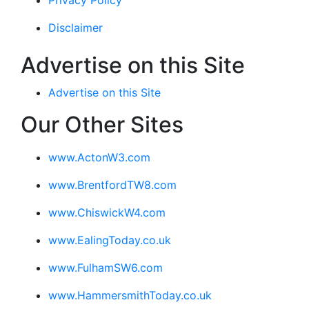
Privacy Policy
Disclaimer
Advertise on this Site
Advertise on this Site
Our Other Sites
www.ActonW3.com
www.BrentfordTW8.com
www.ChiswickW4.com
www.EalingToday.co.uk
www.FulhamSW6.com
www.HammersmithToday.co.uk