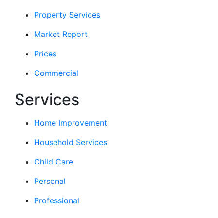
Property Services
Market Report
Prices
Commercial
Services
Home Improvement
Household Services
Child Care
Personal
Professional