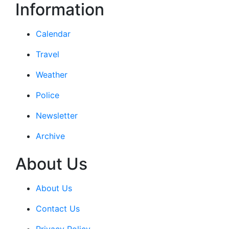
Information
Calendar
Travel
Weather
Police
Newsletter
Archive
About Us
About Us
Contact Us