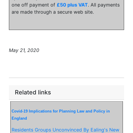
one off payment of
£50 plus VAT
. All payments
are made through a secure web site.
May 21, 2020
Related links
Covid-19 Implications for Planning Law and Policy in
England
Residents Groups Unconvinced By Ealing's New