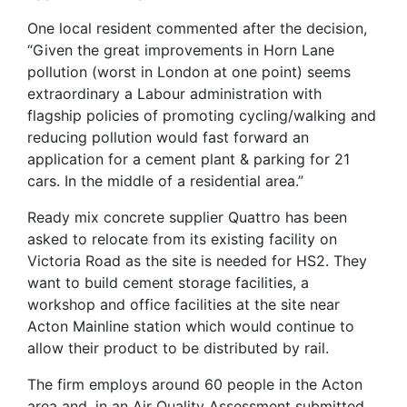
One local resident commented after the decision,
“Given the great improvements in Horn Lane
pollution (worst in London at one point) seems
extraordinary a Labour administration with
flagship policies of promoting cycling/walking and
reducing pollution would fast forward an
application for a cement plant & parking for 21
cars. In the middle of a residential area.”
Ready mix concrete supplier Quattro has been
asked to relocate from its existing facility on
Victoria Road as the site is needed for HS2. They
want to build cement storage facilities, a
workshop and office facilities at the site near
Acton Mainline station which would continue to
allow their product to be distributed by rail.
The firm employs around 60 people in the Acton
area and, in an Air Quality Assessment submitted