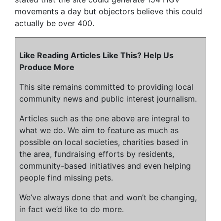
movements a day but objectors believe this could
actually be over 400.
Like Reading Articles Like This? Help Us
Produce More
This site remains committed to providing local
community news and public interest journalism.
Articles such as the one above are integral to
what we do. We aim to feature as much as
possible on local societies, charities based in
the area, fundraising efforts by residents,
community-based initiatives and even helping
people find missing pets.
We’ve always done that and won’t be changing,
in fact we’d like to do more.