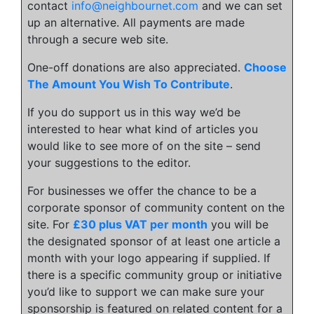
contact
info@neighbournet.com
and we can set
up an alternative. All payments are made
through a secure web site.
One-off donations are also appreciated.
Choose
The Amount You Wish To Contribute
.
If you do support us in this way we’d be
interested to hear what kind of articles you
would like to see more of on the site – send
your suggestions to the editor.
For businesses we offer the chance to be a
corporate sponsor of community content on the
site. For
£30 plus VAT per month
you will be
the designated sponsor of at least one article a
month with your logo appearing if supplied. If
there is a specific community group or initiative
you’d like to support we can make sure your
sponsorship is featured on related content for a