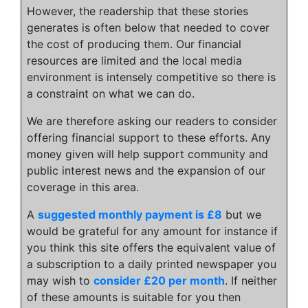
However, the readership that these stories
generates is often below that needed to cover
the cost of producing them. Our financial
resources are limited and the local media
environment is intensely competitive so there is
a constraint on what we can do.
We are therefore asking our readers to consider
offering financial support to these efforts. Any
money given will help support community and
public interest news and the expansion of our
coverage in this area.
A
suggested monthly payment is £8
but we
would be grateful for any amount for instance if
you think this site offers the equivalent value of
a subscription to a daily printed newspaper you
may wish to
consider £20 per month
. If neither
of these amounts is suitable for you then