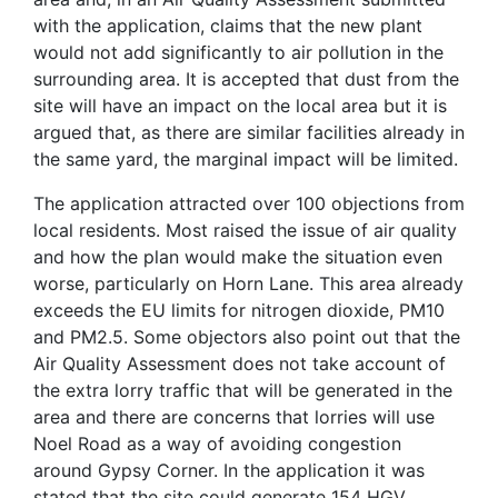
with the application, claims that the new plant
would not add significantly to air pollution in the
surrounding area. It is accepted that dust from the
site will have an impact on the local area but it is
argued that, as there are similar facilities already in
the same yard, the marginal impact will be limited.
The application attracted over 100 objections from
local residents. Most raised the issue of air quality
and how the plan would make the situation even
worse, particularly on Horn Lane. This area already
exceeds the EU limits for nitrogen dioxide, PM10
and PM2.5. Some objectors also point out that the
Air Quality Assessment does not take account of
the extra lorry traffic that will be generated in the
area and there are concerns that lorries will use
Noel Road as a way of avoiding congestion
around Gypsy Corner. In the application it was
stated that the site could generate 154 HGV