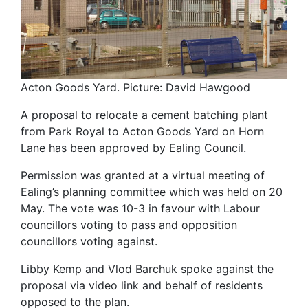
Acton Goods Yard. Picture: David Hawgood
A proposal to relocate a cement batching plant
from Park Royal to Acton Goods Yard on Horn
Lane has been approved by Ealing Council.
Permission was granted at a virtual meeting of
Ealing’s planning committee which was held on 20
May. The vote was 10-3 in favour with Labour
councillors voting to pass and opposition
councillors voting against.
Libby Kemp and Vlod Barchuk spoke against the
proposal via video link and behalf of residents
opposed to the plan.