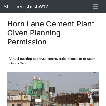
ShepherdsbushW12
Horn Lane Cement Plant
Given Planning
Permission
Virtual meeting approves controversial relocation to Acton
Goods Yard