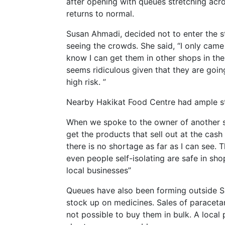
after opening with queues stretching acr
returns to normal.
Susan Ahmadi, decided not to enter the s
seeing the crowds. She said, “I only came
know I can get them in other shops in the
seems ridiculous given that they are goi
high risk. ”
Nearby Hakikat Food Centre had ample sto
When we spoke to the owner of another sm
get the products that sell out at the cash 
there is no shortage as far as I can see.
even people self-isolating are safe in sho
local businesses”
Queues have also been forming outside S
stock up on medicines. Sales of paracetamo
not possible to buy them in bulk. A local