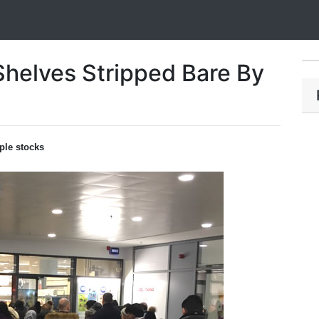
helves Stripped Bare By
ple stocks