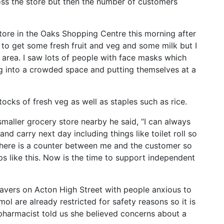
oss the store but then the number of customers
tore in the Oaks Shopping Centre this morning after
 to get some fresh fruit and veg and some milk but I
 area. I saw lots of people with face masks which
ng into a crowded space and putting themselves at a
cks of fresh veg as well as staples such as rice.
aller grocery store nearby he said, “I can always
and carry next day including things like toilet roll so
 There is a counter between me and the customer so
ps like this. Now is the time to support independent
avers on Acton High Street with people anxious to
l are already restricted for safety reasons so it is
 pharmacist told us she believed concerns about a