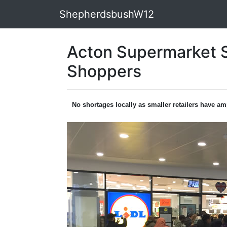
ShepherdsbushW12
Acton Supermarket S
Shoppers
No shortages locally as smaller retailers have am