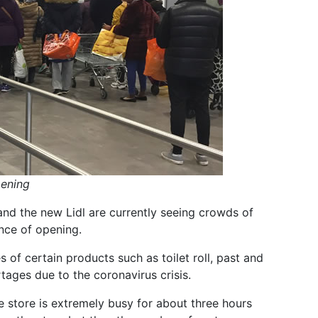
pening
nd the new Lidl are currently seeing crowds of
nce of opening.
s of certain products such as toilet roll, past and
tages due to the coronavirus crisis.
he store is extremely busy for about three hours