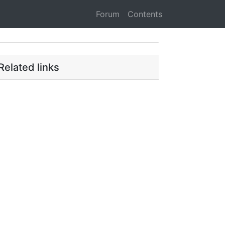
Forum
Contents
Related links