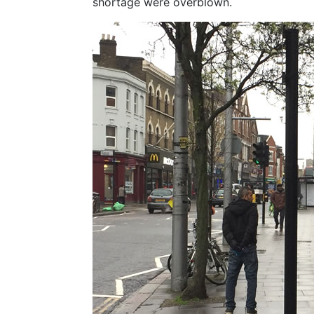
shortage were overblown.