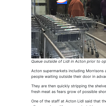
Queue outside of Lidl in Acton prior to o
Acton supermarkets including Morrisons a
people waiting outside their door in adva
They are then quickly stripping the shelve
fresh meat as fears grow of possible shor
One of the staff at Acton Lidl said that t