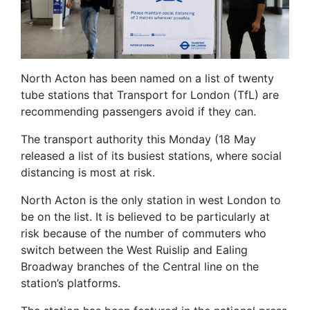
North Acton has been named on a list of twenty
tube stations that Transport for London (TfL) are
recommending passengers avoid if they can.
The transport authority this Monday (18 May
released a list of its busiest stations, where social
distancing is most at risk.
North Acton is the only station in west London to
be on the list. It is believed to be particularly at
risk because of the number of commuters who
switch between the West Ruislip and Ealing
Broadway branches of the Central line on the
station’s platforms.