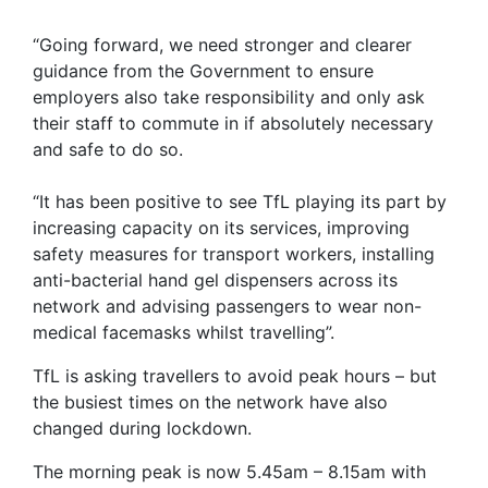
“Going forward, we need stronger and clearer
guidance from the Government to ensure
employers also take responsibility and only ask
their staff to commute in if absolutely necessary
and safe to do so.
“It has been positive to see TfL playing its part by
increasing capacity on its services, improving
safety measures for transport workers, installing
anti-bacterial hand gel dispensers across its
network and advising passengers to wear non-
medical facemasks whilst travelling”.
TfL is asking travellers to avoid peak hours – but
the busiest times on the network have also
changed during lockdown.
The morning peak is now 5.45am – 8.15am with