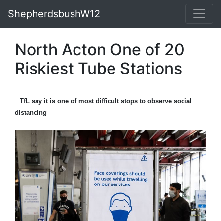
ShepherdsbushW12
North Acton One of 20
Riskiest Tube Stations
TfL say it is one of most difficult stops to observe social
distancing