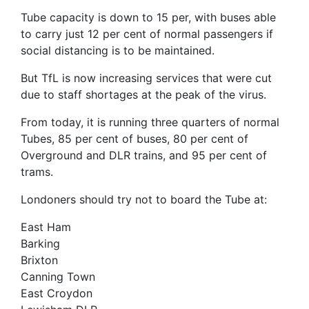
Tube capacity is down to 15 per, with buses able
to carry just 12 per cent of normal passengers if
social distancing is to be maintained.
But TfL is now increasing services that were cut
due to staff shortages at the peak of the virus.
From today, it is running three quarters of normal
Tubes, 85 per cent of buses, 80 per cent of
Overground and DLR trains, and 95 per cent of
trams.
Londoners should try not to board the Tube at:
East Ham
Barking
Brixton
Canning Town
East Croydon