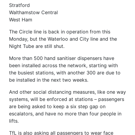
Stratford
Walthamstow Central
West Ham
The Circle line is back in operation from this
Monday, but the Waterloo and City line and the
Night Tube are still shut.
More than 500 hand sanitiser dispensers have
been installed across the network, starting with
the busiest stations, with another 300 are due to
be installed in the next two weeks.
And other social distancing measures, like one way
systems, will be enforced at stations – passengers
are being asked to keep a six step gap on
escalators, and have no more than four people in
lifts.
TfL is also asking all passengers to wear face