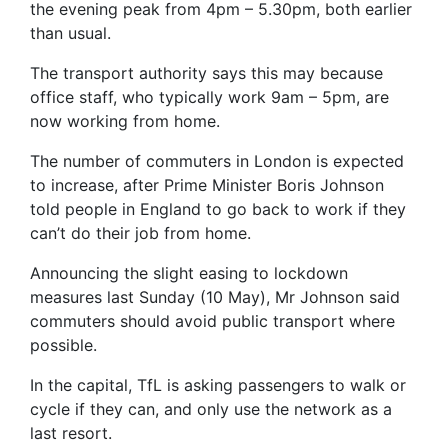
the evening peak from 4pm – 5.30pm, both earlier
than usual.
The transport authority says this may because
office staff, who typically work 9am – 5pm, are
now working from home.
The number of commuters in London is expected
to increase, after Prime Minister Boris Johnson
told people in England to go back to work if they
can’t do their job from home.
Announcing the slight easing to lockdown
measures last Sunday (10 May), Mr Johnson said
commuters should avoid public transport where
possible.
In the capital, TfL is asking passengers to walk or
cycle if they can, and only use the network as a
last resort.