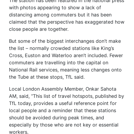
The station has been featured in the national press
with photos appearing to show a lack of
distancing among commuters but it has been
claimed that the perspective has exaggerated how
close people are together.
But some of the biggest interchanges don’t make
the list – normally crowded stations like King’s
Cross, Euston and Waterloo aren’t included. Fewer
commuters are travelling into the capital on
National Rail services, meaning less changes onto
the Tube at these stops, TfL said.
Local London Assembly Member, Onkar Sahota
AM, said, “This list of travel hotspots, published by
TfL today, provides a useful reference point for
local people and a reminder that these stations
should be avoided during peak times, and
especially by those who are not key or essential
workers.