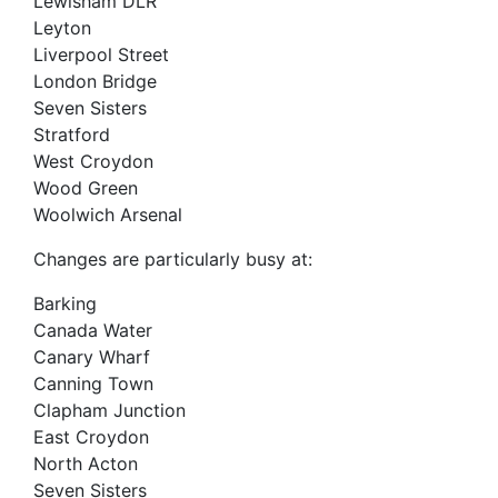
Lewisham DLR
Leyton
Liverpool Street
London Bridge
Seven Sisters
Stratford
West Croydon
Wood Green
Woolwich Arsenal
Changes are particularly busy at:
Barking
Canada Water
Canary Wharf
Canning Town
Clapham Junction
East Croydon
North Acton
Seven Sisters