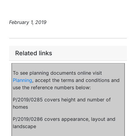
February 1, 2019
Related links
To see planning documents online visit
Planning
, accept the terms and conditions and
use the reference numbers below:
P/2019/0285 covers height and number of
homes
P/2019/0286 covers appearance, layout and
landscape