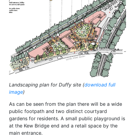
Landscaping plan for Duffy site (
download full
image
)
As can be seen from the plan there will be a wide
public footpath and two distinct courtyard
gardens for residents. A small public playground is
at the Kew Bridge end and a retail space by the
main entrance.