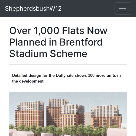
ShepherdsbushW12
Over 1,000 Flats Now
Planned in Brentford
Stadium Scheme
Detailed design for the Duffy site shows 100 more units in
the development