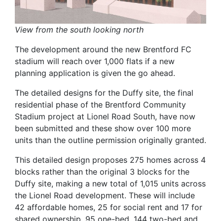
View from the south looking north
The development around the new Brentford FC
stadium will reach over 1,000 flats if a new
planning application is given the go ahead.
The detailed designs for the Duffy site, the final
residential phase of the Brentford Community
Stadium project at Lionel Road South, have now
been submitted and these show over 100 more
units than the outline permission originally granted.
This detailed design proposes 275 homes across 4
blocks rather than the original 3 blocks for the
Duffy site, making a new total of 1,015 units across
the Lionel Road development. These will include
42 affordable homes, 25 for social rent and 17 for
shared ownership. 95 one-bed, 144 two-bed and