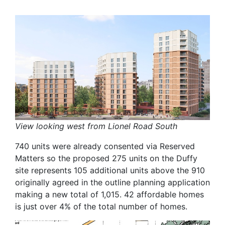
View looking west from Lionel Road South
740 units were already consented via Reserved
Matters so the proposed 275 units on the Duffy
site represents 105 additional units above the 910
originally agreed in the outline planning application
making a new total of 1,015. 42 affordable homes
is just over 4% of the total number of homes.