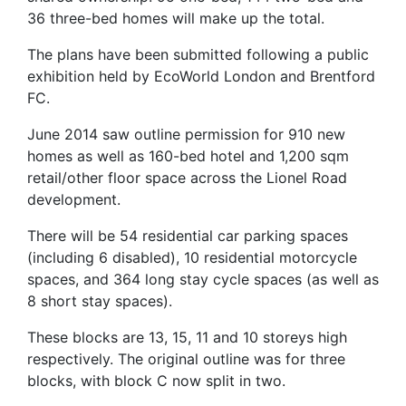
36 three-bed homes will make up the total.
The plans have been submitted following a public
exhibition held by EcoWorld London and Brentford
FC.
June 2014 saw outline permission for 910 new
homes as well as 160-bed hotel and 1,200 sqm
retail/other floor space across the Lionel Road
development.
There will be 54 residential car parking spaces
(including 6 disabled), 10 residential motorcycle
spaces, and 364 long stay cycle spaces (as well as
8 short stay spaces).
These blocks are 13, 15, 11 and 10 storeys high
respectively. The original outline was for three
blocks, with block C now split in two.