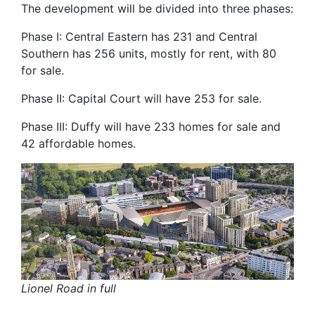
The development will be divided into three phases:
Phase I: Central Eastern has 231 and Central
Southern has 256 units, mostly for rent, with 80
for sale.
Phase II: Capital Court will have 253 for sale.
Phase III: Duffy will have 233 homes for sale and
42 affordable homes.
Lionel Road in full