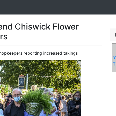
end Chiswick Flower
rs
shopkeepers reporting increased takings
'
T