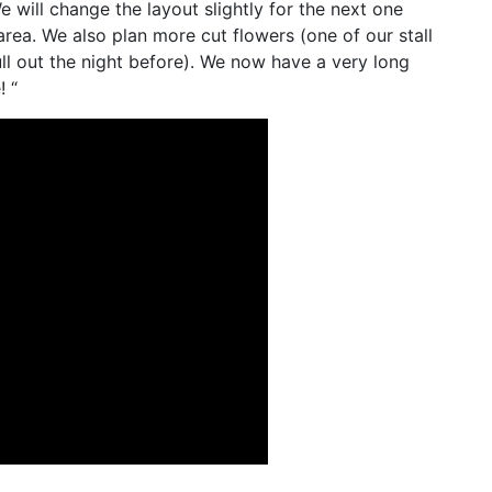
e will change the layout slightly for the next one
area. We also plan more cut flowers (one of our stall
l out the night before). We now have a very long
! “