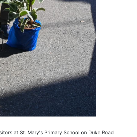
sitors at St. Mary's Primary School on Duke Road