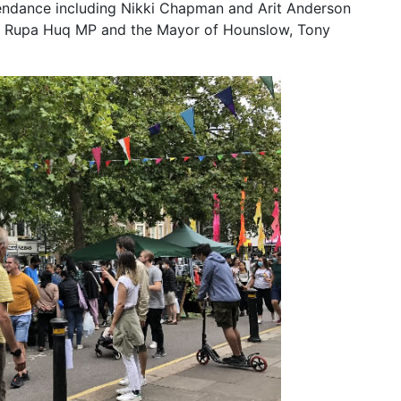
tendance including Nikki Chapman and Arit Anderson
as Rupa Huq MP and the Mayor of Hounslow, Tony