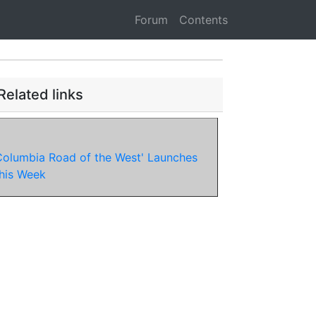
Forum
Contents
Related links
Columbia Road of the West' Launches
his Week