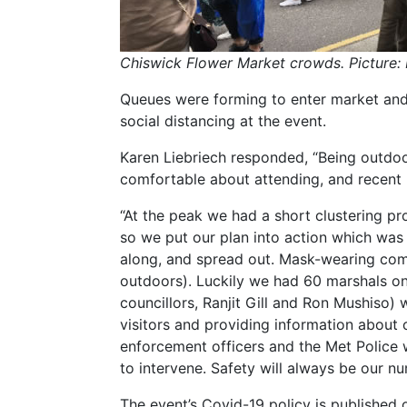
Chiswick Flower Market crowds. Picture:
Queues were forming to enter market an
social distancing at the event.
Karen Liebriech responded, “Being outdoo
comfortable about attending, and recent 
“At the peak we had a short clustering pr
so we put our plan into action which was
along, and spread out. Mask-wearing com
outdoors). Luckily we had 60 marshals on 
councillors, Ranjit Gill and Ron Mushiso)
visitors and providing information about 
enforcement officers and the Met Police w
to intervene. Safety will always be our n
The event’s Covid-19 policy is published o