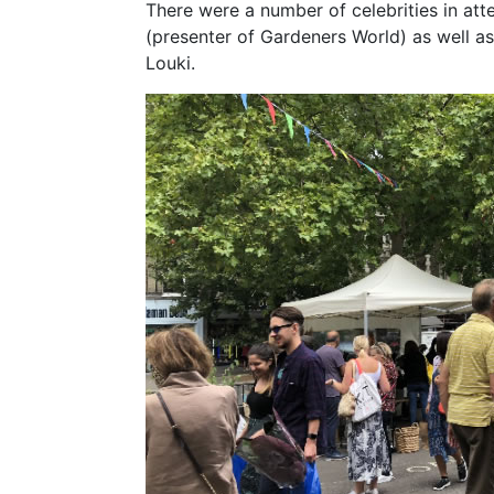
There were a number of celebrities in at
(presenter of Gardeners World) as well 
Louki.