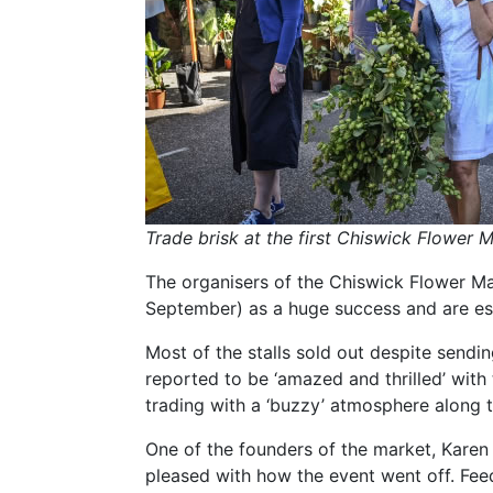
Trade brisk at the first Chiswick Flower 
The organisers of the Chiswick Flower Ma
September) as a huge success and are es
Most of the stalls sold out despite sendi
reported to be ‘amazed and thrilled’ with
trading with a ‘buzzy’ atmosphere along 
One of the founders of the market, Karen L
pleased with how the event went off. Fe