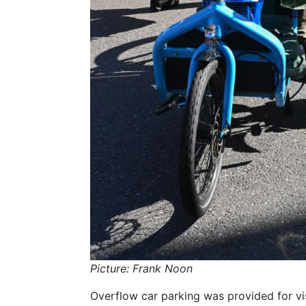
Picture: Frank Noon
Overflow car parking was provided for vi