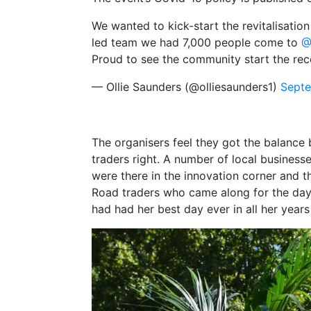
We wanted to kick-start the revitalisati
led team we had 7,000 people come to
@
Proud to see the community start the re
— Ollie Saunders (@olliesaunders1)
Septe
The organisers feel they got the balance
traders right. A number of local business
were there in the innovation corner and 
Road traders who came along for the day 
had had her best day ever in all her years