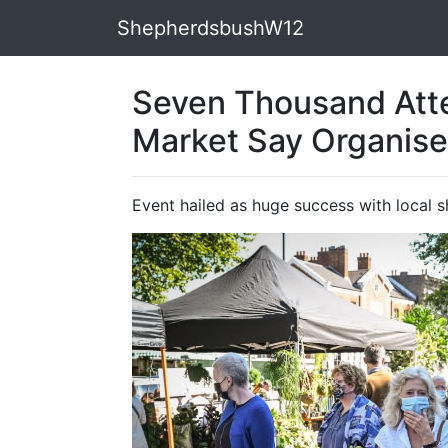
ShepherdsbushW12
Seven Thousand Att
Market Say Organise
Event hailed as huge success with local 