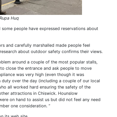
 Rupa Huq
d some people have expressed reservations about
rs and carefully marshalled made people feel
research about outdoor safety confirms their views.
oblem around a couple of the most popular stalls,
 to close the entrance and ask people to move
pliance was very high (even though it was
duty over the day (including a couple of our local
 who all worked hard ensuring the safety of the
other attractions in Chiswick. Hounslow
ere on hand to assist us but did not feel any need
umber one consideration. “
n its web site.