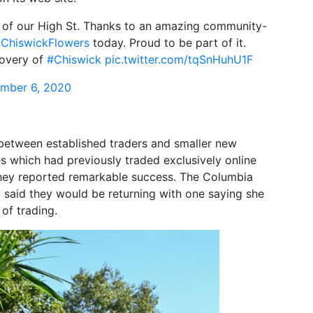
on of our High St. Thanks to an amazing community-
ChiswickFlowers
today. Proud to be part of it.
covery of
#Chiswick
pic.twitter.com/tqSnHuhU1F
mber 6, 2020
 between established traders and smaller new
es which had previously traded exclusively online
they reported remarkable success. The Columbia
said they would be returning with one saying she
 of trading.