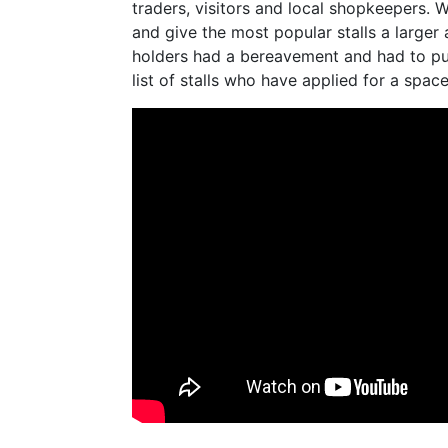
traders, visitors and local shopkeepers. W
and give the most popular stalls a larger 
holders had a bereavement and had to pul
list of stalls who have applied for a space