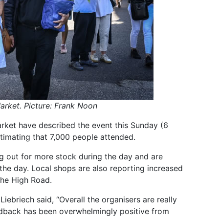
Market. Picture: Frank Noon
rket have described the event this Sunday (6
timating that 7,000 people attended.
ng out for more stock during the day and are
 the day. Local shops are also reporting increased
the High Road.
iebriech said, “Overall the organisers are really
edback has been overwhelmingly positive from