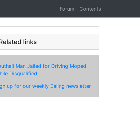
Forum
Contents
Related links
uthall Man Jailed for Driving Moped
ile Disqualified
gn up for our weekly Ealing newsletter