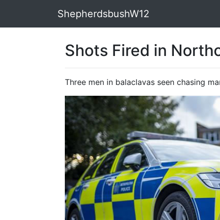
ShepherdsbushW12
Shots Fired in North
Three men in balaclavas seen chasing m