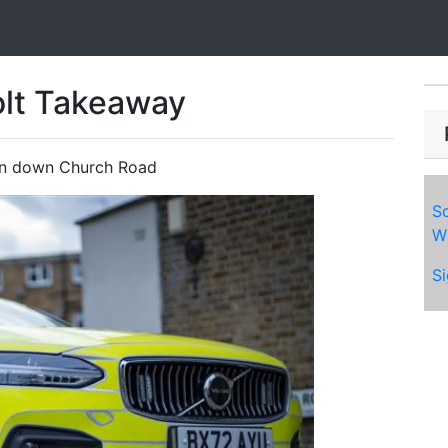
olt Takeaway
an down Church Road
So
Wh
Si