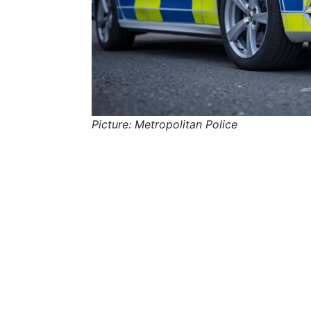
Picture: Metropolitan Police