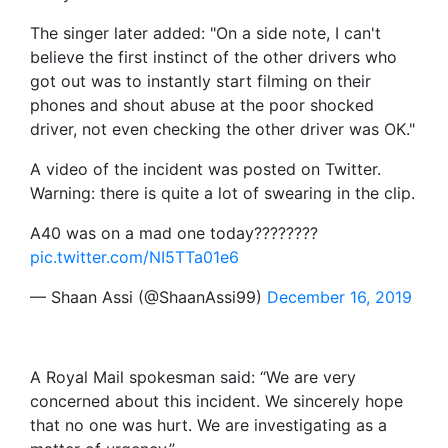
The singer later added: "On a side note, I can't
believe the first instinct of the other drivers who
got out was to instantly start filming on their
phones and shout abuse at the poor shocked
driver, not even checking the other driver was OK."
A video of the incident was posted on Twitter.
Warning: there is quite a lot of swearing in the clip.
A40 was on a mad one today????????
pic.twitter.com/NI5TTa01e6
— Shaan Assi (@ShaanAssi99)
December 16, 2019
A Royal Mail spokesman said: “We are very
concerned about this incident. We sincerely hope
that no one was hurt. We are investigating as a