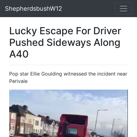
ShepherdsbushW12
Lucky Escape For Driver
Pushed Sideways Along
A40
Pop star Ellie Goulding witnessed the incident near
Perivale