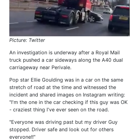
Picture: Twitter
An investigation is underway after a Royal Mail
truck pushed a car sideways along the A40 dual
carriageway near Perivale.
Pop star Ellie Goulding was in a car on the same
stretch of road at the time and witnessed the
incident and shared images on Instagram writing:
"I'm the one in the car checking if this guy was OK
- craziest thing I've ever seen on the road.
"Everyone was driving past but my driver Guy
stopped. Driver safe and look out for others
everyone!!"