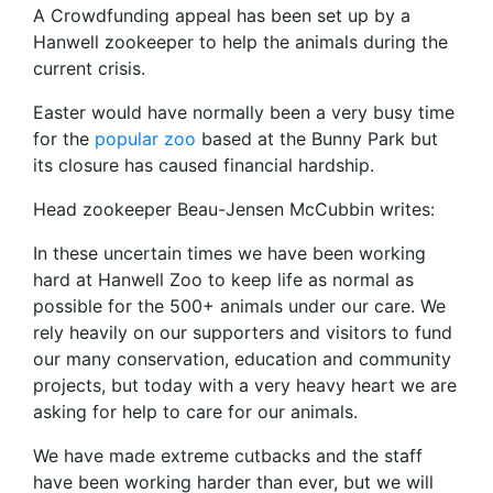
A Crowdfunding appeal has been set up by a
Hanwell zookeeper to help the animals during the
current crisis.
Easter would have normally been a very busy time
for the
popular zoo
based at the Bunny Park but
its closure has caused financial hardship.
Head zookeeper Beau-Jensen McCubbin writes:
In these uncertain times we have been working
hard at Hanwell Zoo to keep life as normal as
possible for the 500+ animals under our care. We
rely heavily on our supporters and visitors to fund
our many conservation, education and community
projects, but today with a very heavy heart we are
asking for help to care for our animals.
We have made extreme cutbacks and the staff
have been working harder than ever, but we will