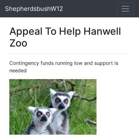
ShepherdsbushW12
Appeal To Help Hanwell
Zoo
Contingency funds running low and support is
needed