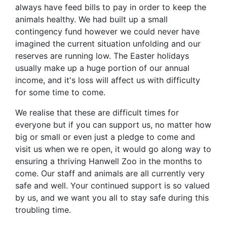
always have feed bills to pay in order to keep the
animals healthy. We had built up a small
contingency fund however we could never have
imagined the current situation unfolding and our
reserves are running low. The Easter holidays
usually make up a huge portion of our annual
income, and it's loss will affect us with difficulty
for some time to come.
We realise that these are difficult times for
everyone but if you can support us, no matter how
big or small or even just a pledge to come and
visit us when we re open, it would go along way to
ensuring a thriving Hanwell Zoo in the months to
come. Our staff and animals are all currently very
safe and well. Your continued support is so valued
by us, and we want you all to stay safe during this
troubling time.