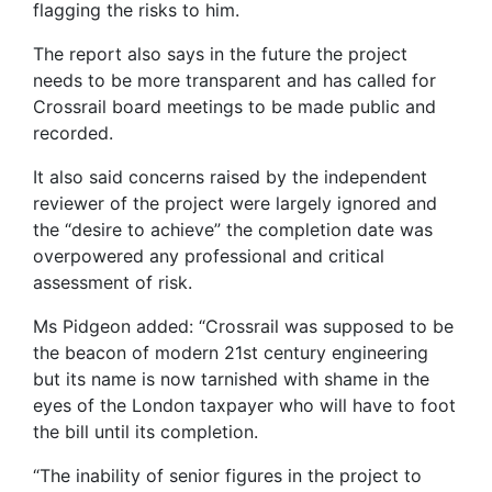
flagging the risks to him.
The report also says in the future the project
needs to be more transparent and has called for
Crossrail board meetings to be made public and
recorded.
It also said concerns raised by the independent
reviewer of the project were largely ignored and
the “desire to achieve” the completion date was
overpowered any professional and critical
assessment of risk.
Ms Pidgeon added: “Crossrail was supposed to be
the beacon of modern 21st century engineering
but its name is now tarnished with shame in the
eyes of the London taxpayer who will have to foot
the bill until its completion.
“The inability of senior figures in the project to