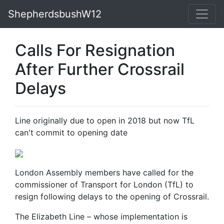
ShepherdsbushW12
Calls For Resignation
After Further Crossrail
Delays
Line originally due to open in 2018 but now TfL
can't commit to opening date
London Assembly members have called for the
commissioner of Transport for London (TfL) to
resign following delays to the opening of Crossrail.
The Elizabeth Line – whose implementation is