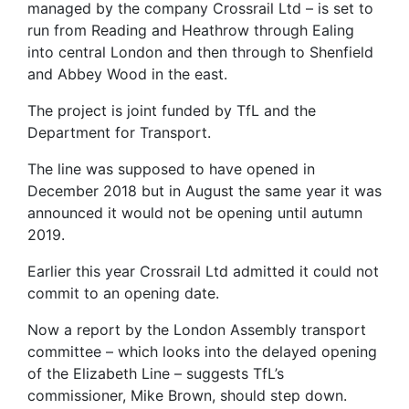
managed by the company Crossrail Ltd – is set to
run from Reading and Heathrow through Ealing
into central London and then through to Shenfield
and Abbey Wood in the east.
The project is joint funded by TfL and the
Department for Transport.
The line was supposed to have opened in
December 2018 but in August the same year it was
announced it would not be opening until autumn
2019.
Earlier this year Crossrail Ltd admitted it could not
commit to an opening date.
Now a report by the London Assembly transport
committee – which looks into the delayed opening
of the Elizabeth Line – suggests TfL’s
commissioner, Mike Brown, should step down.