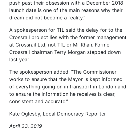
push past their obsession with a December 2018
launch date is one of the main reasons why their
dream did not become a reality.”
A spokesperson for TfL said the delay for to the
Crossrail project lies with the former management
at Crossrail Ltd, not TfL or Mr Khan. Former
Crossrail chairman Terry Morgan stepped down
last year.
The spokesperson added: “The Commissioner
works to ensure that the Mayor is kept informed
of everything going on in transport in London and
to ensure the information he receives is clear,
consistent and accurate.”
Kate Oglesby, Local Democracy Reporter
April 23, 2019