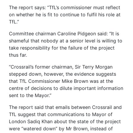
The report says: “TfL’s commissioner must reflect
on whether he is fit to continue to fulfil his role at
TfL.”
Committee chairman Caroline Pidgeon said: “It is
shameful that nobody at a senior level is willing to
take responsibility for the failure of the project
thus far.
“Crossrail’s former chairman, Sir Terry Morgan
stepped down, however, the evidence suggests
that TfL Commissioner Mike Brown was at the
centre of decisions to dilute important information
sent to the Mayor.”
The report said that emails between Crossrail and
TfL suggest that communications to Mayor of
London Sadiq Khan about the state of the project
were “watered down” by Mr Brown, instead of