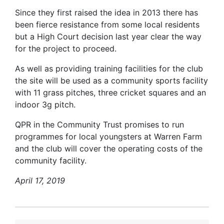
Since they first raised the idea in 2013 there has
been fierce resistance from some local residents
but a High Court decision last year clear the way
for the project to proceed.
As well as providing training facilities for the club
the site will be used as a community sports facility
with 11 grass pitches, three cricket squares and an
indoor 3g pitch.
QPR in the Community Trust promises to run
programmes for local youngsters at Warren Farm
and the club will cover the operating costs of the
community facility.
April 17, 2019