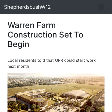
ShepherdsbushW12
Warren Farm
Construction Set To
Begin
Local residents told that QPR could start work
next month