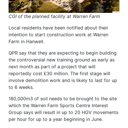
CGI of the planned facility at Warren Farm
Local residents have been notified about their
intention to start construction work at Warren
Farm in Hanwell.
QPR say that they are expecting to begin building
the controversial new training ground as early as
next month as part of a project that will
reportedly cost £30 million. The first stage will
involve demolition work and is likely to last for up
to 6 weeks.
180,000m3 of soil needs to be brought to the site
which the Warren Farm Sports Centre Interest
Group says will result in up to 20 HGV movements
per hour for up to a year beginning in June.