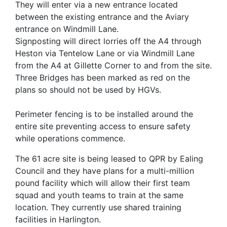
They will enter via a new entrance located
between the existing entrance and the Aviary
entrance on Windmill Lane.
Signposting will direct lorries off the A4 through
Heston via Tentelow Lane or via Windmill Lane
from the A4 at Gillette Corner to and from the site.
Three Bridges has been marked as red on the
plans so should not be used by HGVs.
Perimeter fencing is to be installed around the
entire site preventing access to ensure safety
while operations commence.
The 61 acre site is being leased to QPR by Ealing
Council and they have plans for a multi-million
pound facility which will allow their first team
squad and youth teams to train at the same
location. They currently use shared training
facilities in Harlington.