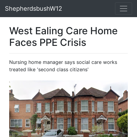
ShepherdsbushW12
West Ealing Care Home
Faces PPE Crisis
Nursing home manager says social care works
treated like 'second class citizens'