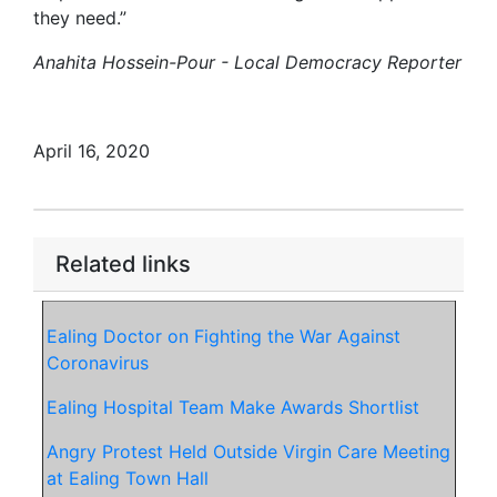
they need.”
Anahita Hossein-Pour - Local Democracy Reporter
April 16, 2020
Related links
Ealing Doctor on Fighting the War Against
Coronavirus
Ealing Hospital Team Make Awards Shortlist
Angry Protest Held Outside Virgin Care Meeting
at Ealing Town Hall