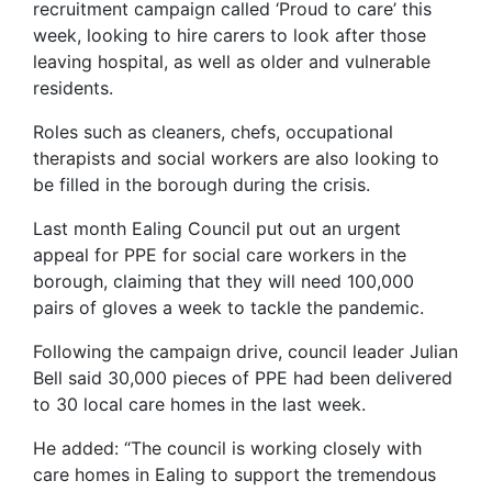
recruitment campaign called ‘Proud to care’ this
week, looking to hire carers to look after those
leaving hospital, as well as older and vulnerable
residents.
Roles such as cleaners, chefs, occupational
therapists and social workers are also looking to
be filled in the borough during the crisis.
Last month Ealing Council put out an urgent
appeal for PPE for social care workers in the
borough, claiming that they will need 100,000
pairs of gloves a week to tackle the pandemic.
Following the campaign drive, council leader Julian
Bell said 30,000 pieces of PPE had been delivered
to 30 local care homes in the last week.
He added: “The council is working closely with
care homes in Ealing to support the tremendous