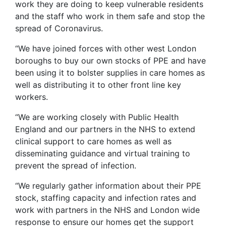
work they are doing to keep vulnerable residents
and the staff who work in them safe and stop the
spread of Coronavirus.
“We have joined forces with other west London
boroughs to buy our own stocks of PPE and have
been using it to bolster supplies in care homes as
well as distributing it to other front line key
workers.
“We are working closely with Public Health
England and our partners in the NHS to extend
clinical support to care homes as well as
disseminating guidance and virtual training to
prevent the spread of infection.
“We regularly gather information about their PPE
stock, staffing capacity and infection rates and
work with partners in the NHS and London wide
response to ensure our homes get the support