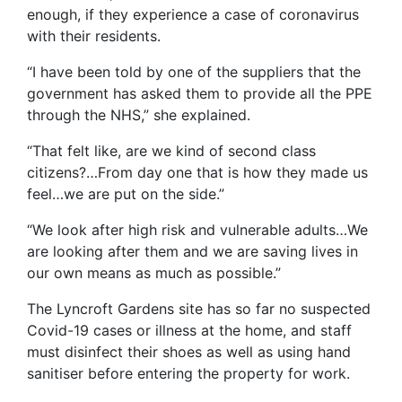
enough, if they experience a case of coronavirus
with their residents.
“I have been told by one of the suppliers that the
government has asked them to provide all the PPE
through the NHS,” she explained.
“That felt like, are we kind of second class
citizens?…From day one that is how they made us
feel…we are put on the side.”
“We look after high risk and vulnerable adults…We
are looking after them and we are saving lives in
our own means as much as possible.”
The Lyncroft Gardens site has so far no suspected
Covid-19 cases or illness at the home, and staff
must disinfect their shoes as well as using hand
sanitiser before entering the property for work.