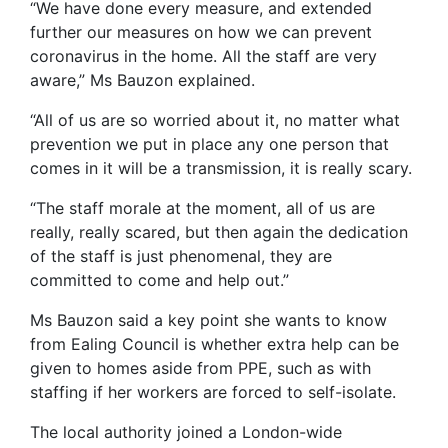
“We have done every measure, and extended
further our measures on how we can prevent
coronavirus in the home. All the staff are very
aware,” Ms Bauzon explained.
“All of us are so worried about it, no matter what
prevention we put in place any one person that
comes in it will be a transmission, it is really scary.
“The staff morale at the moment, all of us are
really, really scared, but then again the dedication
of the staff is just phenomenal, they are
committed to come and help out.”
Ms Bauzon said a key point she wants to know
from Ealing Council is whether extra help can be
given to homes aside from PPE, such as with
staffing if her workers are forced to self-isolate.
The local authority joined a London-wide