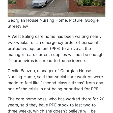
Georgian House Nursing Home. Picture: Google
Streetview
A West Ealing care home has been waiting nearly
two weeks for an emergency order of personal
protective equipment (PPE) to arrive as the
manager fears current supplies will not be enough
if coronavirus is spread to the residence.
Cecile Bauzon, manager of Georgian House
Nursing Home, said that social care workers were
made to feel like “second class citizens” from day
one of the crisis in not being prioritised for PPE.
The care home boss, who has worked there for 20
years, said they have PPE stock to last two to
three weeks, which she doesn’t believe will be