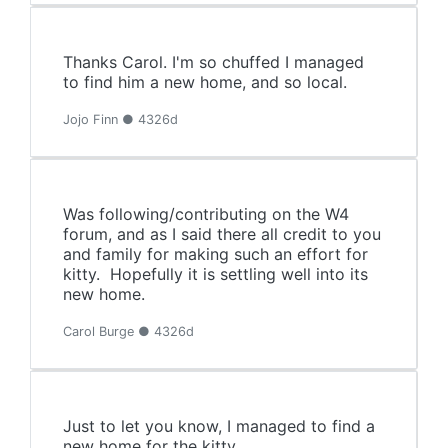
Thanks Carol. I'm so chuffed I managed
to find him a new home, and so local.
Jojo Finn ● 4326d
Was following/contributing on the W4
forum, and as I said there all credit to you
and family for making such an effort for
kitty. Hopefully it is settling well into its
new home.
Carol Burge ● 4326d
Just to let you know, I managed to find a
new home for the kitty.