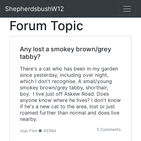
ShepherdsbushW12
Forum Topic
Any lost a smokey brown/grey
tabby?
There's a cat who has been in my garden
since yesterday, including over night,
which I don't recognise. A small/young
smokey brown/grey tabby, shorthair,
boy. I live just off Askew Road. Does
anyone know where he lives? I don't know
if he's a new cat to the area, lost or just
roamed further than normal and does live
nearby.
5 Comments
Jojo Finn ● 4339d