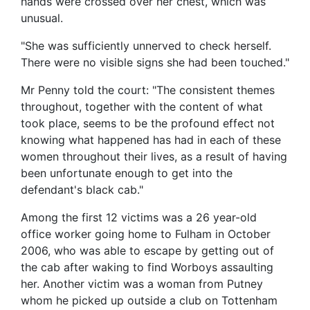
hands were crossed over her chest, which was
unusual.
"She was sufficiently unnerved to check herself.
There were no visible signs she had been touched."
Mr Penny told the court: "The consistent themes
throughout, together with the content of what
took place, seems to be the profound effect not
knowing what happened has had in each of these
women throughout their lives, as a result of having
been unfortunate enough to get into the
defendant's black cab."
Among the first 12 victims was a 26 year-old
office worker going home to Fulham in October
2006, who was able to escape by getting out of
the cab after waking to find Worboys assaulting
her. Another victim was a woman from Putney
whom he picked up outside a club on Tottenham