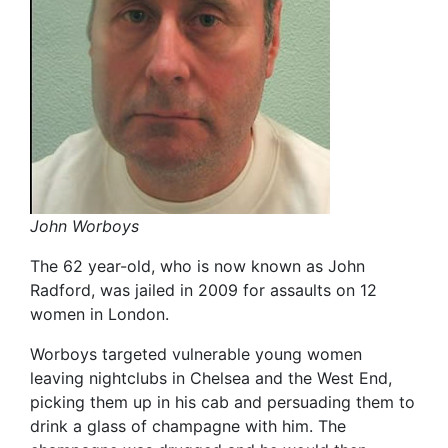
John Worboys
The 62 year-old, who is now known as John
Radford, was jailed in 2009 for assaults on 12
women in London.
Worboys targeted vulnerable young women
leaving nightclubs in Chelsea and the West End,
picking them up in his cab and persuading them to
drink a glass of champagne with him. The