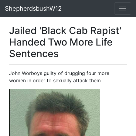
ShepherdsbushW12
Jailed 'Black Cab Rapist'
Handed Two More Life
Sentences
John Worboys guilty of drugging four more
women in order to sexually attack them