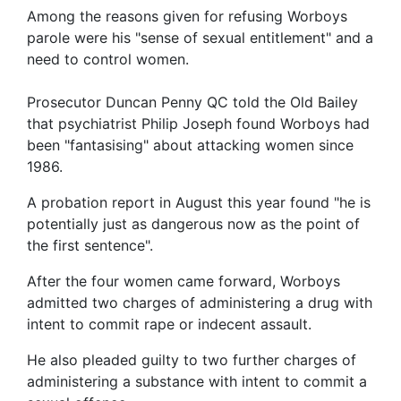
Among the reasons given for refusing Worboys
parole were his "sense of sexual entitlement" and a
need to control women.
Prosecutor Duncan Penny QC told the Old Bailey
that psychiatrist Philip Joseph found Worboys had
been "fantasising" about attacking women since
1986.
A probation report in August this year found "he is
potentially just as dangerous now as the point of
the first sentence".
After the four women came forward, Worboys
admitted two charges of administering a drug with
intent to commit rape or indecent assault.
He also pleaded guilty to two further charges of
administering a substance with intent to commit a