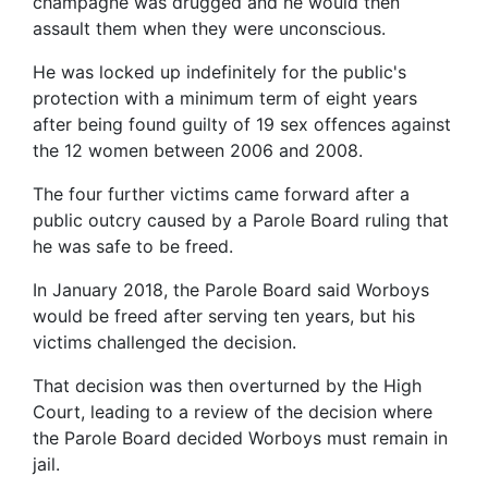
champagne was drugged and he would then
assault them when they were unconscious.
He was locked up indefinitely for the public's
protection with a minimum term of eight years
after being found guilty of 19 sex offences against
the 12 women between 2006 and 2008.
The four further victims came forward after a
public outcry caused by a Parole Board ruling that
he was safe to be freed.
In January 2018, the Parole Board said Worboys
would be freed after serving ten years, but his
victims challenged the decision.
That decision was then overturned by the High
Court, leading to a review of the decision where
the Parole Board decided Worboys must remain in
jail.