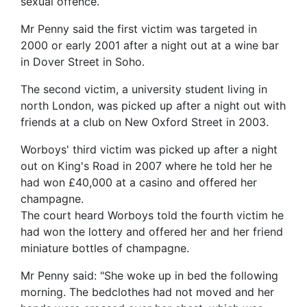
sexual offence.
Mr Penny said the first victim was targeted in
2000 or early 2001 after a night out at a wine bar
in Dover Street in Soho.
The second victim, a university student living in
north London, was picked up after a night out with
friends at a club on New Oxford Street in 2003.
Worboys' third victim was picked up after a night
out on King's Road in 2007 where he told her he
had won £40,000 at a casino and offered her
champagne.
The court heard Worboys told the fourth victim he
had won the lottery and offered her and her friend
miniature bottles of champagne.
Mr Penny said: "She woke up in bed the following
morning. The bedclothes had not moved and her