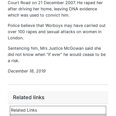
Court Road on 21 December 2007. He raped her
after driving her home, leaving DNA evidence
which was used to convict him.
Police believe that Worboys may have carried out
over 100 rapes and sexual attacks on women in
London.
Sentencing him, Mrs Justice McGowan said she
did not know when "if ever" he would cease to be
a risk.
December 18, 2019
Related links
Related Links