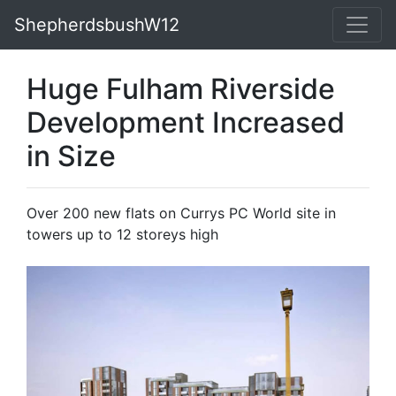
ShepherdsbushW12
Huge Fulham Riverside
Development Increased
in Size
Over 200 new flats on Currys PC World site in
towers up to 12 storeys high