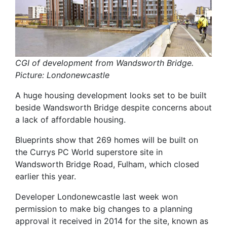
CGI of development from Wandsworth Bridge.
Picture: Londonewcastle
A huge housing development looks set to be built
beside Wandsworth Bridge despite concerns about
a lack of affordable housing.
Blueprints show that 269 homes will be built on
the Currys PC World superstore site in
Wandsworth Bridge Road, Fulham, which closed
earlier this year.
Developer Londonewcastle last week won
permission to make big changes to a planning
approval it received in 2014 for the site, known as