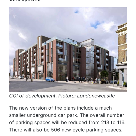
CGI of development. Picture: Londonewcastle
The new version of the plans include a much
smaller underground car park. The overall number
of parking spaces will be reduced from 213 to 116.
There will also be 506 new cycle parking spaces.