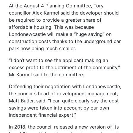
At the August 4 Planning Committee, Tory
councillor Alex Karmel said the developer should
be required to provide a greater share of
affordable housing. This was because
Londonewcastle will make a “huge saving” on
construction costs thanks to the underground car
park now being much smaller.
“I don’t want to see the applicant making an
excess profit to the detriment of the community,”
Mr Karmel said to the committee.
Defending their negotiation with Londonewcastle,
the council’s head of development management,
Matt Butler, said: “I can quite clearly say the cost
savings were taken into account by our own
independent financial expert.”
In 2018, the council released a new version of its