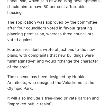
Local Plan, which said new housing developments
should aim to have 50 per cent affordable
housing.
The application was approved by the committee
after four councillors voted in favour granting
planning permission, whereas three councillors
voted against.
Fourteen residents wrote objections to the new
plans, with complaints that new buildings were
“unimaginative” and would “change the character
of the area”.
The scheme has been designed by Hopkins
Architects, who designed the Velodrome at the
Olympic Park.
It will also include a tree-lined private garden and
“improved public realm”.