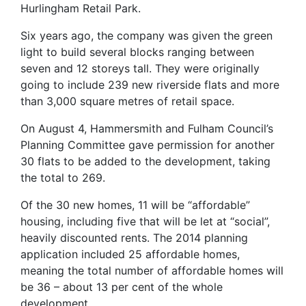
Hurlingham Retail Park.
Six years ago, the company was given the green
light to build several blocks ranging between
seven and 12 storeys tall. They were originally
going to include 239 new riverside flats and more
than 3,000 square metres of retail space.
On August 4, Hammersmith and Fulham Council’s
Planning Committee gave permission for another
30 flats to be added to the development, taking
the total to 269.
Of the 30 new homes, 11 will be “affordable”
housing, including five that will be let at “social”,
heavily discounted rents. The 2014 planning
application included 25 affordable homes,
meaning the total number of affordable homes will
be 36 – about 13 per cent of the whole
development.