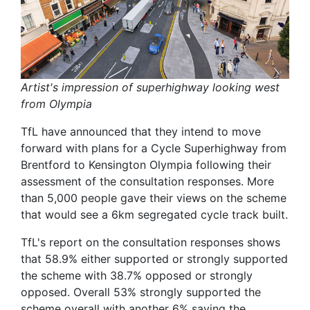
Artist's impression of superhighway looking west
from Olympia
TfL have announced that they intend to move
forward with plans for a Cycle Superhighway from
Brentford to Kensington Olympia following their
assessment of the consultation responses. More
than 5,000 people gave their views on the scheme
that would see a 6km segregated cycle track built.
TfL's report on the consultation responses shows
that 58.9% either supported or strongly supported
the scheme with 38.7% opposed or strongly
opposed. Overall 53% strongly supported the
scheme overall with another 6% saying the