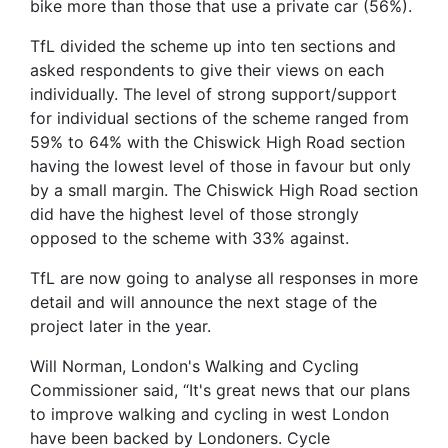
bike more than those that use a private car (56%).
TfL divided the scheme up into ten sections and
asked respondents to give their views on each
individually. The level of strong support/support
for individual sections of the scheme ranged from
59% to 64% with the Chiswick High Road section
having the lowest level of those in favour but only
by a small margin. The Chiswick High Road section
did have the highest level of those strongly
opposed to the scheme with 33% against.
TfL are now going to analyse all responses in more
detail and will announce the next stage of the
project later in the year.
Will Norman, London's Walking and Cycling
Commissioner said, “It's great news that our plans
to improve walking and cycling in west London
have been backed by Londoners. Cycle