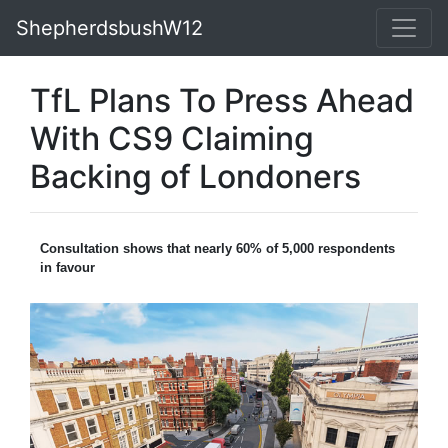
ShepherdsbushW12
TfL Plans To Press Ahead
With CS9 Claiming
Backing of Londoners
Consultation shows that nearly 60% of 5,000 respondents
in favour