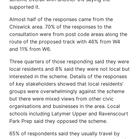
supported it.
Almost half of the responses came from the
Chiswick area. 70% of the responses to the
consultation were from post code areas along the
route of the proposed track with 46% from W4
and 11% from W6.
Three quarters of those responding said they were
local residents and 8% said they were not local but
interested in the scheme. Details of the responses
of key stakeholders showed that local residents'
groups were overwhelmingly against the scheme
but there were mixed views from other civic
organisations and businesses in the area. Local
schools including Latymer Upper and Ravenscourt
Park Prep said they opposed the scheme.
65% of respondents said they usually travel by