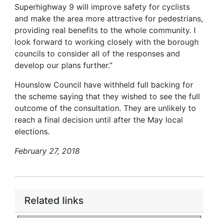
Superhighway 9 will improve safety for cyclists
and make the area more attractive for pedestrians,
providing real benefits to the whole community. I
look forward to working closely with the borough
councils to consider all of the responses and
develop our plans further.”
Hounslow Council have withheld full backing for
the scheme saying that they wished to see the full
outcome of the consultation. They are unlikely to
reach a final decision until after the May local
elections.
February 27, 2018
Related links