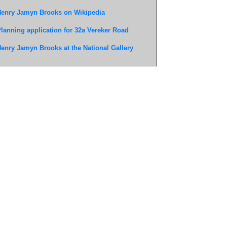
enry Jamyn Brooks on Wikipedia
lanning application for 32a Vereker Road
enry Jamyn Brooks at the National Gallery