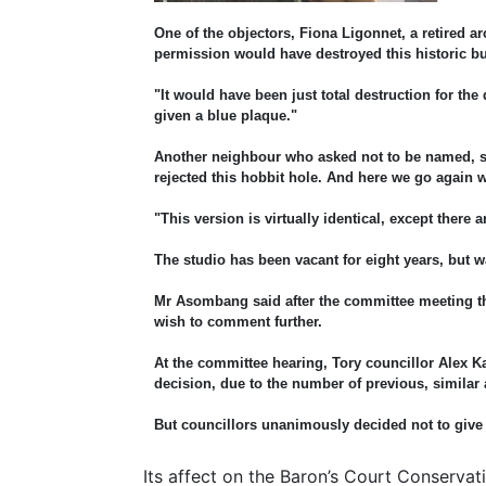
One of the objectors, Fiona Ligonnet, a retired a
permission would have destroyed this historic b
"It would have been just total destruction for the 
given a blue plaque."
Another neighbour who asked not to be named, sa
rejected this hobbit hole. And here we go again w
"This version is virtually identical, except ther
The studio has been vacant for eight years, but
Mr Asombang said after the committee meeting that
wish to comment further.
At the committee hearing, Tory councillor Alex 
decision, due to the number of previous, simila
But councillors unanimously decided not to give
Its affect on the Baron’s Court Conservat