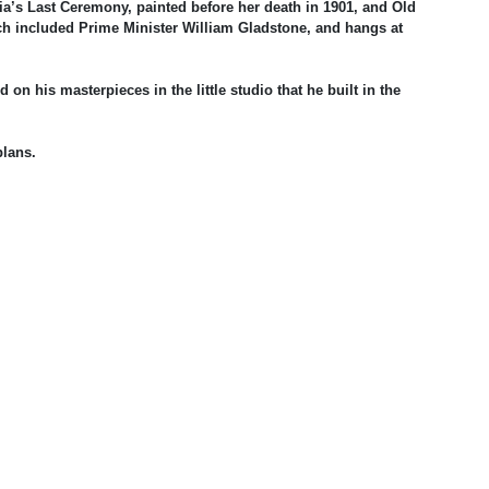
ria’s Last Ceremony, painted before her death in 1901, and Old
ch included Prime Minister William Gladstone, and hangs at
on his masterpieces in the little studio that he built in the
plans.