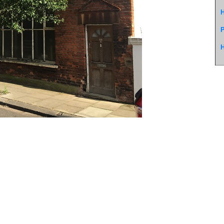
H
P
H