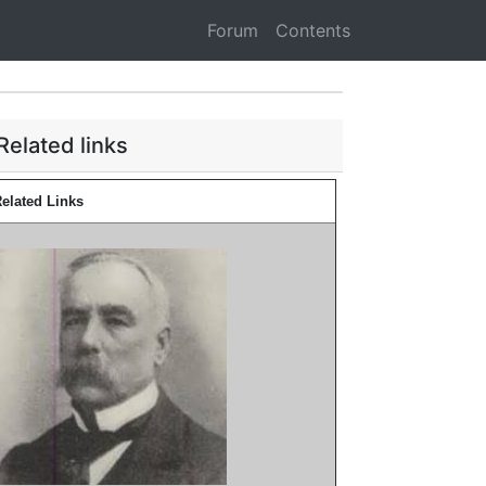
Forum
Contents
Related links
elated Links