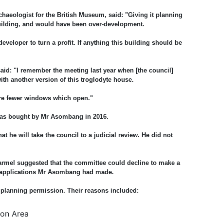
rchaeologist for the British Museum, said: "Giving it planning
uilding, and would have been over-development.
developer to turn a profit. If anything this building should be
id: "I remember the meeting last year when [the council]
ith another version of this troglodyte house.
e are fewer windows which open."
 was bought by Mr Asombang in 2016.
 he will take the council to a judicial review. He did not
Karmel suggested that the committee could decline to make a
r applications Mr Asombang had made.
 planning permission. Their reasons included:
ion Area