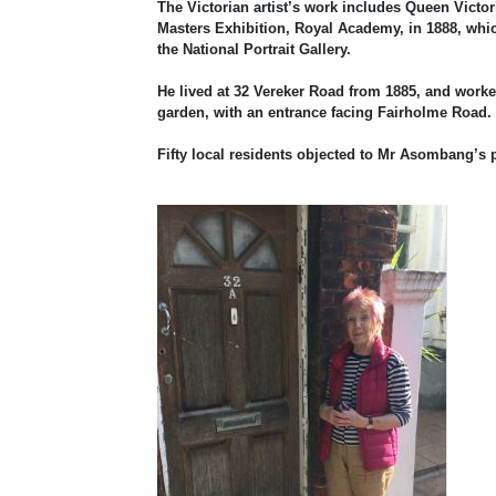
The Victorian artist’s work includes Queen Victo
Masters Exhibition, Royal Academy, in 1888, whi
the National Portrait Gallery.
He lived at 32 Vereker Road from 1885, and worked 
garden, with an entrance facing Fairholme Road.
Fifty local residents objected to Mr Asombang’s 