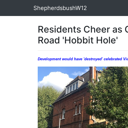
ShepherdsbushW12
Residents Cheer as 
Road 'Hobbit Hole'
Development would have 'destroyed' celebrated Vict