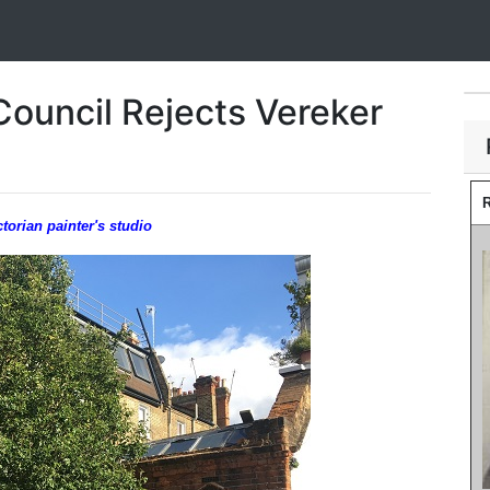
Council Rejects Vereker
R
orian painter's studio