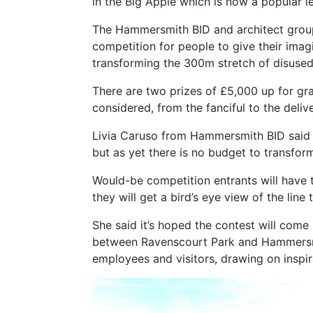
in the Big Apple which is now a popular le
The Hammersmith BID and architect group
competition for people to give their imag
transforming the 300m stretch of disused 
There are two prizes of £5,000 up for gra
considered, from the fanciful to the deliv
Livia Caruso from Hammersmith BID said 
but as yet there is no budget to transform
Would-be competition entrants will have 
they will get a bird’s eye view of the line 
She said it’s hoped the contest will come 
between Ravenscourt Park and Hammersmith
employees and visitors, drawing on inspi