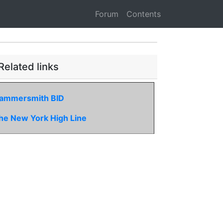
Forum
Contents
Related links
ammersmith BID
he New York High Line