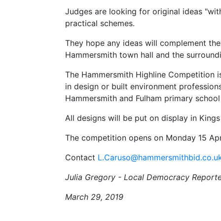
Judges are looking for original ideas "wit
practical schemes.
They hope any ideas will complement the
Hammersmith town hall and the surroundi
The Hammersmith Highline Competition is
in design or built environment professions
Hammersmith and Fulham primary school 
All designs will be put on display in King
The competition opens on Monday 15 April
Contact
L.Caruso@hammersmithbid.co.u
Julia Gregory - Local Democracy Reporte
March 29, 2019