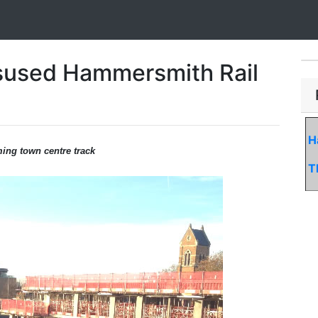
sused Hammersmith Rail
H
ming town centre track
T