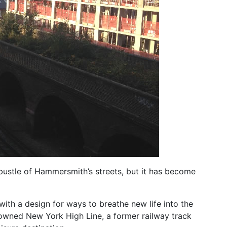
 bustle of Hammersmith’s streets, but it has become
ith a design for ways to breathe new life into the
enowned New York High Line, a former railway track