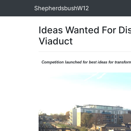
ShepherdsbushW12
Ideas Wanted For Di
Viaduct
Competition launched for best ideas for transfor