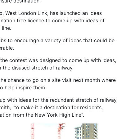
isure destination.
, West London Link, has launched an ideas
ination free licence to come up with ideas of
line.
bs to encourage a variety of ideas that could be
erable.
the contest was designed to come up with ideas,
 the disused stretch of railway.
the chance to go on a site visit next month where
to help inspire them.
up with ideas for the redundant stretch of railway
, "to make it a destination for residents,
ration from the New York High Line".