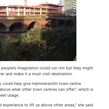
people’s imagination could run riot but they might
ver and make it a must-visit destination.
hey could help give Hammersmith town centre
above what other town centres can offer", which is
reet usage.
nd experience to lift us above other areas," she said.