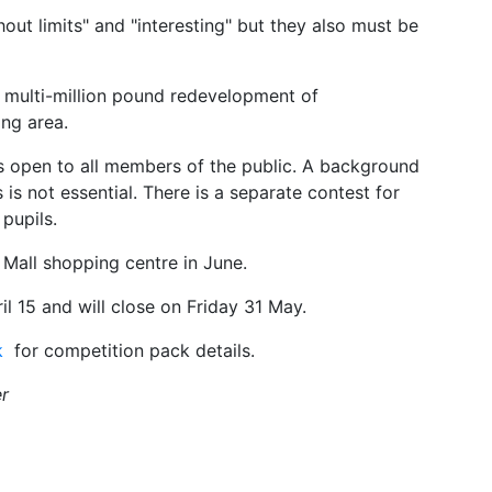
hout limits" and "interesting" but they also must be
 multi-million pound redevelopment of
ng area.
 open to all members of the public. A background
 is not essential. There is a separate contest for
pupils.
s Mall shopping centre in June.
 15 and will close on Friday 31 May.
k
for competition pack details.
r