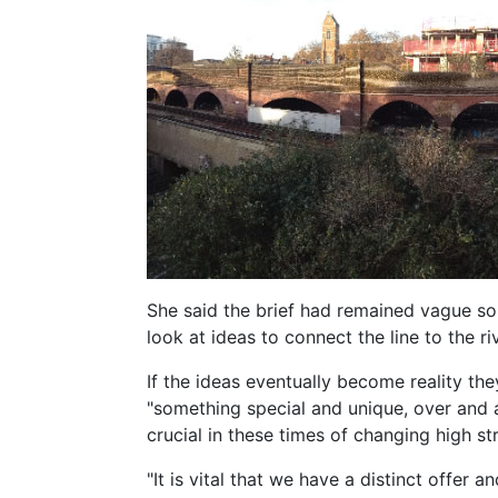
She said the brief had remained vague so 
look at ideas to connect the line to the ri
If the ideas eventually become reality t
"something special and unique, over and 
crucial in these times of changing high st
"It is vital that we have a distinct offer a