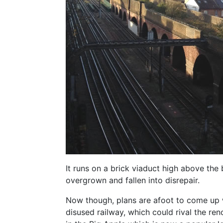
It runs on a brick viaduct high above the
overgrown and fallen into disrepair.
Now though, plans are afoot to come up w
disused railway, which could rival the r