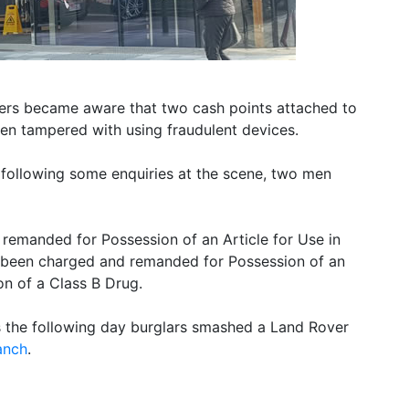
ers became aware that two cash points attached to
en tampered with using fraudulent devices.
 following some enquiries at the scene, two men
remanded for Possession of an Article for Use in
 been charged and remanded for Possession of an
on of a Class B Drug.
s the following day burglars smashed a Land Rover
anch
.