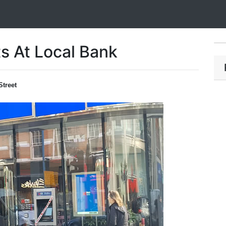
s At Local Bank
Street