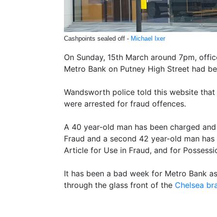
Cashpoints sealed off -
Michael Ixer
On Sunday, 15th March around 7pm, offic
Metro Bank on Putney High Street had be
Wandsworth police told this website that
were arrested for fraud offences.
A 40 year-old man has been charged and 
Fraud and a second 42 year-old man has
Article for Use in Fraud, and for Possessi
It has been a bad week for Metro Bank a
through the glass front of the
Chelsea br