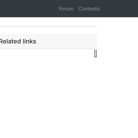
Forum
Contents
Related links