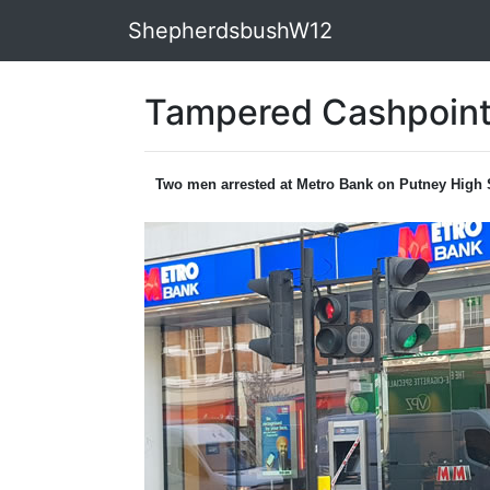
ShepherdsbushW12
Tampered Cashpoint
Two men arrested at Metro Bank on Putney High 