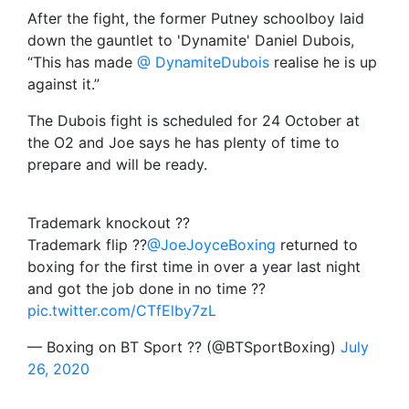
After the fight, the former Putney schoolboy laid
down the gauntlet to 'Dynamite' Daniel Dubois,
“This has made
@ DynamiteDubois
realise he is up
against it.”
The Dubois fight is scheduled for 24 October at
the O2 and Joe says he has plenty of time to
prepare and will be ready.
Trademark knockout ??
Trademark flip ??
@JoeJoyceBoxing
returned to
boxing for the first time in over a year last night
and got the job done in no time ??
pic.twitter.com/CTfElby7zL
— Boxing on BT Sport ?? (@BTSportBoxing)
July
26, 2020