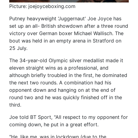
Picture: joejoyceboxing.com
Putney heavyweight 'Juggernaut' Joe Joyce has
set up an all- British showdown after a three round
victory over German boxer Michael Wallisch. The
bout was held in an empty arena in Stratford on
25 July.
The 34-year-old Olympic silver medallist made it
eleven straight wins as a professional, and
although briefly troubled in the first, he dominated
the next two rounds. A combination had his
opponent down and hanging on at the end of
round two and he was quickly finished off in the
third.
Joe told BT Sport, "All respect to my opponent for
coming down, he put in a great effort.
"He, like me, was in lockdown (due to the