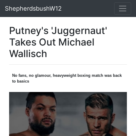
ShepherdsbushW12
Putney's 'Juggernaut'
Takes Out Michael
Wallisch
No fans, no glamour, heavyweight boxing match was back
to basics