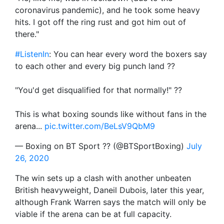
coronavirus pandemic), and he took some heavy
hits. I got off the ring rust and got him out of
there."
#ListenIn
: You can hear every word the boxers say
to each other and every big punch land ??
"You'd get disqualified for that normally!" ??
This is what boxing sounds like without fans in the
arena...
pic.twitter.com/BeLsV9QbM9
— Boxing on BT Sport ?? (@BTSportBoxing)
July
26, 2020
The win sets up a clash with another unbeaten
British heavyweight, Daneil Dubois, later this year,
although Frank Warren says the match will only be
viable if the arena can be at full capacity.