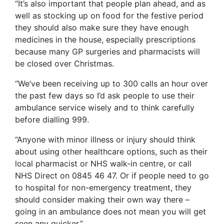
“It’s also important that people plan ahead, and as
well as stocking up on food for the festive period
they should also make sure they have enough
medicines in the house, especially prescriptions
because many GP surgeries and pharmacists will
be closed over Christmas.
“We’ve been receiving up to 300 calls an hour over
the past few days so I’d ask people to use their
ambulance service wisely and to think carefully
before dialling 999.
“Anyone with minor illness or injury should think
about using other healthcare options, such as their
local pharmacist or NHS walk-in centre, or call
NHS Direct on 0845 46 47. Or if people need to go
to hospital for non-emergency treatment, they
should consider making their own way there –
going in an ambulance does not mean you will get
seen any quicker.”