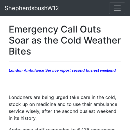
ShepherdsbushW12
Emergency Call Outs
Soar as the Cold Weather
Bites
London Ambulance Service report second busiest weekend
Londoners are being urged take care in the cold,
stock up on medicine and to use their ambulance
service wisely, after the second busiest weekend
in its history.
Ambulance staff responded to 6,436 emergency