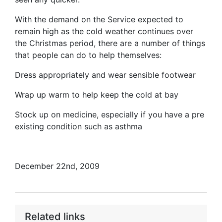
With the demand on the Service expected to
remain high as the cold weather continues over
the Christmas period, there are a number of things
that people can do to help themselves:
Dress appropriately and wear sensible footwear
Wrap up warm to help keep the cold at bay
Stock up on medicine, especially if you have a pre
existing condition such as asthma
December 22nd, 2009
Related links