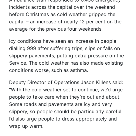
incidents across the capital over the weekend
before Christmas as cold weather gripped the
capital – an increase of nearly 12 per cent on the
average for the previous four weekends.
Icy conditions have seen an increase in people
dialling 999 after suffering trips, slips or falls on
slippery pavements, putting extra pressure on the
Service. The cold weather has also made existing
conditions worse, such as asthma.
Deputy Director of Operations Jason Killens said:
“With the cold weather set to continue, we’d urge
people to take care when they’re out and about.
Some roads and pavements are icy and very
slippery, so people should be particularly careful.
I’d also urge people to dress appropriately and
wrap up warm.