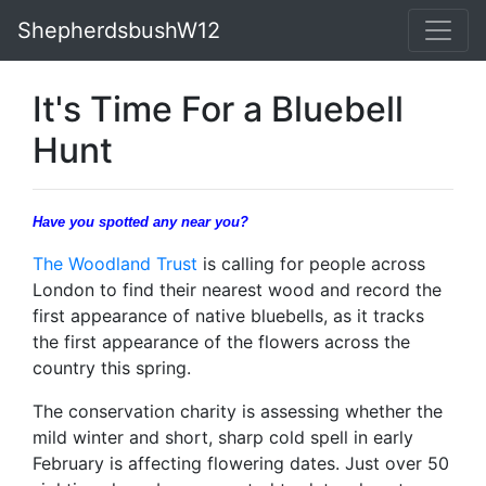
ShepherdsbushW12
It's Time For a Bluebell
Hunt
Have you spotted any near you?
The Woodland Trust
is calling for people across
London to find their nearest wood and record the
first appearance of native bluebells, as it tracks
the first appearance of the flowers across the
country this spring.
The conservation charity is assessing whether the
mild winter and short, sharp cold spell in early
February is affecting flowering dates. Just over 50