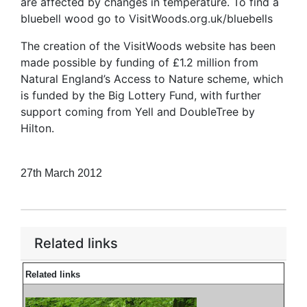
are affected by changes in temperature. To find a
bluebell wood go to VisitWoods.org.uk/bluebells
The creation of the VisitWoods website has been
made possible by funding of £1.2 million from
Natural England’s Access to Nature scheme, which
is funded by the Big Lottery Fund, with further
support coming from Yell and DoubleTree by
Hilton.
27th March 2012
Related links
Related links