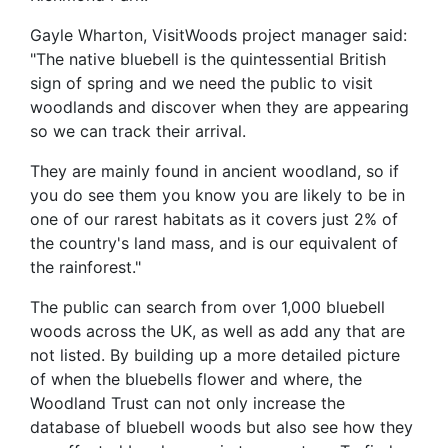
Gayle Wharton, VisitWoods project manager said:
"The native bluebell is the quintessential British
sign of spring and we need the public to visit
woodlands and discover when they are appearing
so we can track their arrival.
They are mainly found in ancient woodland, so if
you do see them you know you are likely to be in
one of our rarest habitats as it covers just 2% of
the country's land mass, and is our equivalent of
the rainforest."
The public can search from over 1,000 bluebell
woods across the UK, as well as add any that are
not listed. By building up a more detailed picture
of when the bluebells flower and where, the
Woodland Trust can not only increase the
database of bluebell woods but also see how they