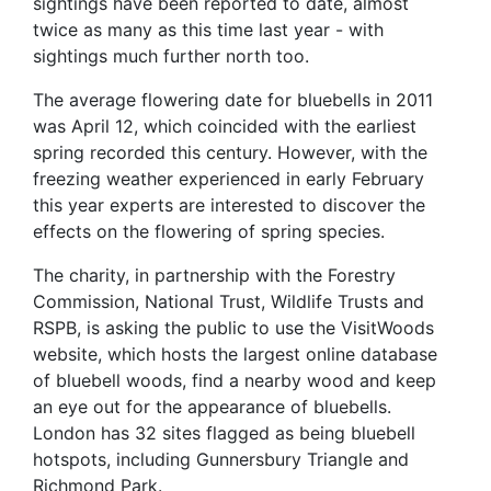
sightings have been reported to date, almost
twice as many as this time last year - with
sightings much further north too.
The average flowering date for bluebells in 2011
was April 12, which coincided with the earliest
spring recorded this century. However, with the
freezing weather experienced in early February
this year experts are interested to discover the
effects on the flowering of spring species.
The charity, in partnership with the Forestry
Commission, National Trust, Wildlife Trusts and
RSPB, is asking the public to use the VisitWoods
website, which hosts the largest online database
of bluebell woods, find a nearby wood and keep
an eye out for the appearance of bluebells.
London has 32 sites flagged as being bluebell
hotspots, including Gunnersbury Triangle and
Richmond Park.