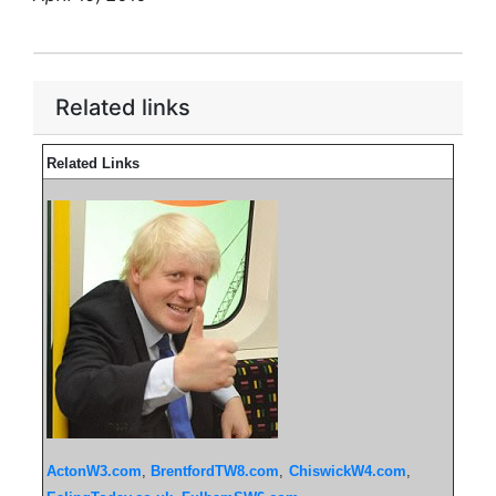
Related links
Related Links
ActonW3.com
,
BrentfordTW8.com
,
ChiswickW4.com
,