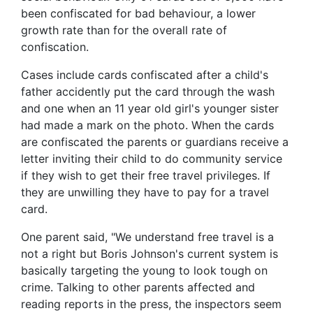
been confiscated for bad behaviour, a lower
growth rate than for the overall rate of
confiscation.
Cases include cards confiscated after a child's
father accidently put the card through the wash
and one when an 11 year old girl's younger sister
had made a mark on the photo. When the cards
are confiscated the parents or guardians receive a
letter inviting their child to do community service
if they wish to get their free travel privileges. If
they are unwilling they have to pay for a travel
card.
One parent said, "We understand free travel is a
not a right but Boris Johnson's current system is
basically targeting the young to look tough on
crime. Talking to other parents affected and
reading reports in the press, the inspectors seem