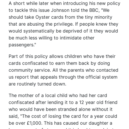
A short while later when introducing his new policy
to tackle this issue Johnson told the BBC, "We
should take Oyster cards from the tiny minority
that are abusing the privilege. If people knew they
would systematically be deprived of it they would
be much less willing to intimidate other
passengers."
Part of this policy allows children who have their
cards confiscated to earn them back by doing
community service. All the parents who contacted
us report that appeals through the official system
are routinely turned down.
The mother of a local child who had her card
confiscated after lending it to a 12 year old friend
who would have been stranded alone without it
said, "The cost of losing the card for a year could
be over £1,000. This has caused our daughter a