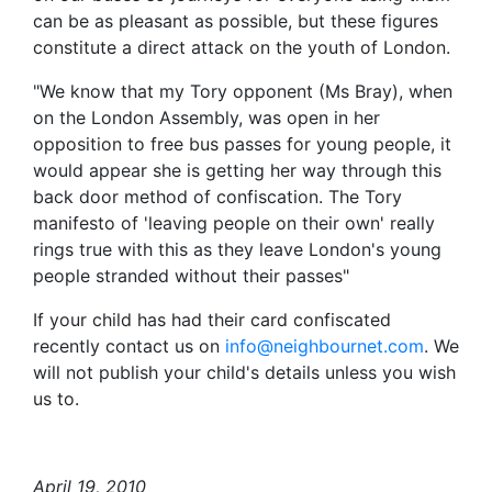
can be as pleasant as possible, but these figures
constitute a direct attack on the youth of London.
"We know that my Tory opponent (Ms Bray), when
on the London Assembly, was open in her
opposition to free bus passes for young people, it
would appear she is getting her way through this
back door method of confiscation. The Tory
manifesto of 'leaving people on their own' really
rings true with this as they leave London's young
people stranded without their passes"
If your child has had their card confiscated
recently contact us on
info@neighbournet.com
. We
will not publish your child's details unless you wish
us to.
April 19, 2010