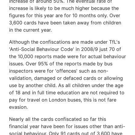
increase of around 50%. The eventual rate of
increase is likely to be much higher because the
figures for this year are for 10 months only. Over
3,600 cards have been taken away from children
in the current year.
Although the confiscations are made under TfL's
'Anti-Social Behaviour Code' in 2008/9 just 70 of
the 10,000 reports made were for actual behaviour
issues. Over 95% of the reports made by bus
inspectors were for 'offences' such as non-
validation, damaged or defaced cards or allowing
use by another child. As all children under the age
of 18 and in full time education are not required to
pay for travel on London buses, this is not fare
evasion.
Nearly all the cards confiscated so far this
financial year have been for issues other than anti-
social behaviour. Only 91 cards out of 3,600 have