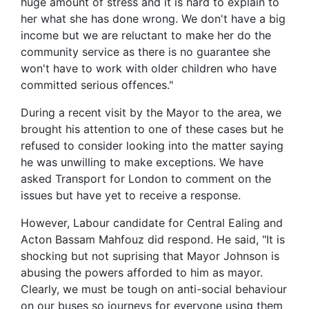
huge amount of stress and it is hard to explain to
her what she has done wrong. We don't have a big
income but we are reluctant to make her do the
community service as there is no guarantee she
won't have to work with older children who have
committed serious offences."
During a recent visit by the Mayor to the area, we
brought his attention to one of these cases but he
refused to consider looking into the matter saying
he was unwilling to make exceptions. We have
asked Transport for London to comment on the
issues but have yet to receive a response.
However, Labour candidate for Central Ealing and
Acton Bassam Mahfouz did respond. He said, "It is
shocking but not suprising that Mayor Johnson is
abusing the powers afforded to him as mayor.
Clearly, we must be tough on anti-social behaviour
on our buses so journeys for everyone using them