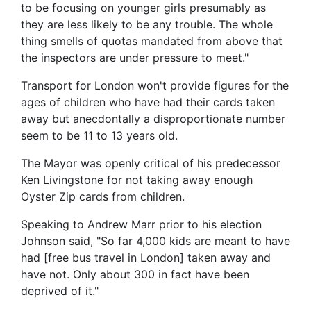
to be focusing on younger girls presumably as
they are less likely to be any trouble. The whole
thing smells of quotas mandated from above that
the inspectors are under pressure to meet."
Transport for London won't provide figures for the
ages of children who have had their cards taken
away but anecdontally a disproportionate number
seem to be 11 to 13 years old.
The Mayor was openly critical of his predecessor
Ken Livingstone for not taking away enough
Oyster Zip cards from children.
Speaking to Andrew Marr prior to his election
Johnson said, "So far 4,000 kids are meant to have
had [free bus travel in London] taken away and
have not. Only about 300 in fact have been
deprived of it."