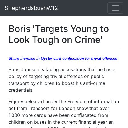
ShepherdsbushW12
Boris 'Targets Young to
Look Tough on Crime'
Sharp increase in Oyster card confiscation for trivial offences
Boris Johnson is facing accusations that he has a
policy of targeting trivial offences on public
transport by children to boost his anti-crime
credentials.
Figures released under the Freedom of information
act from Transport for London show that over
1,000 more cards have been confiscated from
children on buses in the current financial year an