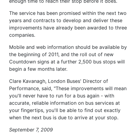
enough time to reach their stop before it does.
The service has been promised within the next two
years and contracts to develop and deliver these
improvements have already been awarded to three
companies.
Mobile and web information should be available by
the beginning of 2011, and the roll out of new
Countdown signs at a further 2,500 bus stops will
begin a few months later.
Clare Kavanagh, London Buses' Director of
Performance, said, "These improvements will mean
you'll never have to run for a bus again - with
accurate, reliable information on bus services at
your fingertips, you'll be able to find out exactly
when the next bus is due to arrive at your stop.
September 7, 2009