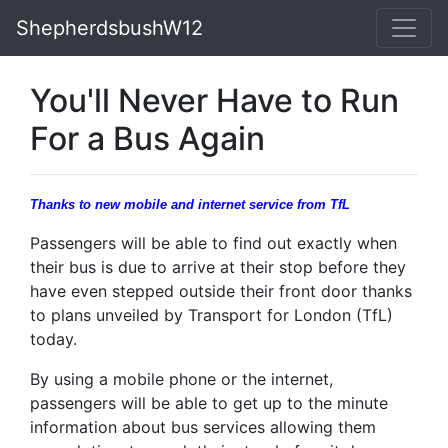
ShepherdsbushW12
You'll Never Have to Run
For a Bus Again
Thanks to new mobile and internet service from TfL
Passengers will be able to find out exactly when
their bus is due to arrive at their stop before they
have even stepped outside their front door thanks
to plans unveiled by Transport for London (TfL)
today.
By using a mobile phone or the internet,
passengers will be able to get up to the minute
information about bus services allowing them