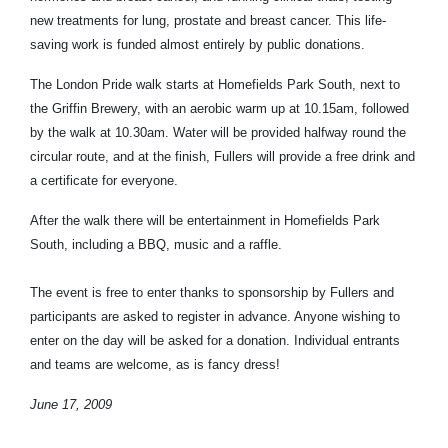
new treatments for lung, prostate and breast cancer. This life-
saving work is funded almost entirely by public donations.
The London Pride walk starts at Homefields Park South, next to
the Griffin Brewery, with an aerobic warm up at 10.15am, followed
by the walk at 10.30am. Water will be provided halfway round the
circular route, and at the finish, Fullers will provide a free drink and
a certificate for everyone.
After the walk there will be entertainment in Homefields Park
South, including a BBQ, music and a raffle.
The event is free to enter thanks to sponsorship by Fullers and
participants are asked to register in advance. Anyone wishing to
enter on the day will be asked for a donation. Individual entrants
and teams are welcome, as is fancy dress!
June 17, 2009