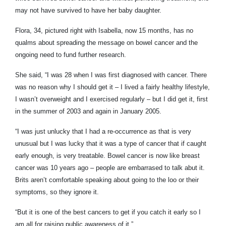
may not have survived to have her baby daughter.
Flora, 34, pictured right with Isabella, now 15 months, has no
qualms about spreading the message on bowel cancer and the
ongoing need to fund further research.
She said, “I was 28 when I was first diagnosed with cancer. There
was no reason why I should get it – I lived a fairly healthy lifestyle,
I wasn’t overweight and I exercised regularly – but I did get it, first
in the summer of 2003 and again in January 2005.
“I was just unlucky that I had a re-occurrence as that is very
unusual but I was lucky that it was a type of cancer that if caught
early enough, is very treatable. Bowel cancer is now like breast
cancer was 10 years ago – people are embarrased to talk abut it.
Brits aren’t comfortable speaking about going to the loo or their
symptoms, so they ignore it.
“But it is one of the best cancers to get if you catch it early so I
am all for raising public awareness of it.”