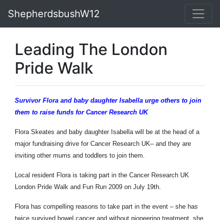
ShepherdsbushW12
Leading The London
Pride Walk
Survivor Flora and baby daughter Isabella urge others to join
them to raise funds for
Cancer Research UK
Flora Skeates and baby daughter Isabella will be at the head of a
major fundraising drive for Cancer Research UK– and they are
inviting other mums and toddlers to join them.
Local resident Flora is taking part in the Cancer Research UK
London Pride Walk and Fun Run 2009 on July 19th.
Flora has compelling reasons to take part in the event – she has
twice survived bowel cancer and without pioneering treatment, she