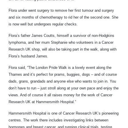
Flora under went surgery to remove her first tumour and surgery
and six months of chemotherapy to rid her of the second one. She
is now well but undergoes regular checks.
Flora’s father James Coutts, himself a survivor of non-Hodgkins
lymphoma, and her mum Stephanie who volunteers in a Cancer
Research UK shop, will also be taking part in the walk, along with
Flora’s husband James.
Flora said, “The London Pride Walk is a lovely event along the
Thames and it’s perfect for prams, buggies, dogs – and of course
dads, grans, grandads and anyone else who wants to join in. You
don’t have to run – just stroll along at your own pace and enjoy the
views.
And of course it all raises money for the work of Cancer
Research UK at Hammersmith Hospital.”
Hammersmith Hospital is one of Cancer Research UK’s pioneering
centres. The work there includes investigating links between
hormones and breast cancer, and running clinical trials, testing