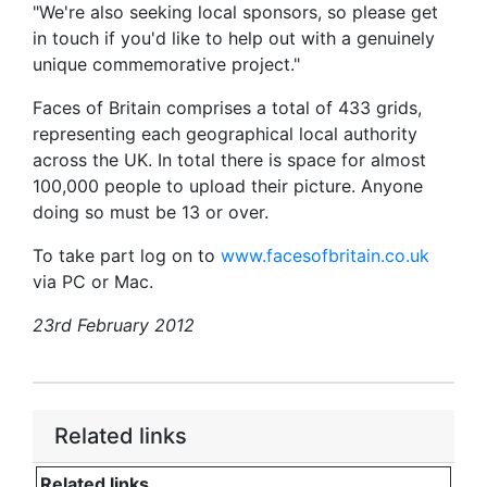
"We're also seeking local sponsors, so please get
in touch if you'd like to help out with a genuinely
unique commemorative project."
Faces of Britain comprises a total of 433 grids,
representing each geographical local authority
across the UK. In total there is space for almost
100,000 people to upload their picture. Anyone
doing so must be 13 or over.
To take part log on to
www.facesofbritain.co.uk
via PC or Mac.
23rd February 2012
Related links
Related links