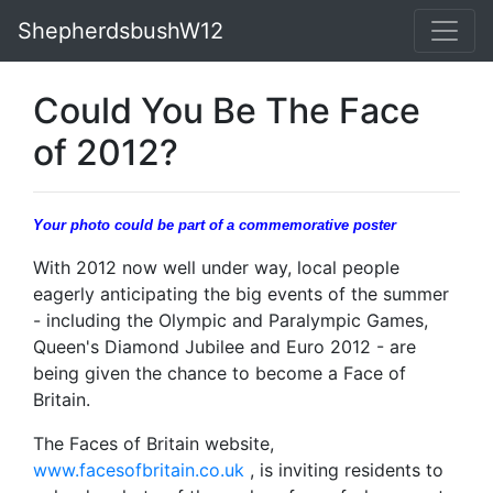
ShepherdsbushW12
Could You Be The Face
of 2012?
Your photo could be part of a commemorative poster
With 2012 now well under way, local people
eagerly anticipating the big events of the summer
- including the Olympic and Paralympic Games,
Queen's Diamond Jubilee and Euro 2012 - are
being given the chance to become a Face of
Britain.
The Faces of Britain website,
www.facesofbritain.co.uk
, is inviting residents to