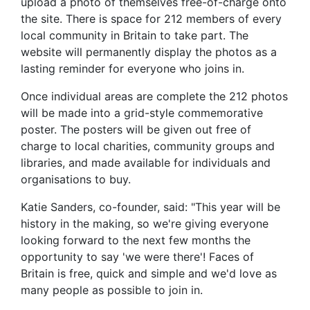
upload a photo of themselves free-of-charge onto
the site. There is space for 212 members of every
local community in Britain to take part. The
website will permanently display the photos as a
lasting reminder for everyone who joins in.
Once individual areas are complete the 212 photos
will be made into a grid-style commemorative
poster. The posters will be given out free of
charge to local charities, community groups and
libraries, and made available for individuals and
organisations to buy.
Katie Sanders, co-founder, said: "This year will be
history in the making, so we're giving everyone
looking forward to the next few months the
opportunity to say 'we were there'! Faces of
Britain is free, quick and simple and we'd love as
many people as possible to join in.