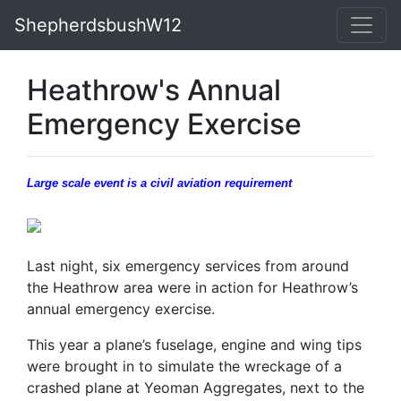
ShepherdsbushW12
Heathrow's Annual
Emergency Exercise
Large scale event is a civil aviation requirement
Last night, six emergency services from around
the Heathrow area were in action for Heathrow’s
annual emergency exercise.
This year a plane’s fuselage, engine and wing tips
were brought in to simulate the wreckage of a
crashed plane at Yeoman Aggregates, next to the