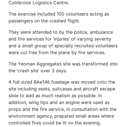
Colnbrook Logistics Centre.
The exercise included 100 volunteers acting as
passengers on the crashed flight.
They were attended to by the police, ambulance
and fire services for ‘injuries’ of varying severity
and a small group of specially recruited volunteers
were cut free from the plane by fire services.
The Yeoman Aggregates site was transformed into
the ‘crash site’ over 3 days.
A full sized BAe146 fuselage was moved onto the
site including seats, suitcases and aircraft escape
slide to add as much realism as possible. In
addition, wing tips and an engine were used as
props and the fire service, in consultation with the
environment agency, prepared small areas where
controlled fires could be lit on the evening.