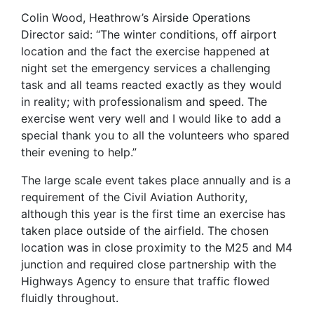
Colin Wood, Heathrow’s Airside Operations
Director said: “The winter conditions, off airport
location and the fact the exercise happened at
night set the emergency services a challenging
task and all teams reacted exactly as they would
in reality; with professionalism and speed. The
exercise went very well and I would like to add a
special thank you to all the volunteers who spared
their evening to help.”
The large scale event takes place annually and is a
requirement of the Civil Aviation Authority,
although this year is the first time an exercise has
taken place outside of the airfield. The chosen
location was in close proximity to the M25 and M4
junction and required close partnership with the
Highways Agency to ensure that traffic flowed
fluidly throughout.