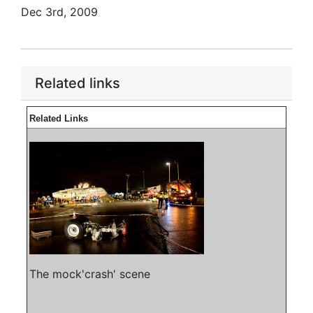
Dec 3rd, 2009
Related links
Related Links
The mock'crash' scene