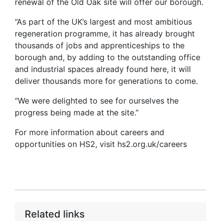
renewal of the Old Oak site will offer our borough.
“As part of the UK’s largest and most ambitious
regeneration programme, it has already brought
thousands of jobs and apprenticeships to the
borough and, by adding to the outstanding office
and industrial spaces already found here, it will
deliver thousands more for generations to come.
“We were delighted to see for ourselves the
progress being made at the site.”
For more information about careers and
opportunities on HS2, visit hs2.org.uk/careers
Related links