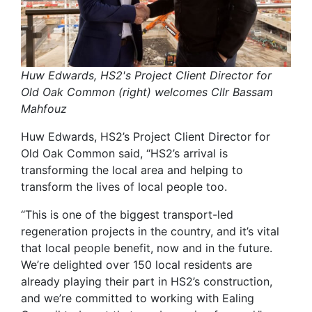
Huw Edwards, HS2's Project Client Director for
Old Oak Common (right) welcomes Cllr Bassam
Mahfouz
Huw Edwards, HS2’s Project Client Director for
Old Oak Common said, “HS2’s arrival is
transforming the local area and helping to
transform the lives of local people too.
“This is one of the biggest transport-led
regeneration projects in the country, and it’s vital
that local people benefit, now and in the future.
We’re delighted over 150 local residents are
already playing their part in HS2’s construction,
and we’re committed to working with Ealing