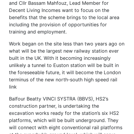
and Cllr Bassam Mahfouz, Lead Member for
Decent Living Incomes want to focus on the
benefits that the scheme brings to the local area
including the provision of opportunities for
training and employment.
Work began on the site less than two years ago on
what will be the largest new railway station ever
built in the UK. With it becoming increasingly
unlikely a tunnel to Euston station will be built in
the foreseeable future, it will become the London
terminus of the new north-south high speed rail
link
Balfour Beatty VINCI SYSTRA (BBVS), HS2’s
construction partner, is undertaking the
excavation works ready for the station’s six HS2
platforms, which will be built underground. They
will connect with eight conventional rail platforms