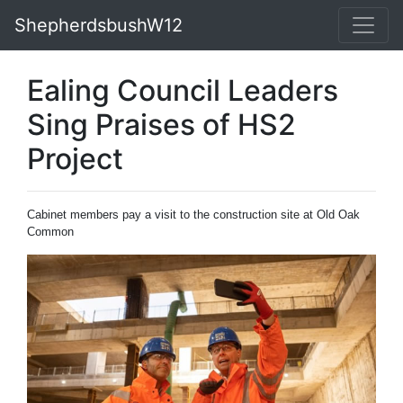
ShepherdsbushW12
Ealing Council Leaders
Sing Praises of HS2
Project
Cabinet members pay a visit to the construction site at Old Oak
Common