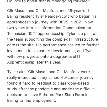
Council to boost that number going forward.”
Cllr Mason and Cllr Mahfouz met 18-year-old
Ealing resident Tyler Pearce-Scott who began his
apprenticeship journey with BBVS in 2021. Now
two years into his Information Communication
Technician (ICT) apprenticeship, Tyler is a part of
the team supporting the complex IT infrastructure
across the site. His performance has led to further
investment in his career development, and Tyler
will now progress onto a degree-level IT
Apprenticeship later this year.
Tyler said, “Cllr Mason and Cllr Mahfouz were
really interested in my school-to-career journey. I
found it hard to readjust to classroom-based
study after the pandemic and made the difficult
decision to leave Elthorne Park Sixth Form in
Ealing to find employment.