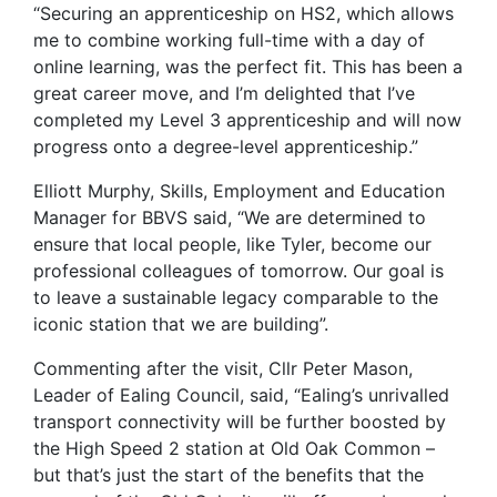
“Securing an apprenticeship on HS2, which allows
me to combine working full-time with a day of
online learning, was the perfect fit. This has been a
great career move, and I’m delighted that I’ve
completed my Level 3 apprenticeship and will now
progress onto a degree-level apprenticeship.”
Elliott Murphy, Skills, Employment and Education
Manager for BBVS said, “We are determined to
ensure that local people, like Tyler, become our
professional colleagues of tomorrow. Our goal is
to leave a sustainable legacy comparable to the
iconic station that we are building”.
Commenting after the visit, Cllr Peter Mason,
Leader of Ealing Council, said, “Ealing’s unrivalled
transport connectivity will be further boosted by
the High Speed 2 station at Old Oak Common –
but that’s just the start of the benefits that the