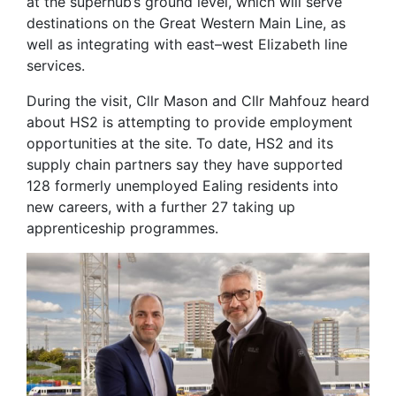
at the superhub’s ground level, which will serve
destinations on the Great Western Main Line, as
well as integrating with east–west Elizabeth line
services.
During the visit, Cllr Mason and Cllr Mahfouz heard
about HS2 is attempting to provide employment
opportunities at the site. To date, HS2 and its
supply chain partners say they have supported
128 formerly unemployed Ealing residents into
new careers, with a further 27 taking up
apprenticeship programmes.