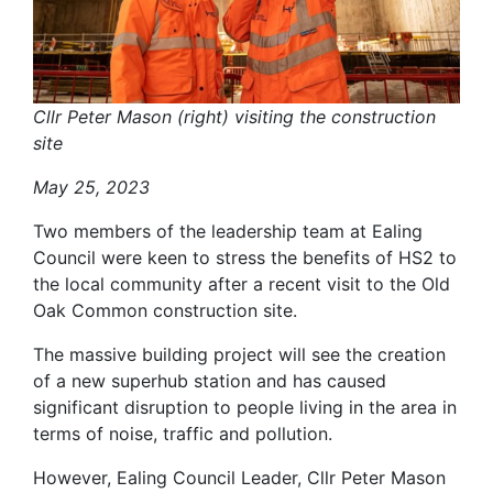
Cllr Peter Mason (right) visiting the construction
site
May 25, 2023
Two members of the leadership team at Ealing
Council were keen to stress the benefits of HS2 to
the local community after a recent visit to the Old
Oak Common construction site.
The massive building project will see the creation
of a new superhub station and has caused
significant disruption to people living in the area in
terms of noise, traffic and pollution.
However, Ealing Council Leader, Cllr Peter Mason