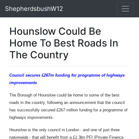
ShepherdsbushW12
Hounslow Could Be
Home To Best Roads In
The Country
Council secures £267m funding
for programme of highways
improvements
The Borough of Hounslow could be home to some of the best
roads in the country, following an announcement that the council
has successfully secured £267 million funding for a programme of
highways improvements.
Hounslow is the only council in London - and one of just three
nationwide - that will benefit from a £1.3bn PFI (Private Finance