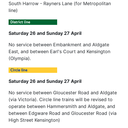
South Harrow - Rayners Lane (for Metropolitan
line)
Saturday 26 and Sunday 27 April
No service between Embankment and Aldgate
East, and between Earl's Court and Kensington
(Olympia).
Saturday 26 and Sunday 27 April
No service between Gloucester Road and Aldgate
(via Victoria). Circle line trains will be revised to
operate between Hammersmith and Aldgate, and
between Edgware Road and Gloucester Road (via
High Street Kensington)