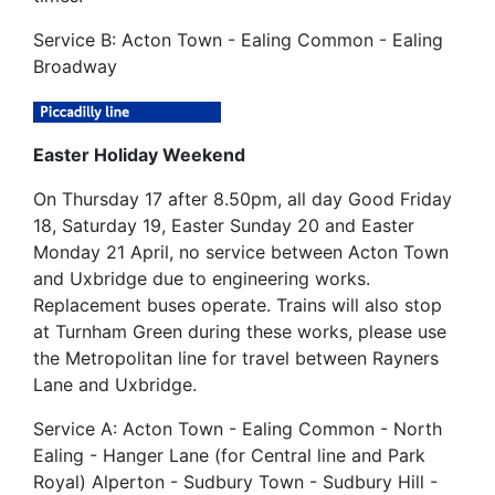
Service B: Acton Town - Ealing Common - Ealing
Broadway
Easter Holiday Weekend
On Thursday 17 after 8.50pm, all day Good Friday
18, Saturday 19, Easter Sunday 20 and Easter
Monday 21 April, no service between Acton Town
and Uxbridge due to engineering works.
Replacement buses operate. Trains will also stop
at Turnham Green during these works, please use
the Metropolitan line for travel between Rayners
Lane and Uxbridge.
Service A: Acton Town - Ealing Common - North
Ealing - Hanger Lane (for Central line and Park
Royal) Alperton - Sudbury Town - Sudbury Hill -