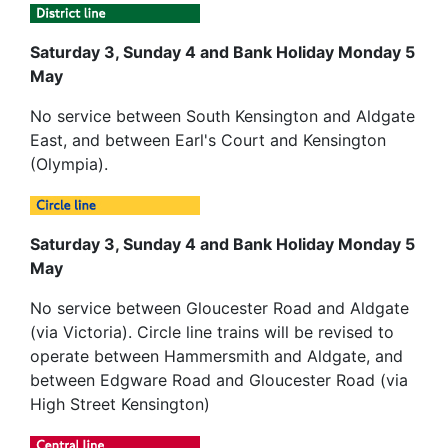
Saturday 3, Sunday 4 and Bank Holiday Monday 5
May
No service between South Kensington and Aldgate
East, and between Earl's Court and Kensington
(Olympia).
Saturday 3, Sunday 4 and Bank Holiday Monday 5
May
No service between Gloucester Road and Aldgate
(via Victoria). Circle line trains will be revised to
operate between Hammersmith and Aldgate, and
between Edgware Road and Gloucester Road (via
High Street Kensington)