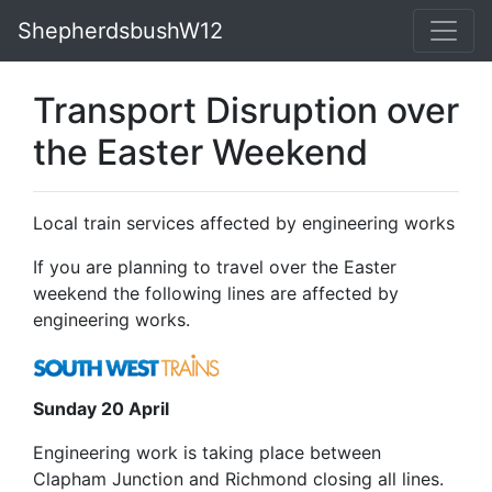
ShepherdsbushW12
Transport Disruption over
the Easter Weekend
Local train services affected by engineering works
If you are planning to travel over the Easter
weekend the following lines are affected by
engineering works.
Sunday 20 April
Engineering work is taking place between
Clapham Junction and Richmond closing all lines.