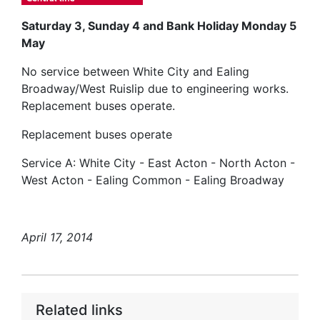
Saturday 3, Sunday 4 and Bank Holiday Monday 5
May
No service between White City and Ealing
Broadway/West Ruislip due to engineering works.
Replacement buses operate.
Replacement buses operate
Service A: White City - East Acton - North Acton -
West Acton - Ealing Common - Ealing Broadway
April 17, 2014
Related links