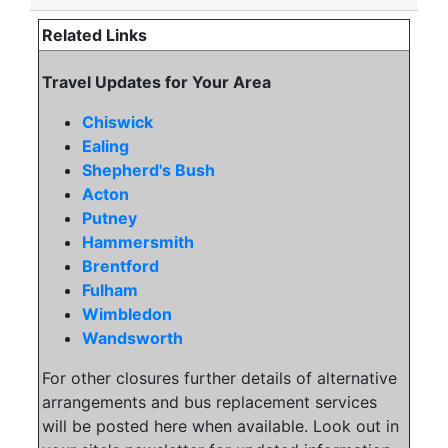
Related Links
Travel Updates for Your Area
Chiswick
Ealing
Shepherd's Bush
Acton
Putney
Hammersmith
Brentford
Fulham
Wimbledon
Wandsworth
For other closures further details of alternative
arrangements and bus replacement services
will be posted here when available. Look out in