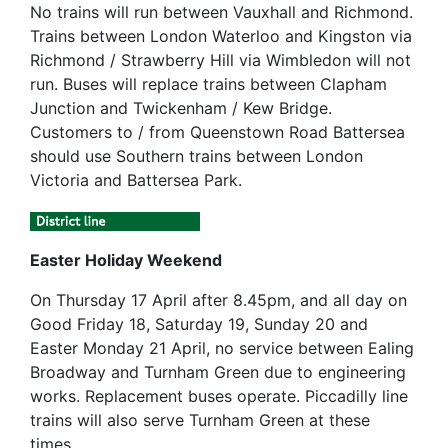
No trains will run between Vauxhall and Richmond.
Trains between London Waterloo and Kingston via
Richmond / Strawberry Hill via Wimbledon will not
run. Buses will replace trains between Clapham
Junction and Twickenham / Kew Bridge.
Customers to / from Queenstown Road Battersea
should use Southern trains between London
Victoria and Battersea Park.
Easter Holiday Weekend
On Thursday 17 April after 8.45pm, and all day on
Good Friday 18, Saturday 19, Sunday 20 and
Easter Monday 21 April, no service between Ealing
Broadway and Turnham Green due to engineering
works. Replacement buses operate. Piccadilly line
trains will also serve Turnham Green at these
times.