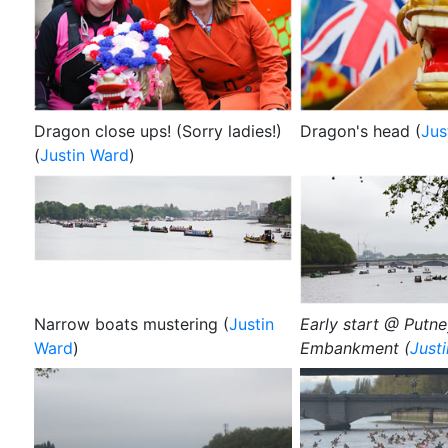
Dragon close ups! (Sorry ladies!)
Dragon's head (
Jus
(
Justin Ward
)
Narrow boats mustering (
Justin
Early start @ Putn
Ward
)
Embankment (
Just