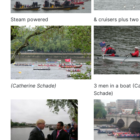
Steam powered
& cruisers plus two
(Catherine Schade)
3 men in a boat (C
Schade)