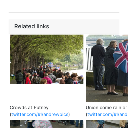
Related links
Crowds at Putney
Union come rain or
(
twitter.com/#!/andrewpics
)
(
twitter.com/#!/an