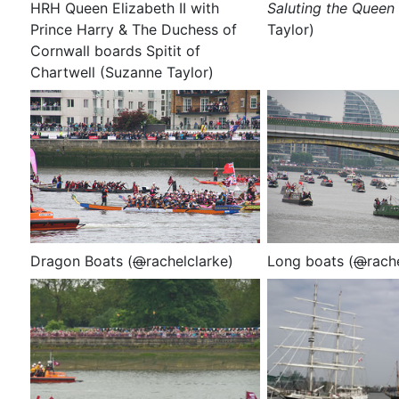
HRH Queen Elizabeth II with
Saluting the Queen
Prince Harry & The Duchess of
Taylor)
Cornwall boards Spitit of
Chartwell (Suzanne Taylor)
Dragon Boats (
@
rachelclarke)
Long boats
(
@
rach