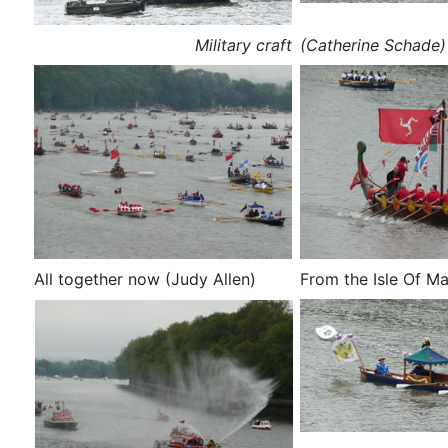
Military craft
(Catherine Schade)
All together now (Judy Allen)
From the Isle Of Ma