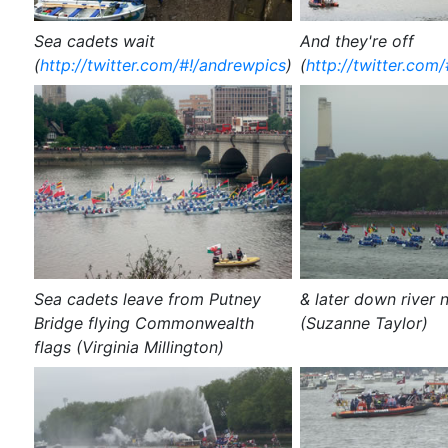
Sea cadets wait
And they're off
(
http://twitter.com/#!/andrewpics
)
(
http://twitter.com
Sea cadets leave from Putney
& later down river 
Bridge flying Commonwealth
(Suzanne Taylor)
flags (Virginia Millington)