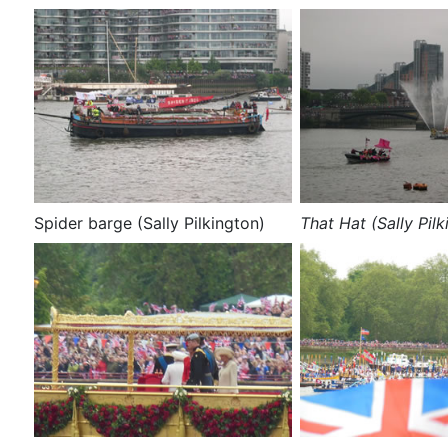
Spider barge (Sally Pilkington)
That Hat (Sally Pilk