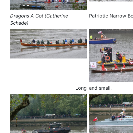
Dragons A Go! (Catherine
Patriotic Narrow B
Schade)
Long
and small!