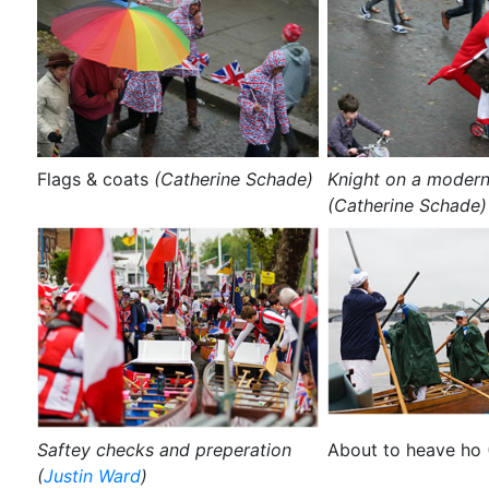
Flags & coats
(Catherine Schade)
Knight on a modern
(Catherine Schade)
Saftey checks and preperation
About to heave ho 
(
Justin Ward
)