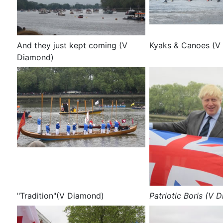
And they just kept coming (V
Kyaks & Canoes (V
Diamond)
"Tradition"(V Diamond)
Patriotic Boris (V 