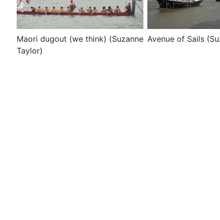
Maori dugout (we think) (Suzanne
Avenue of Sails (Su
Taylor)