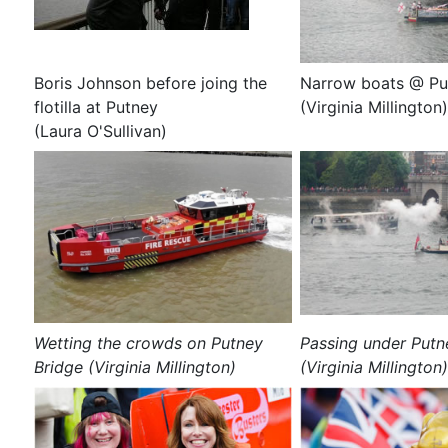
Boris Johnson before joing the
Narrow boats @ Pu
flotilla at Putney
(Virginia Millington)
(Laura O'Sullivan)
Wetting the crowds on Putney
Passing under Putn
Bridge (Virginia Millington)
(Virginia Millington)