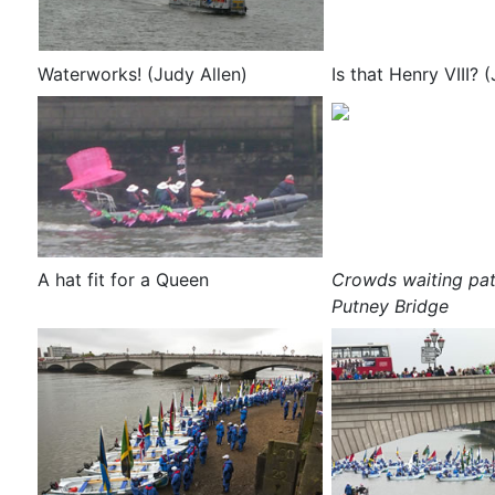
Waterworks! (Judy Allen)
Is that Henry VIII? 
A hat fit for a Queen
Crowds waiting pat
Putney Bridge