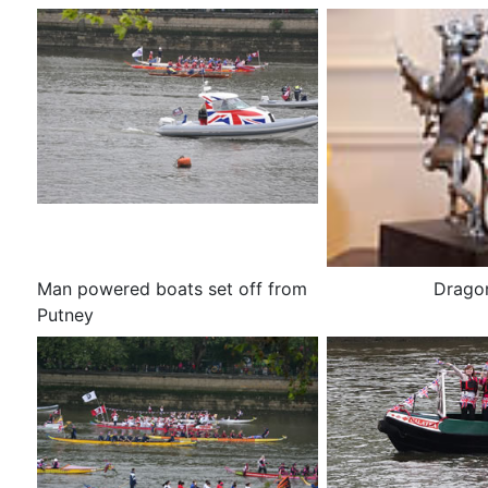
Man powered boats set off from
Dragon
Putney