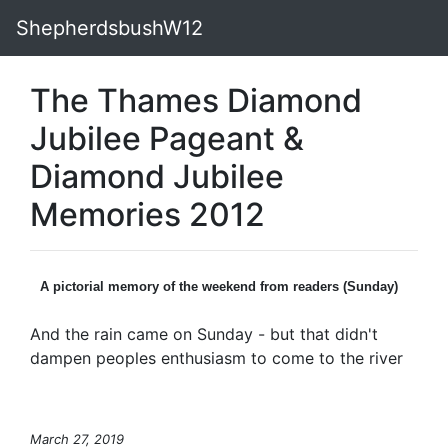
ShepherdsbushW12
The Thames Diamond
Jubilee Pageant &
Diamond Jubilee
Memories 2012
A pictorial memory of the weekend from readers (Sunday)
And the rain came on Sunday - but that didn't
dampen peoples enthusiasm to come to the river
March 27, 2019