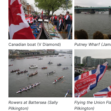
Canadian boat (V Diamond)
Putney Wharf (Jam
Rowers at Battersea (Sally
Flying the Union Fla
Pilkington)
Pilkington)