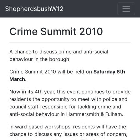
ShepherdsbushW12
Crime Summit 2010
A chance to discuss crime and anti-social
behaviour in the borough
Crime Summit 2010 will be held on
Saturday 6th
March
.
Now in its 4th year, this event continues to provide
residents the opportunity to meet with police and
council staff responsible for tackling crime and
anti-social behaviour in Hammersmith & Fulham.
In ward based workshops, residents will have the
chance to discuss any issues or areas of concern,