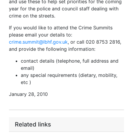
and use these to help set priorities for the coming
year for the police and council staff dealing with
crime on the streets.
If you would like to attend the Crime Summits
please email your details to:
crime.summit@lbhf.gov.uk
, or call 020 8753 2816,
and provide the following information:
contact details (telephone, full address and
email)
any special requirements (dietary, mobility,
etc )
January 28, 2010
Related links