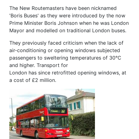
The New Routemasters have been nicknamed
'Boris Buses' as they were introduced by the now
Prime Minister Boris Johnson when he was London
Mayor and modelled on traditional London buses.
They previously faced criticism when the lack of
air-conditioning or opening windows subjected
passengers to sweltering temperatures of 30°C
and higher. Transport for
London has since retrofitted opening windows, at
a cost of £2 million.