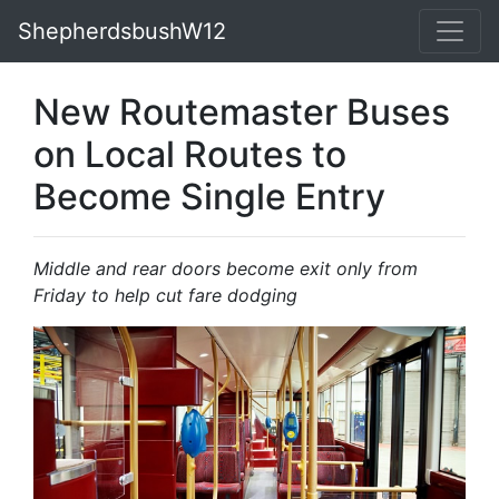
ShepherdsbushW12
New Routemaster Buses
on Local Routes to
Become Single Entry
Middle and rear doors become exit only from
Friday to help cut fare dodging