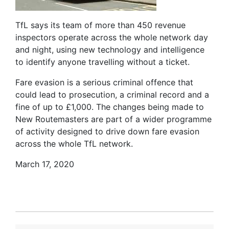
TfL says its team of more than 450 revenue
inspectors operate across the whole network day
and night, using new technology and intelligence
to identify anyone travelling without a ticket.
Fare evasion is a serious criminal offence that
could lead to prosecution, a criminal record and a
fine of up to £1,000. The changes being made to
New Routemasters are part of a wider programme
of activity designed to drive down fare evasion
across the whole TfL network.
March 17, 2020