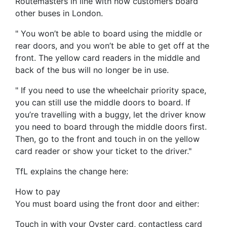
Routemasters in line with how customers board
other buses in London.
" You won’t be able to board using the middle or
rear doors, and you won’t be able to get off at the
front. The yellow card readers in the middle and
back of the bus will no longer be in use.
" If you need to use the wheelchair priority space,
you can still use the middle doors to board. If
you’re travelling with a buggy, let the driver know
you need to board through the middle doors first.
Then, go to the front and touch in on the yellow
card reader or show your ticket to the driver."
TfL explains the change here:
How to pay
You must board using the front door and either:
Touch in with your Oyster card, contactless card