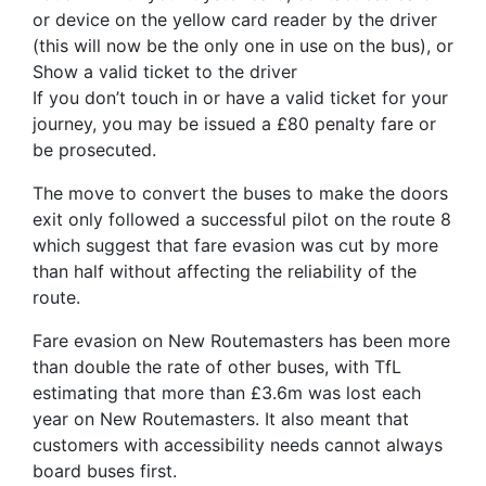
or device on the yellow card reader by the driver
(this will now be the only one in use on the bus), or
Show a valid ticket to the driver
If you don’t touch in or have a valid ticket for your
journey, you may be issued a £80 penalty fare or
be prosecuted.
The move to convert the buses to make the doors
exit only followed a successful pilot on the route 8
which suggest that fare evasion was cut by more
than half without affecting the reliability of the
route.
Fare evasion on New Routemasters has been more
than double the rate of other buses, with TfL
estimating that more than £3.6m was lost each
year on New Routemasters. It also meant that
customers with accessibility needs cannot always
board buses first.