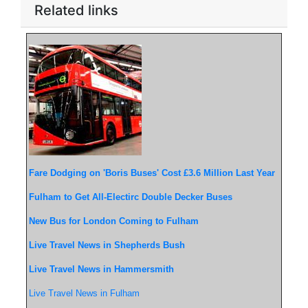
Related links
Fare Dodging on 'Boris Buses' Cost £3.6 Million Last Year
Fulham to Get All-Electirc Double Decker Buses
New Bus for London Coming to Fulham
Live Travel News in Shepherds Bush
Live Travel News in Hammersmith
Live Travel News in Fulham