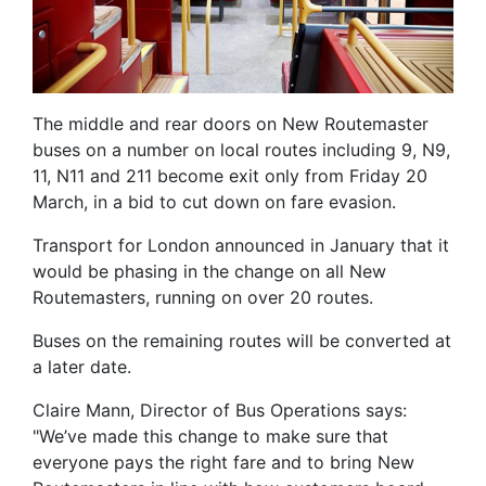
The middle and rear doors on New Routemaster
buses on a number on local routes including 9, N9,
11, N11 and 211 become exit only from Friday 20
March, in a bid to cut down on fare evasion.
Transport for London announced in January that it
would be phasing in the change on all New
Routemasters, running on over 20 routes.
Buses on the remaining routes will be converted at
a later date.
Claire Mann, Director of Bus Operations says:
"We’ve made this change to make sure that
everyone pays the right fare and to bring New