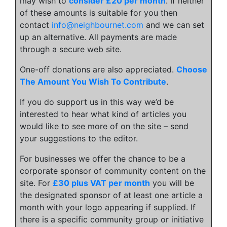
may wish to
consider £20 per month
. If neither
of these amounts is suitable for you then
contact
info@neighbournet.com
and we can set
up an alternative. All payments are made
through a secure web site.
One-off donations are also appreciated.
Choose
The Amount You Wish To Contribute
.
If you do support us in this way we’d be
interested to hear what kind of articles you
would like to see more of on the site – send
your suggestions to the editor.
For businesses we offer the chance to be a
corporate sponsor of community content on the
site. For
£30 plus VAT per month
you will be
the designated sponsor of at least one article a
month with your logo appearing if supplied. If
there is a specific community group or initiative