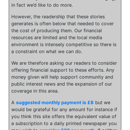
in fact we’d like to do more.
However, the readership that these stories
generates is often below that needed to cover
the cost of producing them. Our financial
resources are limited and the local media
environment is intensely competitive so there is
a constraint on what we can do.
We are therefore asking our readers to consider
offering financial support to these efforts. Any
money given will help support community and
public interest news and the expansion of our
coverage in this area.
A
suggested monthly payment is £8
but we
would be grateful for any amount for instance if
you think this site offers the equivalent value of
a subscription to a daily printed newspaper you