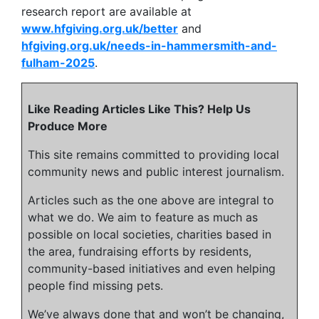
research report are available at
www.hfgiving.org.uk/better
and
hfgiving.org.uk/needs-in-hammersmith-and-
fulham-2025
.
Like Reading Articles Like This? Help Us
Produce More
This site remains committed to providing local
community news and public interest journalism.
Articles such as the one above are integral to
what we do. We aim to feature as much as
possible on local societies, charities based in
the area, fundraising efforts by residents,
community-based initiatives and even helping
people find missing pets.
We’ve always done that and won’t be changing,