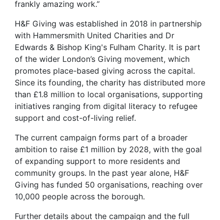
frankly amazing work.”
H&F Giving was established in 2018 in partnership
with Hammersmith United Charities and Dr
Edwards & Bishop King's Fulham Charity. It is part
of the wider London’s Giving movement, which
promotes place-based giving across the capital.
Since its founding, the charity has distributed more
than £1.8 million to local organisations, supporting
initiatives ranging from digital literacy to refugee
support and cost-of-living relief.
The current campaign forms part of a broader
ambition to raise £1 million by 2028, with the goal
of expanding support to more residents and
community groups. In the past year alone, H&F
Giving has funded 50 organisations, reaching over
10,000 people across the borough.
Further details about the campaign and the full