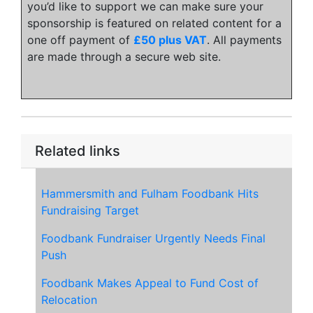
you’d like to support we can make sure your
sponsorship is featured on related content for a
one off payment of
£50 plus VAT
. All payments
are made through a secure web site.
Related links
Hammersmith and Fulham Foodbank Hits
Fundraising Target
Foodbank Fundraiser Urgently Needs Final
Push
Foodbank Makes Appeal to Fund Cost of
Relocation