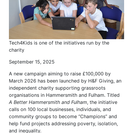
Tech4Kids is one of the initiatives run by the
charity
September 15, 2025
A new campaign aiming to raise £100,000 by
March 2026 has been launched by H&F Giving, an
independent charity supporting grassroots
organisations in Hammersmith and Fulham. Titled
A Better Hammersmith and Fulham
, the initiative
calls on 100 local businesses, individuals, and
community groups to become “Champions” and
help fund projects addressing poverty, isolation,
and inequality.