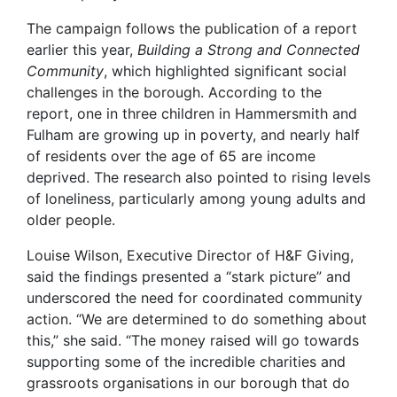
The campaign follows the publication of a report
earlier this year,
Building a Strong and Connected
Community
, which highlighted significant social
challenges in the borough. According to the
report, one in three children in Hammersmith and
Fulham are growing up in poverty, and nearly half
of residents over the age of 65 are income
deprived. The research also pointed to rising levels
of loneliness, particularly among young adults and
older people.
Louise Wilson, Executive Director of H&F Giving,
said the findings presented a “stark picture” and
underscored the need for coordinated community
action. “We are determined to do something about
this,” she said. “The money raised will go towards
supporting some of the incredible charities and
grassroots organisations in our borough that do