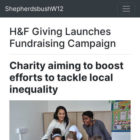
ShepherdsbushW12
H&F Giving Launches
Fundraising Campaign
Charity aiming to boost
efforts to tackle local
inequality