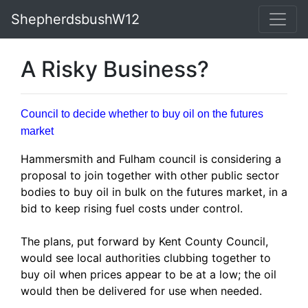
ShepherdsbushW12
A Risky Business?
Council to decide whether to buy oil on the futures
market
Hammersmith and Fulham council is considering a
proposal to join together with other public sector
bodies to buy oil in bulk on the futures market, in a
bid to keep rising fuel costs under control.
The plans, put forward by Kent County Council,
would see local authorities clubbing together to
buy oil when prices appear to be at a low; the oil
would then be delivered for use when needed.