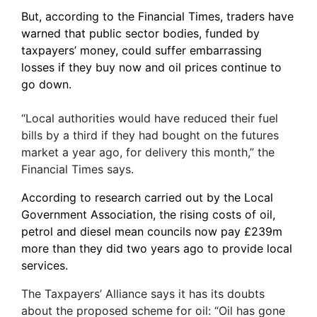
But, according to the Financial Times, traders have
warned that public sector bodies, funded by
taxpayers’ money, could suffer embarrassing
losses if they buy now and oil prices continue to
go down.
“Local authorities would have reduced their fuel
bills by a third if they had bought on the futures
market a year ago, for delivery this month,” the
Financial Times says.
According to research carried out by the Local
Government Association, the rising costs of oil,
petrol and diesel mean councils now pay £239m
more than they did two years ago to provide local
services.
The Taxpayers’ Alliance says it has its doubts
about the proposed scheme for oil: “Oil has gone