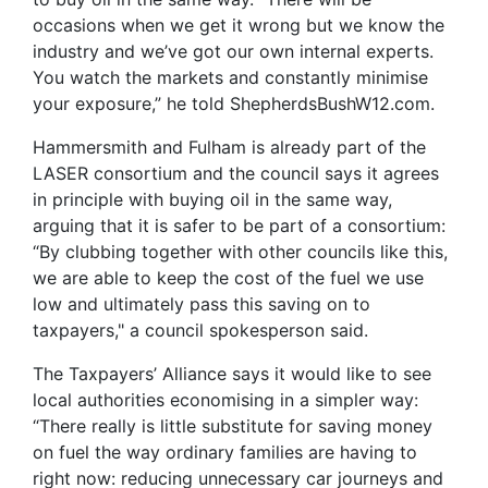
occasions when we get it wrong but we know the
industry and we’ve got our own internal experts.
You watch the markets and constantly minimise
your exposure,” he told ShepherdsBushW12.com.
Hammersmith and Fulham is already part of the
LASER consortium and the council says it agrees
in principle with buying oil in the same way,
arguing that it is safer to be part of a consortium:
“By clubbing together with other councils like this,
we are able to keep the cost of the fuel we use
low and ultimately pass this saving on to
taxpayers," a council spokesperson said.
The Taxpayers’ Alliance says it would like to see
local authorities economising in a simpler way:
“There really is little substitute for saving money
on fuel the way ordinary families are having to
right now: reducing unnecessary car journeys and