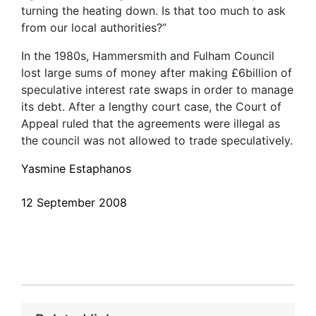
turning the heating down. Is that too much to ask
from our local authorities?”
In the 1980s, Hammersmith and Fulham Council
lost large sums of money after making £6billion of
speculative interest rate swaps in order to manage
its debt. After a lengthy court case, the Court of
Appeal ruled that the agreements were illegal as
the council was not allowed to trade speculatively.
Yasmine Estaphanos
12 September 2008