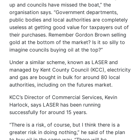
up and councils have missed the boat,” the
organisation says. “Government departments,
public bodies and local authorities are completely
useless at getting good value for taxpayers out of
their purchases. Remember Gordon Brown selling
gold at the bottom of the market? Is it so silly to
imagine councils buying oil at the top?”
Under a similar scheme, known as LASER and
managed by Kent County Council (KCC), electricity
and gas are bought in bulk for around 80 local
authorities, including on the futures market.
KCC’s Director of Commercial Services, Kevin
Harlock, says LASER has been running
successfully for around 15 years.
“There is a risk, of course, but I think there is a
greater risk in doing nothing,” he said of the plan
to buy oil in the same way. “There will be