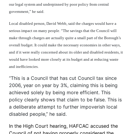
our legal system and underpinned by poor policy from central
government,” he said.
Local disabled person, David Webb, said the charges would have a
serious impact on many people. “The savings that the Council will
make through charges are actually quite a small part of the Borough’s
overall budget. It could make the necessary economies in other ways,
and if it were really concerned about its older and disabled residents, it
would have looked more closely at its budget and at reducing waste
and inefficiencies.
“This is a Council that has cut Council tax since
2006, year on year by 3%, claiming this is being
achieved solely by being more efficient. This
policy clearly shows that claim to be false. This is
a deliberate attempt to further impoverish local
disabled people,” he said.
In the High Court hearing, HAFCAC accused the
Council of not having properly considered the