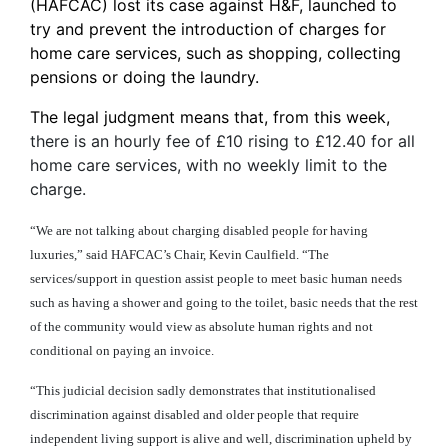
(HAFCAC) lost its case against H&F, launched to
try and prevent the introduction of charges for
home care services, such as shopping, collecting
pensions or doing the laundry.
The legal judgment means that, from this week,
there is an hourly fee of £10 rising to £12.40 for all
home care services, with no weekly limit to the
charge.
“We are not talking about charging disabled people for having
luxuries,” said HAFCAC’s Chair, Kevin Caulfield. “The
services/support in question assist people to meet basic human needs
such as having a shower and going to the toilet, basic needs that the rest
of the community would view as absolute human rights and not
conditional on paying an invoice.
“This judicial decision sadly demonstrates that institutionalised
discrimination against disabled and older people that require
independent living support is alive and well, discrimination upheld by