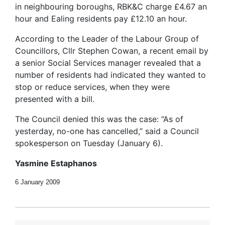
in neighbouring boroughs, RBK&C charge £4.67 an
hour and Ealing residents pay £12.10 an hour.
According to the Leader of the Labour Group of
Councillors, Cllr Stephen Cowan, a recent email by
a senior Social Services manager revealed that a
number of residents had indicated they wanted to
stop or reduce services, when they were
presented with a bill.
The Council denied this was the case: “As of
yesterday, no-one has cancelled,” said a Council
spokesperson on Tuesday (January 6).
Yasmine Estaphanos
6 January 2009