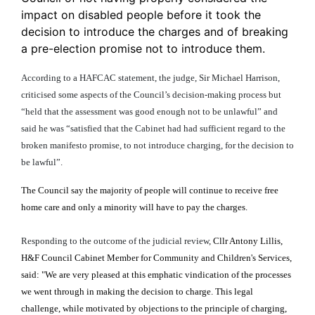
impact on disabled people before it took the
decision to introduce the charges and of breaking
a pre-election promise not to introduce them.
According to a HAFCAC statement, the judge, Sir Michael Harrison,
criticised some aspects of the Council’s decision-making process but
“
held that the assessment was good enough not to be unlawful” and
said he was “satisfied that the Cabinet had had sufficient regard to the
broken manifesto promise, to not introduce charging, for the decision to
be lawful”.
The Council say the majority of people will continue to receive free
home care and only a minority will have to pay the charges.
Responding to the outcome of the judicial review,
Cllr Antony Lillis,
H&F Council Cabinet Member for Community and Children's Services,
said: "We are very pleased at this emphatic vindication of the processes
we went through in making the decision to charge. This legal
challenge, while motivated by objections to the principle of charging,