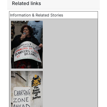
Related links
Information & Related Stories