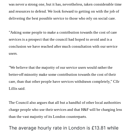
was never a strong one, but it has, nevertheless, taken considerable time
and resources to defend. We look forward to getting on with the job of
delivering the best possible service to those who rely on social care.
"Asking some people to make a contribution towards the cost of care
services is a prospect that the council had hoped to avoid and is a
conclusion we have reached after much consultation with our service
users.
"We believe that the majority of our service users would rather the
better-off minority make some contribution towards the cost of their
care, than that other people have services withdrawn completely,” Cllr
Lillis said.
The Council also argues that all but a handful of other local authorities
charge people who use their services and that H&F will be charging less
than the vast majority of its London counterparts.
The average hourly rate in London is £13.81 while