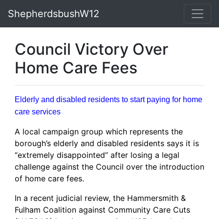
ShepherdsbushW12
Council Victory Over
Home Care Fees
Elderly and disabled residents to start paying for home
care services
A local campaign group which represents the
borough’s elderly and disabled residents says it is
“extremely disappointed” after losing a legal
challenge against the Council over the introduction
of home care fees.
In a recent judicial review, the Hammersmith &
Fulham Coalition against Community Care Cuts