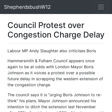
ShepherdsbushW12
Council Protest over
Congestion Charge Delay
Labour MP Andy Slaughter also criticises Boris
Hammersmith & Fulham Council appears once
again to be at odds with London Mayor Boris
Johnson as it voices a protest over a possible
future delay in scrapping the western extension of
the congestion charge.
The council says it is "urging Boris Johnson to re-
think" his plans. Mayor Johnson announced his
intention to ditch the extension last November