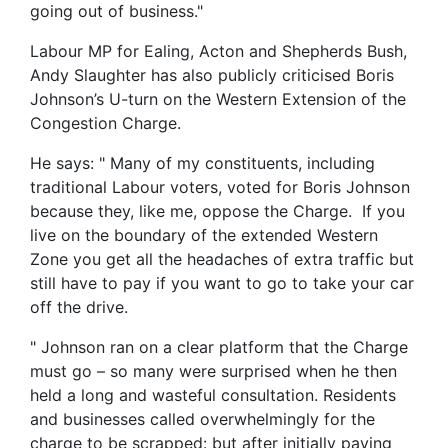
going out of business."
Labour MP for Ealing, Acton and Shepherds Bush,
Andy Slaughter has also publicly criticised Boris
Johnson’s U-turn on the Western Extension of the
Congestion Charge.
He says: " Many of my constituents, including
traditional Labour voters, voted for Boris Johnson
because they, like me, oppose the Charge. If you
live on the boundary of the extended Western
Zone you get all the headaches of extra traffic but
still have to pay if you want to go to take your car
off the drive.
" Johnson ran on a clear platform that the Charge
must go – so many were surprised when he then
held a long and wasteful consultation. Residents
and businesses called overwhelmingly for the
charge to be scrapped: but after initially paying