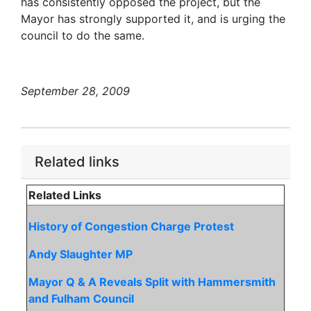
has consistently opposed the project, but the
Mayor has strongly supported it, and is urging the
council to do the same.
September 28, 2009
Related links
Related Links
History of Congestion Charge Protest
Andy Slaughter MP
Mayor Q & A Reveals Split with Hammersmith
and Fulham Council