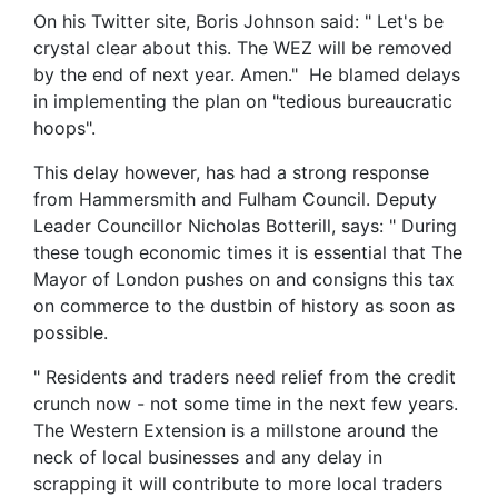
On his Twitter site, Boris Johnson said: " Let's be
crystal clear about this. The WEZ will be removed
by the end of next year. Amen." He blamed delays
in implementing the plan on "tedious bureaucratic
hoops".
This delay however, has had a strong response
from Hammersmith and Fulham Council. Deputy
Leader Councillor Nicholas Botterill, says: " During
these tough economic times it is essential that The
Mayor of London pushes on and consigns this tax
on commerce to the dustbin of history as soon as
possible.
" Residents and traders need relief from the credit
crunch now - not some time in the next few years.
The Western Extension is a millstone around the
neck of local businesses and any delay in
scrapping it will contribute to more local traders