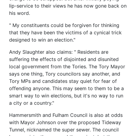
lip-service to their views he has now gone back on
his word.
" My constituents could be forgiven for thinking
that they have been the victims of a cynical trick
designed to win an election."
Andy Slaughter also claims: " Residents are
suffering the effects of disjointed and disunited
local government from the Tories. The Tory Mayor
says one thing, Tory councilors say another, and
Tory MPs and candidates stay quiet for fear of
offending anyone. This may seem to them to be a
smart way to win elections, but it's no way to run
a city or a country."
Hammersmith and Fulham Council is also at odds
with Mayor Johnson over the proposed Tideway
Tunnel, nicknamed the super sewer. The council