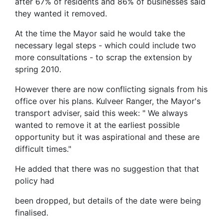
after 67% of residents and 86% of businesses said
they wanted it removed.
At the time the Mayor said he would take the
necessary legal steps - which could include two
more consultations - to scrap the extension by
spring 2010.
However there are now conflicting signals from his
office over his plans. Kulveer Ranger, the Mayor's
transport adviser, said this week: " We always
wanted to remove it at the earliest possible
opportunity but it was aspirational and these are
difficult times."
He added that there was no suggestion that that
policy had
been dropped, but details of the date were being
finalised.