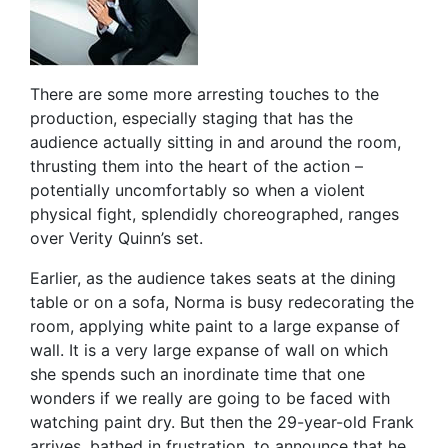
There are some more arresting touches to the
production, especially staging that has the
audience actually sitting in and around the room,
thrusting them into the heart of the action –
potentially uncomfortably so when a violent
physical fight, splendidly choreographed, ranges
over Verity Quinn’s set.
Earlier, as the audience takes seats at the dining
table or on a sofa, Norma is busy redecorating the
room, applying white paint to a large expanse of
wall. It is a very large expanse of wall on which
she spends such an inordinate time that one
wonders if we really are going to be faced with
watching paint dry. But then the 29-year-old Frank
arrives, bathed in frustration, to announce that he