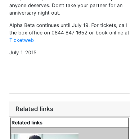
anyone deserves. Don’t take your partner for an
anniversary night out.
Alpha Beta continues until July 19. For tickets, call
the box office on 0844 847 1652 or book online at
Ticketweb
July 1, 2015
Related links
Related links