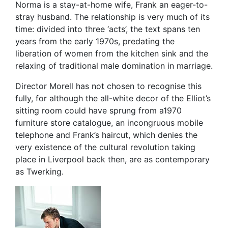
Norma is a stay-at-home wife, Frank an eager-to-
stray husband. The relationship is very much of its
time: divided into three ‘acts’, the text spans ten
years from the early 1970s, predating the
liberation of women from the kitchen sink and the
relaxing of traditional male domination in marriage.
Director Morell has not chosen to recognise this
fully, for although the all-white decor of the Elliot’s
sitting room could have sprung from a1970
furniture store catalogue, an incongruous mobile
telephone and Frank’s haircut, which denies the
very existence of the cultural revolution taking
place in Liverpool back then, are as contemporary
as Twerking.