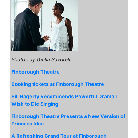
Photos by Giulia Savorelli
Finborough Theatre
Booking tickets at Finborough Theatre
Bill Hagerty Recommends Powerful Drama I
Wish to Die Singing
Finborough Theatre Presents a New Version of
Princess Idea
A Refreshing Grand Tour at Finborough