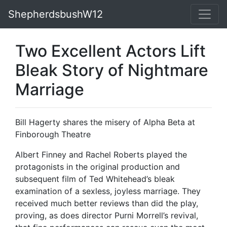
ShepherdsbushW12
Two Excellent Actors Lift
Bleak Story of Nightmare
Marriage
Bill Hagerty shares the misery of Alpha Beta at
Finborough Theatre
Albert Finney and Rachel Roberts played the
protagonists in the original production and
subsequent film of Ted Whitehead’s bleak
examination of a sexless, joyless marriage. They
received much better reviews than did the play,
proving, as does director Purni Morrell’s revival,