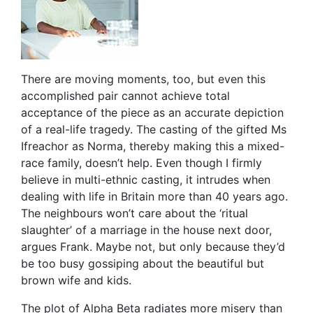
There are moving moments, too, but even this
accomplished pair cannot achieve total
acceptance of the piece as an accurate depiction
of a real-life tragedy. The casting of the gifted Ms
Ifreachor as Norma, thereby making this a mixed-
race family, doesn’t help. Even though I firmly
believe in multi-ethnic casting, it intrudes when
dealing with life in Britain more than 40 years ago.
The neighbours won’t care about the ‘ritual
slaughter’ of a marriage in the house next door,
argues Frank. Maybe not, but only because they’d
be too busy gossiping about the beautiful but
brown wife and kids.
The plot of Alpha Beta radiates more misery than