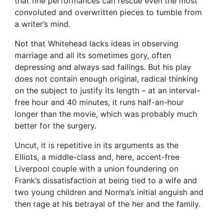
that fine performances can rescue even the most
convoluted and overwritten pieces to tumble from
a writer’s mind.
Not that Whitehead lacks ideas in observing
marriage and all its sometimes gory, often
depressing and always sad failings. But his play
does not contain enough original, radical thinking
on the subject to justify its length – at an interval-
free hour and 40 minutes, it runs half-an-hour
longer than the movie, which was probably much
better for the surgery.
Uncut, it is repetitive in its arguments as the
Elliots, a middle-class and, here, accent-free
Liverpool couple with a union foundering on
Frank’s dissatisfaction at being tied to a wife and
two young children and Norma’s initial anguish and
then rage at his betrayal of the her and the family.