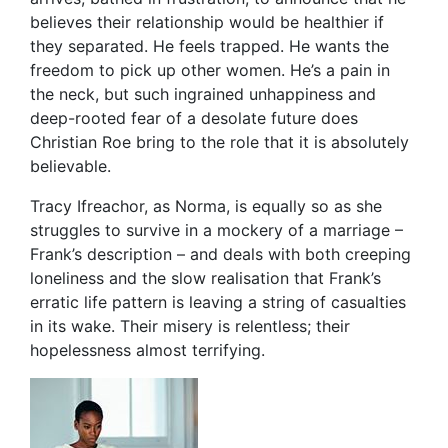
believes their relationship would be healthier if
they separated. He feels trapped. He wants the
freedom to pick up other women. He’s a pain in
the neck, but such ingrained unhappiness and
deep-rooted fear of a desolate future does
Christian Roe bring to the role that it is absolutely
believable.
Tracy Ifreachor, as Norma, is equally so as she
struggles to survive in a mockery of a marriage –
Frank’s description – and deals with both creeping
loneliness and the slow realisation that Frank’s
erratic life pattern is leaving a string of casualties
in its wake. Their misery is relentless; their
hopelessness almost terrifying.