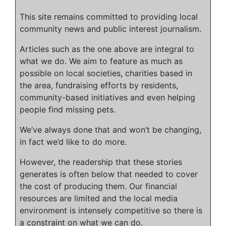
This site remains committed to providing local
community news and public interest journalism.
Articles such as the one above are integral to
what we do. We aim to feature as much as
possible on local societies, charities based in
the area, fundraising efforts by residents,
community-based initiatives and even helping
people find missing pets.
We’ve always done that and won’t be changing,
in fact we’d like to do more.
However, the readership that these stories
generates is often below that needed to cover
the cost of producing them. Our financial
resources are limited and the local media
environment is intensely competitive so there is
a constraint on what we can do.