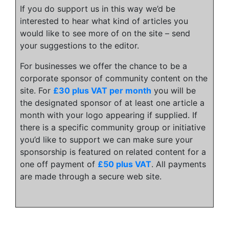
If you do support us in this way we’d be
interested to hear what kind of articles you
would like to see more of on the site – send
your suggestions to the editor.
For businesses we offer the chance to be a
corporate sponsor of community content on the
site. For
£30 plus VAT per month
you will be
the designated sponsor of at least one article a
month with your logo appearing if supplied. If
there is a specific community group or initiative
you’d like to support we can make sure your
sponsorship is featured on related content for a
one off payment of
£50 plus VAT
. All payments
are made through a secure web site.