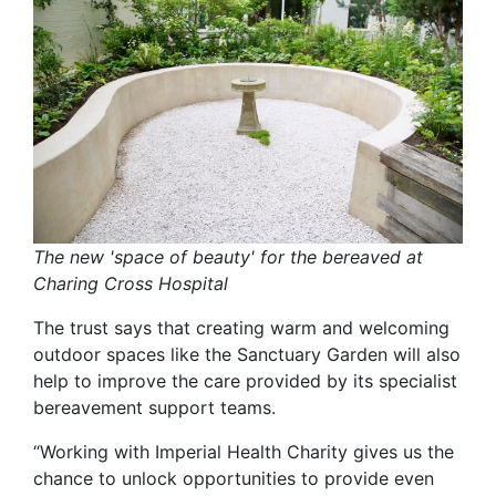
The new 'space of beauty' for the bereaved at
Charing Cross Hospital
The trust says that creating warm and welcoming
outdoor spaces like the Sanctuary Garden will also
help to improve the care provided by its specialist
bereavement support teams.
“Working with Imperial Health Charity gives us the
chance to unlock opportunities to provide even