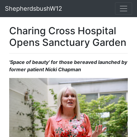
ShepherdsbushW12
Charing Cross Hospital
Opens Sanctuary Garden
'Space of beauty' for those bereaved launched by
former patient Nicki Chapman