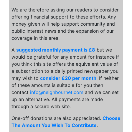
We are therefore asking our readers to consider
offering financial support to these efforts. Any
money given will help support community and
public interest news and the expansion of our
coverage in this area.
A
suggested monthly payment is £8
but we
would be grateful for any amount for instance if
you think this site offers the equivalent value of
a subscription to a daily printed newspaper you
may wish to
consider £20 per month
. If neither
of these amounts is suitable for you then
contact
info@neighbournet.com
and we can set
up an alternative. All payments are made
through a secure web site.
One-off donations are also appreciated.
Choose
The Amount You Wish To Contribute
.