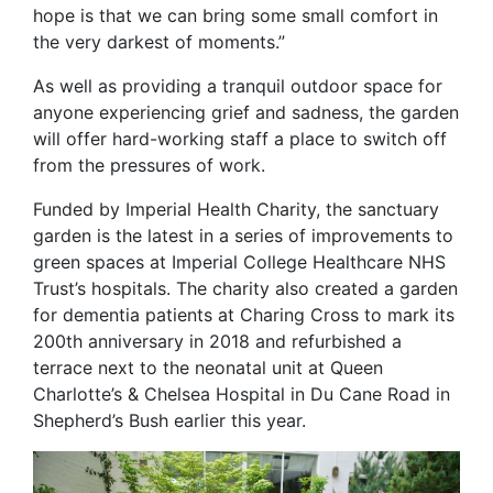
hope is that we can bring some small comfort in
the very darkest of moments.”
As well as providing a tranquil outdoor space for
anyone experiencing grief and sadness, the garden
will offer hard-working staff a place to switch off
from the pressures of work.
Funded by Imperial Health Charity, the sanctuary
garden is the latest in a series of improvements to
green spaces at Imperial College Healthcare NHS
Trust’s hospitals. The charity also created a garden
for dementia patients at Charing Cross to mark its
200th anniversary in 2018 and refurbished a
terrace next to the neonatal unit at Queen
Charlotte’s & Chelsea Hospital in Du Cane Road in
Shepherd’s Bush earlier this year.