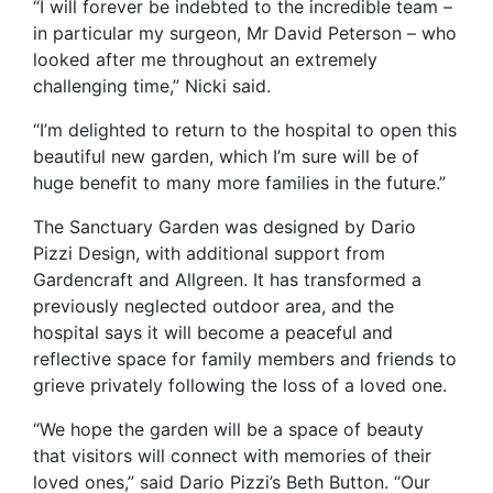
“I will forever be indebted to the incredible team –
in particular my surgeon, Mr David Peterson – who
looked after me throughout an extremely
challenging time,” Nicki said.
“I’m delighted to return to the hospital to open this
beautiful new garden, which I’m sure will be of
huge benefit to many more families in the future.”
The Sanctuary Garden was designed by Dario
Pizzi Design, with additional support from
Gardencraft and Allgreen. It has transformed a
previously neglected outdoor area, and the
hospital says it will become a peaceful and
reflective space for family members and friends to
grieve privately following the loss of a loved one.
“We hope the garden will be a space of beauty
that visitors will connect with memories of their
loved ones,” said Dario Pizzi’s Beth Button. “Our