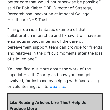
better care that would not otherwise be possible,”
said Dr Bob Klaber OBE, Director of Strategy,
Research and Innovation at Imperial College
Healthcare NHS Trust.
“The garden is a fantastic example of that
collaboration in practice and I know it will have an
enormous impact in terms of the care our
bereavement support team can provide for friends
and relatives in the difficult moments after the loss
of a loved one.”
You can find out more about the work of the
Imperial Health Charity and how you can get
involved, for instance by helping with fundraising
or volunteering, on its
web site
.
Like Reading Articles Like This? Help Us
Produce More