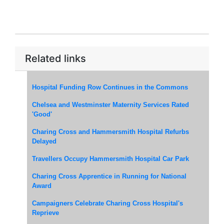
Related links
Hospital Funding Row Continues in the Commons
Chelsea and Westminster Maternity Services Rated
'Good'
Charing Cross and Hammersmith Hospital Refurbs
Delayed
Travellers Occupy Hammersmith Hospital Car Park
Charing Cross Apprentice in Running for National
Award
Campaigners Celebrate Charing Cross Hospital's
Reprieve