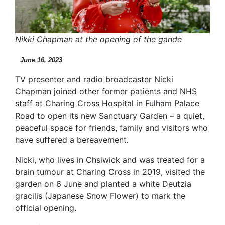
Nikki Chapman at the opening of the gande
June 16, 2023
TV presenter and radio broadcaster Nicki
Chapman joined other former patients and NHS
staff at Charing Cross Hospital in Fulham Palace
Road to open its new Sanctuary Garden – a quiet,
peaceful space for friends, family and visitors who
have suffered a bereavement.
Nicki, who lives in Chsiwick and was treated for a
brain tumour at Charing Cross in 2019, visited the
garden on 6 June and planted a white Deutzia
gracilis (Japanese Snow Flower) to mark the
official opening.