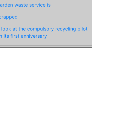
arden waste service is
crapped
 look at the compulsory recycling pilot
n its first anniversary