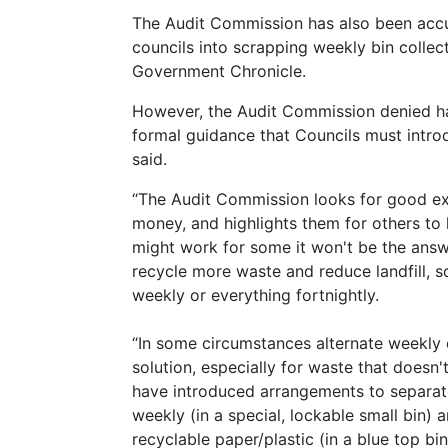
The Audit Commission has also been accus
councils into scrapping weekly bin collec
Government Chronicle.
However, the Audit Commission denied ha
formal guidance that Councils must introd
said.
“The Audit Commission looks for good exa
money, and highlights them for others to 
might work for some it won't be the answ
recycle more waste and reduce landfill, so
weekly or everything fortnightly.
“In some circumstances alternate weekly 
solution, especially for waste that doesn'
have introduced arrangements to separat
weekly (in a special, lockable small bin) a
recyclable paper/plastic (in a blue top bi