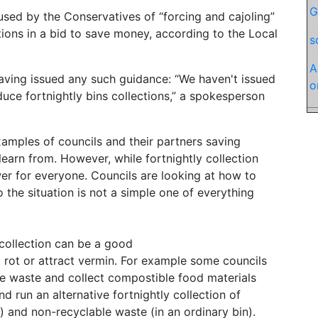
G
ed by the Conservatives of “forcing and cajoling”
tions in a bid to save money, according to the Local
s
A
ving issued any such guidance: “We haven't issued
o
uce fortnightly bins collections,” a spokesperson
mples of councils and their partners saving
learn from. However, while fortnightly collection
er for everyone. Councils are looking at how to
 the situation is not a simple one of everything
collection can be a good
t rot or attract vermin. For example some councils
e waste and collect compostible food materials
nd run an alternative fortnightly collection of
n) and non-recyclable waste (in an ordinary bin).