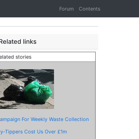
Forum
Contents
Related links
elated stories
ampaign For Weekly Waste Collection
ly-Tippers Cost Us Over £1m