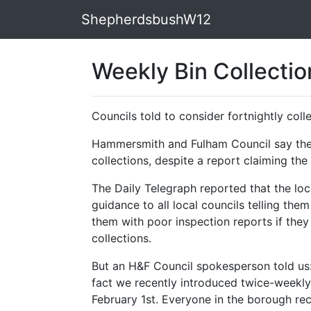
ShepherdsbushW12
Weekly Bin Collecti
Councils told to consider fortnightly coll
Hammersmith and Fulham Council say they
collections, despite a report claiming th
The Daily Telegraph reported that the lo
guidance to all local councils telling the
them with poor inspection reports if they
collections.
But an H&F Council spokesperson told us: 
fact we recently introduced twice-weekly
February 1st. Everyone in the borough rec