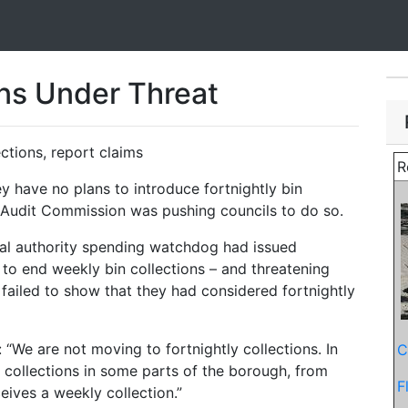
ons Under Threat
ections, report claims
R
 have no plans to introduce fortnightly bin
e Audit Commission was pushing councils to do so.
cal authority spending watchdog had issued
m to end weekly bin collections – and threatening
 failed to show that they had considered fortnightly
“We are not moving to fortnightly collections. In
C
 collections in some parts of the borough, from
F
eives a weekly collection.”