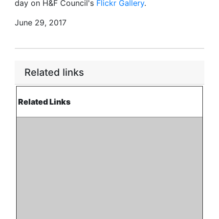
day on H&F Council's
Flickr Gallery
.
June 29, 2017
Related links
Related Links