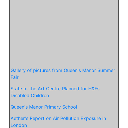
Gallery of pictures from Queen's Manor Summer
Fair
State of the Art Centre Planned for H&Fs
Disabled Children
Queen's Manor Primary School
Aether's Report on Air Pollution Exposure in
London