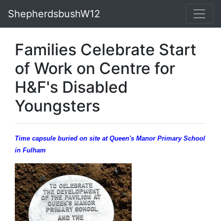
ShepherdsbushW12
Families Celebrate Start
of Work on Centre for
H&F's Disabled
Youngsters
Time capsule buried on site at Queen's Manor Primary School
in Fulham