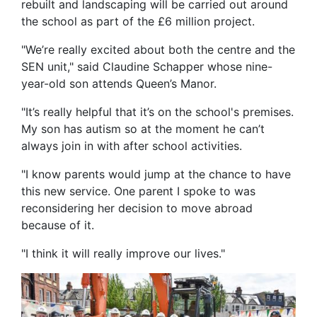
rebuilt and landscaping will be carried out around
the school as part of the £6 million project.
"We’re really excited about both the centre and the
SEN unit," said Claudine Schapper whose nine-
year-old son attends Queen’s Manor.
"It’s really helpful that it’s on the school's premises.
My son has autism so at the moment he can’t
always join in with after school activities.
"I know parents would jump at the chance to have
this new service. One parent I spoke to was
reconsidering her decision to move abroad
because of it.
"I think it will really improve our lives."