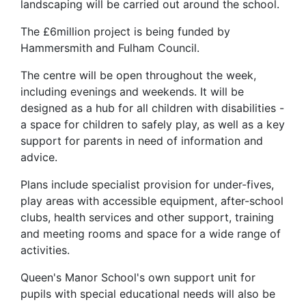
landscaping will be carried out around the school.
The £6million project is being funded by
Hammersmith and Fulham Council.
The centre will be open throughout the week,
including evenings and weekends. It will be
designed as a hub for all children with disabilities -
a space for children to safely play, as well as a key
support for parents in need of information and
advice.
Plans include specialist provision for under-fives,
play areas with accessible equipment, after-school
clubs, health services and other support, training
and meeting rooms and space for a wide range of
activities.
Queen's Manor School's own support unit for
pupils with special educational needs will also be