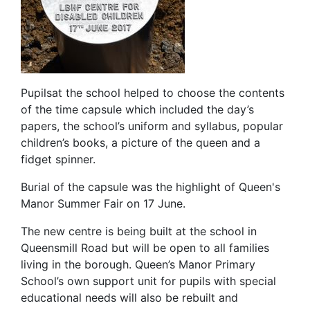
Pupilsat the school helped to choose the contents
of the time capsule which included the day’s
papers, the school’s uniform and syllabus, popular
children’s books, a picture of the queen and a
fidget spinner.
Burial of the capsule was the highlight of Queen's
Manor Summer Fair on 17 June.
The new centre is being built at the school in
Queensmill Road but will be open to all families
living in the borough. Queen’s Manor Primary
School’s own support unit for pupils with special
educational needs will also be rebuilt and