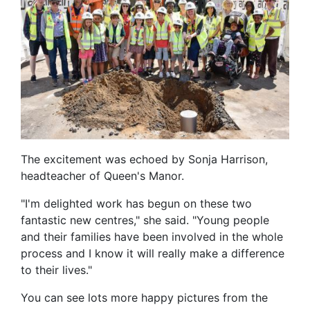
The excitement was echoed by Sonja Harrison,
headteacher of Queen's Manor.
"I'm delighted work has begun on these two
fantastic new centres," she said. "Young people
and their families have been involved in the whole
process and I know it will really make a difference
to their lives."
You can see lots more happy pictures from the