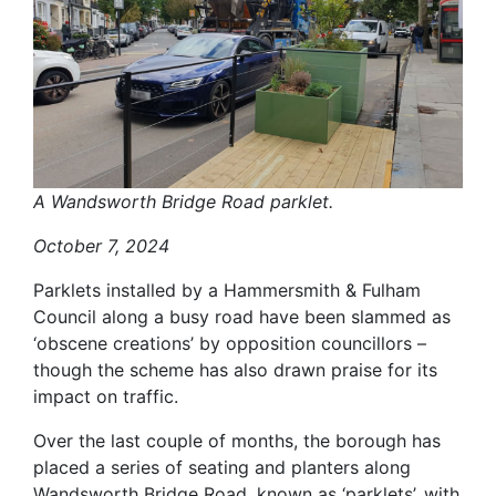
A Wandsworth Bridge Road parklet.
October 7, 2024
Parklets installed by a Hammersmith & Fulham
Council along a busy road have been slammed as
‘obscene creations’ by opposition councillors –
though the scheme has also drawn praise for its
impact on traffic.
Over the last couple of months, the borough has
placed a series of seating and planters along
Wandsworth Bridge Road, known as ‘parklets’, with