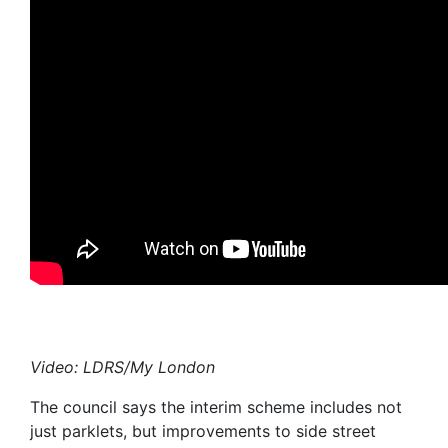
Video: LDRS/My London
The council says the interim scheme includes not
just parklets, but improvements to side street