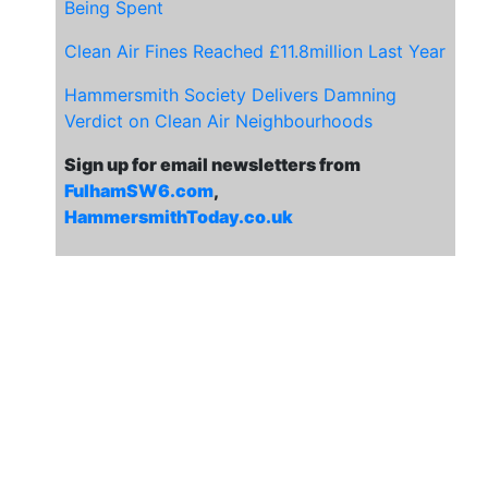
Being Spent
Clean Air Fines Reached £11.8million Last Year
Hammersmith Society Delivers Damning
Verdict on Clean Air Neighbourhoods
Sign up for email newsletters from
FulhamSW6.com
,
HammersmithToday.co.uk