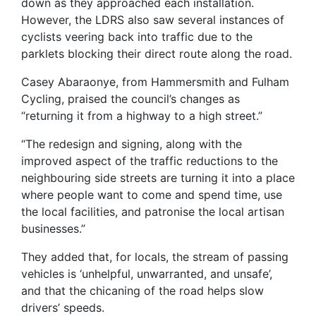
down as they approached each installation.
However, the LDRS also saw several instances of
cyclists veering back into traffic due to the
parklets blocking their direct route along the road.
Casey Abaraonye, from Hammersmith and Fulham
Cycling, praised the council’s changes as
“returning it from a highway to a high street.”
“The redesign and signing, along with the
improved aspect of the traffic reductions to the
neighbouring side streets are turning it into a place
where people want to come and spend time, use
the local facilities, and patronise the local artisan
businesses.”
They added that, for locals, the stream of passing
vehicles is ‘unhelpful, unwarranted, and unsafe’,
and that the chicaning of the road helps slow
drivers’ speeds.