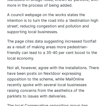
more in the process of being added.
A council webpage on the works states the
intention is to turn the road into a ‘destination high
street’, reducing congestion and pollution and
supporting local businesses.
The page cites data suggesting increased footfall
as a result of making areas more pedestrian-
friendly can lead to a 35-40 per cent boost to the
local economy.
Not all, however, agree with the installations. There
have been posts on Nextdoor expressing
opposition to the scheme, while MailOnline
recently spoke with several local businesses
raising concerns from the aesthetics of the
parklets to issues with deliveries.
The local Conservative opposition group has