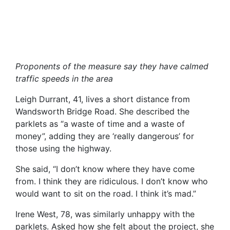
Proponents of the measure say they have calmed
traffic speeds in the area
Leigh Durrant, 41, lives a short distance from
Wandsworth Bridge Road. She described the
parklets as “a waste of time and a waste of
money”, adding they are ‘really dangerous’ for
those using the highway.
She said, “I don’t know where they have come
from. I think they are ridiculous. I don’t know who
would want to sit on the road. I think it’s mad.”
Irene West, 78, was similarly unhappy with the
parklets. Asked how she felt about the project, she