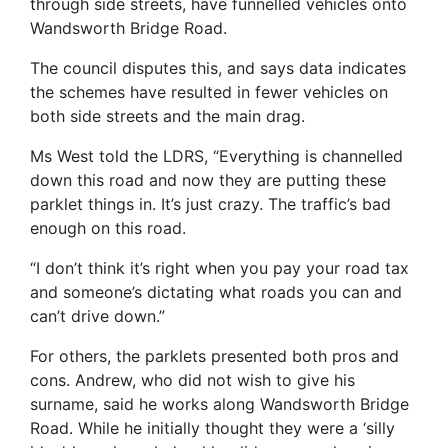
through side streets, have funnelled vehicles onto
Wandsworth Bridge Road.
The council disputes this, and says data indicates
the schemes have resulted in fewer vehicles on
both side streets and the main drag.
Ms West told the LDRS, “Everything is channelled
down this road and now they are putting these
parklet things in. It’s just crazy. The traffic’s bad
enough on this road.
“I don’t think it’s right when you pay your road tax
and someone’s dictating what roads you can and
can’t drive down.”
For others, the parklets presented both pros and
cons. Andrew, who did not wish to give his
surname, said he works along Wandsworth Bridge
Road. While he initially thought they were a ‘silly