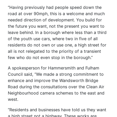
“Having previously had people speed down the
road at over 90mph, this is a welcome and much
needed direction of development. You build for
the future you want, not the present you want to
leave behind. In a borough where less than a third
of the youth use cars, where two in five of all
residents do not own or use one, a high street for
all is not relegated to the priority of a transient
few who do not even stop in the borough.”
A spokesperson for Hammersmith and Fulham
Council said, “We made a strong commitment to
enhance and improve the Wandsworth Bridge
Road during the consultations over the Clean Air
Neighbourhood camera schemes to the east and
west.
“Residents and businesses have told us they want
a high street not a highway. These works are