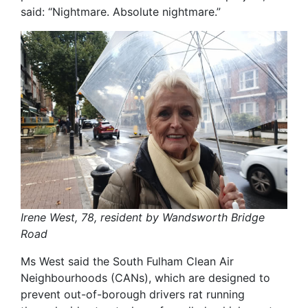
said: “Nightmare. Absolute nightmare.”
Irene West, 78, resident by Wandsworth Bridge
Road
Ms West said the South Fulham Clean Air
Neighbourhoods (CANs), which are designed to
prevent out-of-borough drivers rat running