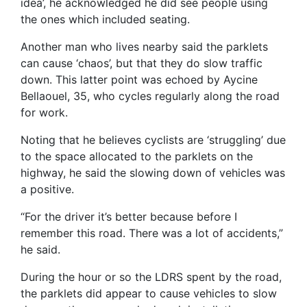
idea’, he acknowledged he did see people using
the ones which included seating.
Another man who lives nearby said the parklets
can cause ‘chaos’, but that they do slow traffic
down. This latter point was echoed by Aycine
Bellaouel, 35, who cycles regularly along the road
for work.
Noting that he believes cyclists are ‘struggling’ due
to the space allocated to the parklets on the
highway, he said the slowing down of vehicles was
a positive.
“For the driver it’s better because before I
remember this road. There was a lot of accidents,”
he said.
During the hour or so the LDRS spent by the road,
the parklets did appear to cause vehicles to slow