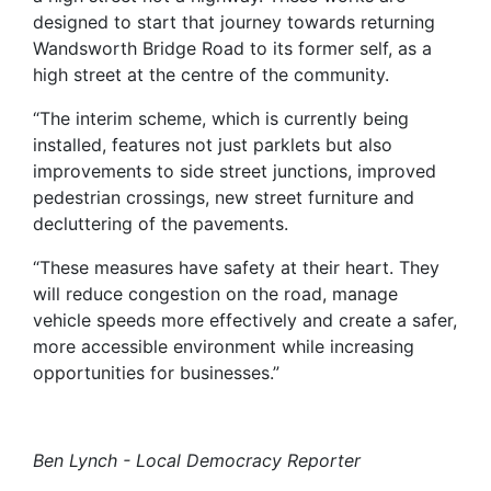
designed to start that journey towards returning
Wandsworth Bridge Road to its former self, as a
high street at the centre of the community.
“The interim scheme, which is currently being
installed, features not just parklets but also
improvements to side street junctions, improved
pedestrian crossings, new street furniture and
decluttering of the pavements.
“These measures have safety at their heart. They
will reduce congestion on the road, manage
vehicle speeds more effectively and create a safer,
more accessible environment while increasing
opportunities for businesses.”
Ben Lynch - Local Democracy Reporter