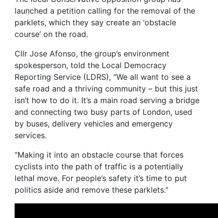
launched a petition calling for the removal of the
parklets, which they say create an ‘obstacle
course’ on the road.
Cllr Jose Afonso, the group’s environment
spokesperson, told the Local Democracy
Reporting Service (LDRS), “We all want to see a
safe road and a thriving community – but this just
isn’t how to do it. It’s a main road serving a bridge
and connecting two busy parts of London, used
by buses, delivery vehicles and emergency
services.
“Making it into an obstacle course that forces
cyclists into the path of traffic is a potentially
lethal move. For people’s safety it’s time to put
politics aside and remove these parklets.”