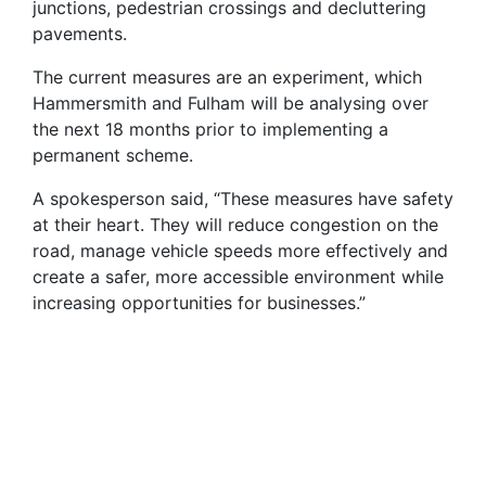
junctions, pedestrian crossings and decluttering
pavements.
The current measures are an experiment, which
Hammersmith and Fulham will be analysing over
the next 18 months prior to implementing a
permanent scheme.
A spokesperson said, “These measures have safety
at their heart. They will reduce congestion on the
road, manage vehicle speeds more effectively and
create a safer, more accessible environment while
increasing opportunities for businesses.”