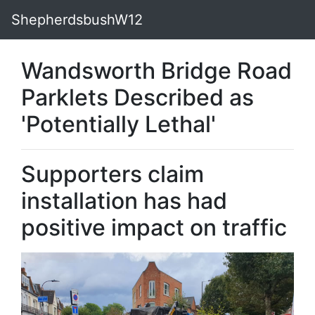
ShepherdsbushW12
Wandsworth Bridge Road
Parklets Described as
'Potentially Lethal'
Supporters claim
installation has had
positive impact on traffic