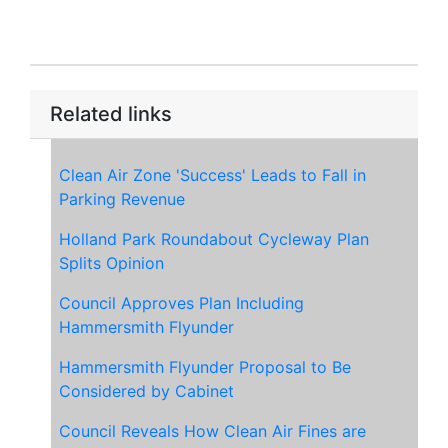
Related links
Clean Air Zone 'Success' Leads to Fall in
Parking Revenue
Holland Park Roundabout Cycleway Plan
Splits Opinion
Council Approves Plan Including
Hammersmith Flyunder
Hammersmith Flyunder Proposal to Be
Considered by Cabinet
Council Reveals How Clean Air Fines are