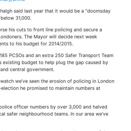
algh said last year that it would be a “doomsday
d below 31,000.
rse his cuts to front line policing and secure a
 Londoners. The Mayor will decide next week
ts to his budget for 2014/2015.
185 PCSOs and an extra 250 Safer Transport Team
’s existing budget to help plug the gap caused by
 and central government.
 watch we’ve seen the erosion of policing in London
-election he promised to maintain numbers at
 police officer numbers by over 3,000 and halved
al safer neighbourhood teams. In our area we’ve