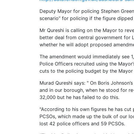
Deputy Mayor for policing Stephen Greenh
scenario” for policing if the figure dippe
Mr Qureshi is calling on the Mayor to reve
better deal from central government for
whether he will adopt proposed amendmen
The amendment would immediately see 1,
Police Officers recruited using the Mayor
cuts to the policing budget by the Mayor
Murad Qureshi says:
" On Boris Johnson’s
and in our borough, when he stood for re
32,000 but he has failed to do this.
"According to his own figures he has cut
PCSOs, which made up the bulk of our loc
lost 42 police officers and 59 PCSOs.