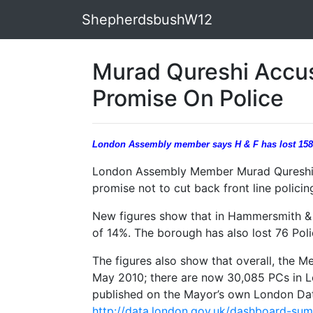
ShepherdsbushW12
Murad Qureshi Accus
Promise On Police
London Assembly member says H & F has lost 158 
London Assembly Member Murad Qureshi 
promise not to cut back front line policin
New figures show that in Hammersmith & F
of 14%. The borough has also lost 76 Pol
The figures also show that overall, the Me
May 2010; there are now 30,085 PCs in L
published on the Mayor’s own London Dat
http://data.london.gov.uk/dashboard-su