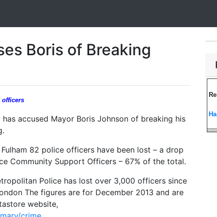
es Boris of Breaking
Re
officers
Ha
has accused Mayor Boris Johnson of breaking his
g.
ulham 82 police officers have been lost – a drop
ice Community Support Officers – 67% of the total.
tropolitan Police has lost over 3,000 officers since
ondon The figures are for December 2013 and are
astore website,
mmary/crime