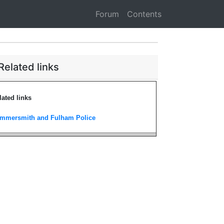
Forum
Contents
Related links
lated links
mmersmith and Fulham Police