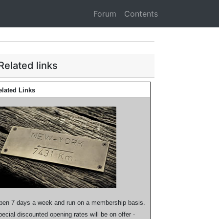
Forum
Contents
Related links
elated Links
pen 7 days a week and run on a membership basis.
ecial discounted opening rates will be on offer -