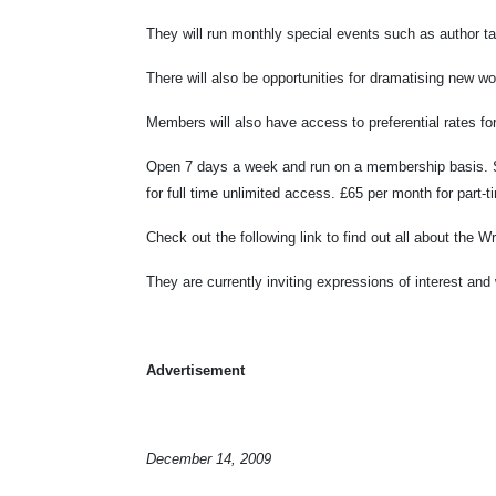
They will run monthly special events such as author t
There will also be opportunities for dramatising new 
Members will also have access to preferential rates 
Open 7 days a week and run on a membership basis. Sp
for full time unlimited access. £65 per month for par
Check out the following link to find out all about the
They are currently inviting expressions of interest an
Advertisement
December 14, 2009