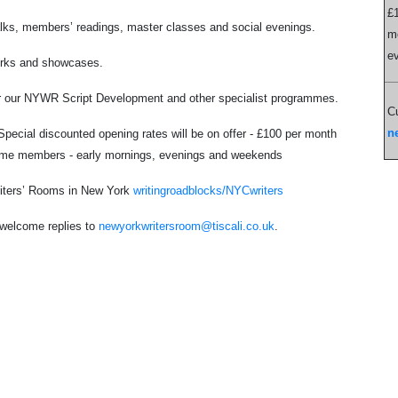
£1
alks, members’ readings, master classes and social evenings.
mo
e
works and showcases.
for our NYWR Script Development and other specialist programmes.
Cu
n
ecial discounted opening rates will be on offer - £100 per month
t-time members - early mornings, evenings and weekends
 Writers’ Rooms in New York
writingroadblocks/NYCwriters
d welcome replies to
newyorkwritersroom@tiscali.co.uk
.