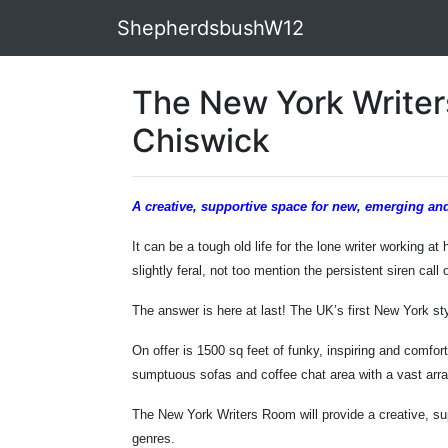
ShepherdsbushW12
The New York Writer
Chiswick
A creative, supportive space for new, emerging and
It can be a tough old life for the lone writer working a
slightly feral, not too mention the persistent siren cal
The answer is here at last! The UK’s first New York sty
On offer is 1500 sq feet of funky, inspiring and comfor
sumptuous sofas and coffee chat area with a vast array 
The New York Writers Room will provide a creative, sup
genres.