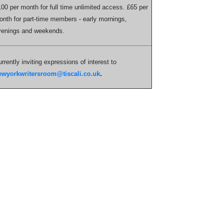
00 per month for full time unlimited access. £65 per
nth for part-time members - early mornings,
venings and weekends.
rrently inviting expressions of interest to
ewyorkwritersroom@tiscali.co.uk
.