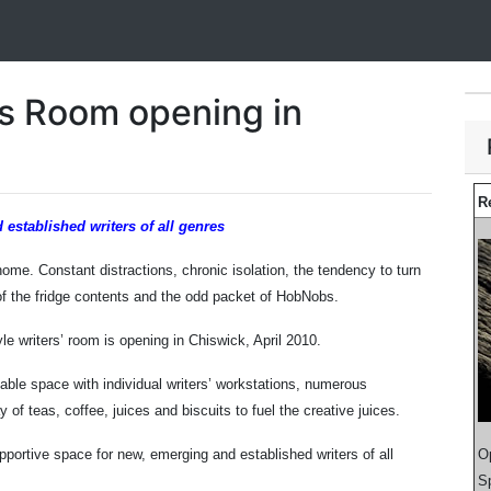
s Room opening in
R
 established writers of all genres
t home. Constant distractions, chronic isolation, the tendency to turn
l of the fridge contents and the odd packet of HobNobs.
le writers’ room is opening in Chiswick, April 2010.
table space with individual writers’ workstations, numerous
of teas, coffee, juices and biscuits to fuel the creative juices.
portive space for new, emerging and established writers of all
O
Sp