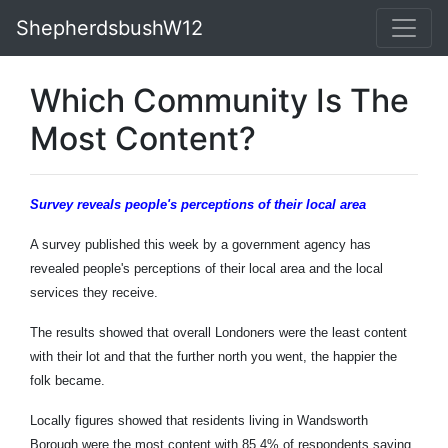
ShepherdsbushW12
Which Community Is The
Most Content?
Survey
reveals people's perceptions of their local area
A survey published this week by a government agency has
revealed people's perceptions of their local area and the local
services they receive.
The results showed that overall Londoners were the least content
with their lot and that the further north you went, the happier the
folk became.
Locally figures showed that residents living in Wandsworth
Borough were the most content with 85.4% of respondents saying