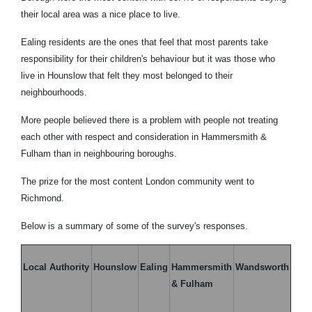
their local area was a nice place to live.
Ealing residents are the ones that feel that most parents take
responsibility for their children's behaviour but it was those who
live in Hounslow that felt they most belonged to their
neighbourhoods.
More people believed there is a problem with people not treating
each other with respect and consideration in Hammersmith &
Fulham than in neighbouring boroughs.
The prize for the most content London community went to
Richmond.
Below is a summary of some of the survey's responses.
Local Authority
Hounslow
Ealing
Hammersmith
Wandsworth
& Fulham