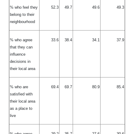
% who feel they
52.3
49.7
49.6
49.3
belong to their
neighbourhood
% who agree
33.6
38.4
34.1
37.9
that they can
influence
decisions in
their local area
% who are
69.4
69.7
80.9
85.4
satisfied with
their local area
as a place to
live
% who agree
29.2
35.7
27.6
30.6