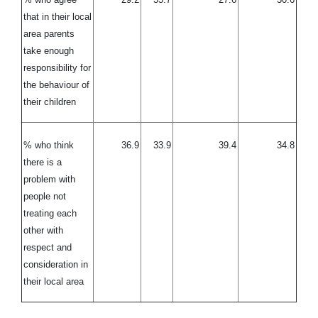
that in their local
area parents
take enough
responsibility for
the behaviour of
their children
% who think
36.9
33.9
39.4
34.8
there is a
problem with
people not
treating each
other with
respect and
consideration in
their local area