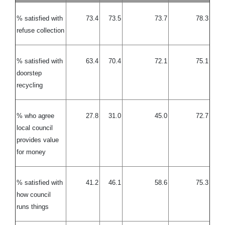
% satisfied with
73.4
73.5
73.7
78.3
refuse collection
% satisfied with
63.4
70.4
72.1
75.1
doorstep
recycling
% who agree
27.8
31.0
45.0
72.7
local council
provides value
for money
% satisfied with
41.2
46.1
58.6
75.3
how council
runs things