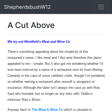
ShepherdsbushW12
A Cut Above
We try out Westfield's Meat and Wine Co
There’s something appealing about the simplicity of this
restaurant’s name. I like meat and I like wine therefore this place
appealed to me – simple. But it also got me wondering whether I’d
ever been enticed by a name of a restaurant over its food offering.
Certainly in the case of some celebrity chefs, though I’ve pondered
on whether naming a restaurant after oneself is arrogance or
insurance. Although the latter isn’t always the case as with Roly
Saul who founded, but no longer as any links with, Dublin’s
infamous Roly’s Bistro.
Anyway back to
The Meat & Wine Co
which is situated in