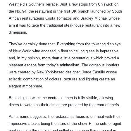
Westfield’s Southern Terrace. Just a few stops from Chiswick on
the No. 94, the restaurant is the first UK branch launched by South
African restaurateurs Costa Tomazos and Bradley Michael whose
aim it was to take the traditional steakhouse restaurant into a new
dimension.
They’ve certainly done that. Everything from the towering displays
of New World wine encased in floor to ceiling glass is impressive
and, in my opinion, more than a little ostentatious which proved a
pleasant escape from today’s minimalism. The gorgeous interiors
were created by New York-based designer, Jorge Castillo whose
eclectic combination of colours, textures and lighting create an
elegant atmosphere.
Behind glass walls the central kitchen is fully visible, allowing
diners to watch as their dishes are prepared by the team of chefs.
As its name suggests, the restaurant’s focus is on meat with their
impressive steaks being the stars of the show. Prime cuts of aged
beef come in three sizes and grilled on an open flame to seal in