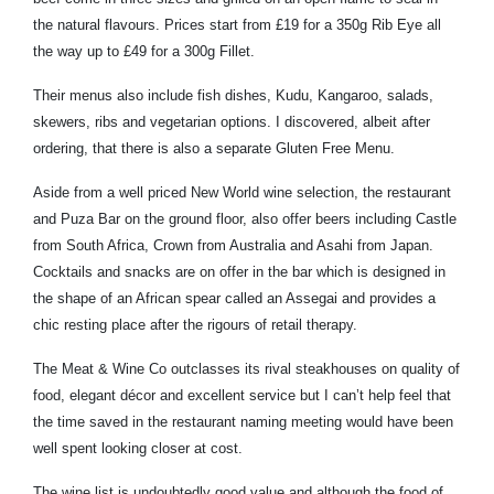
the natural flavours. Prices start from £19 for a 350g Rib Eye all
the way up to £49 for a 300g Fillet.
Their menus also include fish dishes, Kudu, Kangaroo, salads,
skewers, ribs and vegetarian options. I discovered, albeit after
ordering, that there is also a separate Gluten Free Menu.
Aside from a well priced New World wine selection, the restaurant
and Puza Bar on the ground floor, also offer beers including Castle
from South Africa, Crown from Australia and Asahi from Japan.
Cocktails and snacks are on offer in the bar which is designed in
the shape of an African spear called an Assegai and provides a
chic resting place after the rigours of retail therapy.
The Meat & Wine Co outclasses its rival steakhouses on quality of
food, elegant décor and excellent service but I can’t help feel that
the time saved in the restaurant naming meeting would have been
well spent looking closer at cost.
The wine list is undoubtedly good value and although the food of