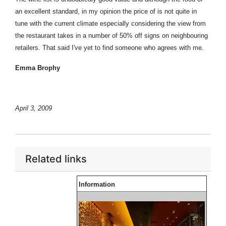
an excellent standard, in my opinion the price of is not quite in
tune with the current climate especially considering the view from
the restaurant takes in a number of 50% off signs on neighbouring
retailers. That said I've yet to find someone who agrees with me.
Emma Brophy
April 3, 2009
Related links
Information