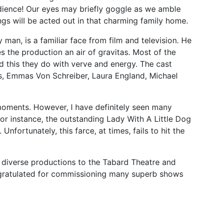
dience! Our eyes may briefly goggle as we amble
gs will be acted out in that charming family home.
 man, is a familiar face from film and television. He
s the production an air of gravitas. Most of the
d this they do with verve and energy. The cast
, Emmas Von Schreiber, Laura England, Michael
oments. However, I have definitely seen many
for instance, the outstanding Lady With A Little Dog
nfortunately, this farce, at times, fails to hit the
f diverse productions to the Tabard Theatre and
ngratulated for commissioning many superb shows