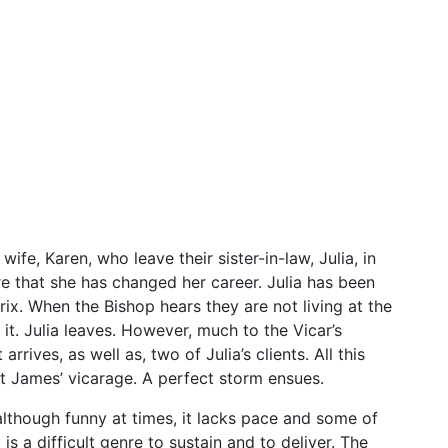
ife, Karen, who leave their sister-in-law, Julia, in
e that she has changed her career. Julia has been
ix. When the Bishop hears they are not living at the
it. Julia leaves. However, much to the Vicar’s
rives, as well as, two of Julia’s clients. All this
at James’ vicarage. A perfect storm ensues.
though funny at times, it lacks pace and some of
is a difficult genre to sustain and to deliver. The