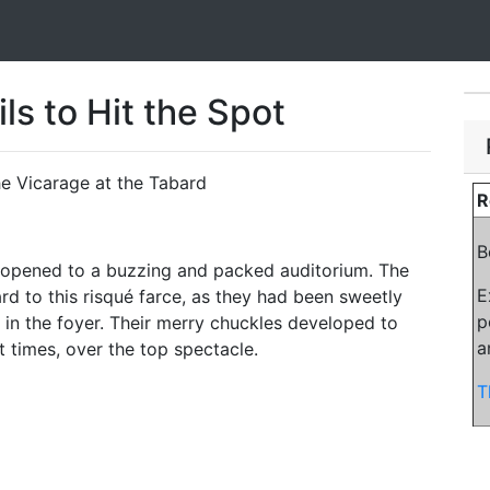
ls to Hit the Spot
he Vicarage at the Tabard
R
B
e opened to a buzzing and packed auditorium. The
E
rd to this risqué farce, as they had been sweetly
p
in the foyer. Their merry chuckles developed to
a
t times, over the top spectacle.
T