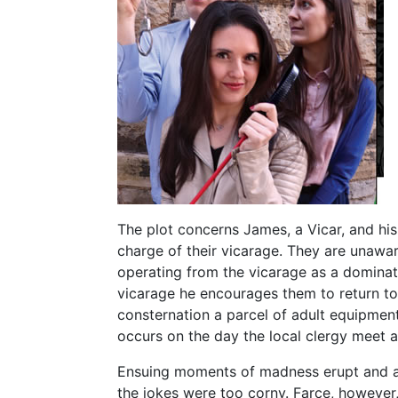
The plot concerns James, a Vicar, and his w
charge of their vicarage. They are unawar
operating from the vicarage as a dominatr
vicarage he encourages them to return to 
consternation a parcel of adult equipment ar
occurs on the day the local clergy meet 
Ensuing moments of madness erupt and al
the jokes were too corny. Farce, however, 