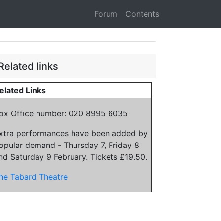
Forum
Contents
Related links
elated Links
ox Office number: 020 8995 6035
xtra performances have been added by
opular demand - Thursday 7, Friday 8
nd Saturday 9 February. Tickets £19.50.
he Tabard Theatre