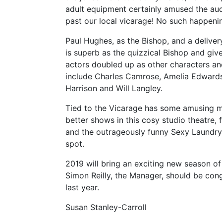
adult equipment certainly amused the au
past our local vicarage! No such happenin
Paul Hughes, as the Bishop, and a delivery
is superb as the quizzical Bishop and give
actors doubled up as other characters an
include Charles Camrose, Amelia Edwards
Harrison and Will Langley.
Tied to the Vicarage has some amusing m
better shows in this cosy studio theatre, 
and the outrageously funny Sexy Laundry. U
spot.
2019 will bring an exciting new season o
Simon Reilly, the Manager, should be co
last year.
Susan Stanley-Carroll