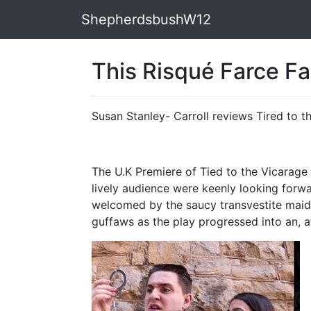
ShepherdsbushW12
This Risqué Farce Fai
Susan Stanley- Carroll reviews Tired to t
The U.K Premiere of Tied to the Vicarag
lively audience were keenly looking forwa
welcomed by the saucy transvestite maid 
guffaws as the play progressed into an, a