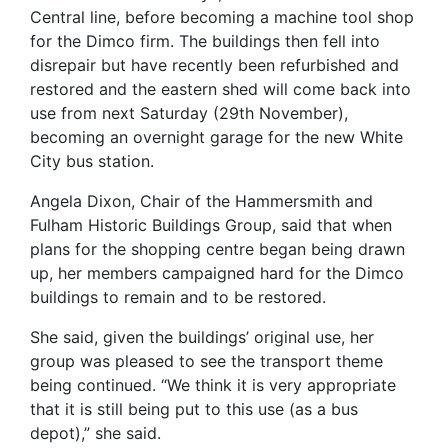
Central line, before becoming a machine tool shop
for the Dimco firm. The buildings then fell into
disrepair but have recently been refurbished and
restored and the eastern shed will come back into
use from next Saturday (29th November),
becoming an overnight garage for the new White
City bus station.
Angela Dixon, Chair of the Hammersmith and
Fulham Historic Buildings Group, said that when
plans for the shopping centre began being drawn
up, her members campaigned hard for the Dimco
buildings to remain and to be restored.
She said, given the buildings’ original use, her
group was pleased to see the transport theme
being continued. “We think it is very appropriate
that it is still being put to this use (as a bus
depot),” she said.