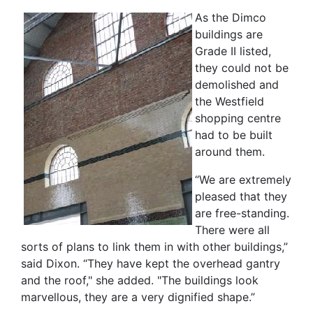
As the Dimco
buildings are
Grade II listed,
they could not be
demolished and
the Westfield
shopping centre
had to be built
around them.
“We are extremely
pleased that they
are free-standing.
There were all
sorts of plans to link them in with other buildings,”
said Dixon. “They have kept the overhead gantry
and the roof," she added. "The buildings look
marvellous, they are a very dignified shape.”