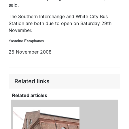
said.
The Southern Interchange and White City Bus
Station are both due to open on Saturday 29th
November.
Yasmine Estaphanos
25 November 2008
Related links
Related articles