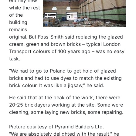
entirely new
while the rest
of the
building
remains
original. But Foss-Smith said replacing the glazed
cream, green and brown bricks – typical London
Transport colours of 100 years ago – was no easy
task.
“We had to go to Poland to get hold of glazed
bricks and had to use dyes to match the existing
brick colour. It was like a jigsaw,” he said.
He said that at the peak of the work, there were
20-25 bricklayers working at the site. Some were
cleaning, some laying new bricks, some repairing.
Picture courtesy of Pyramid Builders Ltd.
"We are absolutely delighted with the result," he