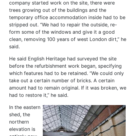
company started work on the site, there were
trees growing out of the buildings and the
temporary office accommodation inside had to be
stripped out. “We had to repair the outside, re-
form some of the windows and give it a good
clean, removing 100 years of west London dirt,” he
said.
He said English Heritage had surveyed the site
before the refurbishment work began, specifying
which features had to be retained. “We could only
take out a certain number of bricks. A certain
amount had to remain original. If it was broken, we
had to restore it,” he said.
In the eastern
shed, the
northern
elevation is