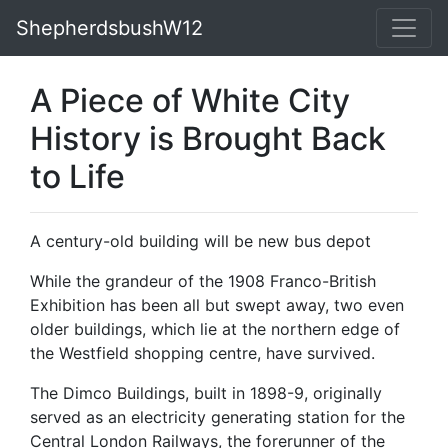
ShepherdsbushW12
A Piece of White City
History is Brought Back
to Life
A century-old building will be new bus depot
While the grandeur of the 1908 Franco-British
Exhibition has been all but swept away, two even
older buildings, which lie at the northern edge of
the Westfield shopping centre, have survived.
The Dimco Buildings, built in 1898-9, originally
served as an electricity generating station for the
Central London Railways, the forerunner of the